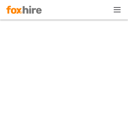
Article>Healthcare
How Obamacare Could
Increase the Demand for
Healthcare Contractors
January 11, 2013