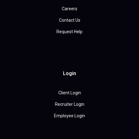
Careers
Contact Us
Request Help
Login
Client Login
Recruiter Login
Employee Login