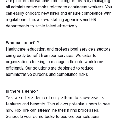
Our platform streamlines the hiring process by managing
all administrative tasks related to contingent workers. You
can easily onboard new hires and ensure compliance with
regulations. This allows staffing agencies and HR
departments to scale talent effectively.
Who can benefit?
Healthcare, education, and professional services sectors
can greatly benefit from our services. We cater to
organizations looking to manage a flexible workforce
efficiently. Our solutions are designed to reduce
administrative burdens and compliance risks.
Is there a demo?
Yes, we offer a demo of our platform to showcase its
features and benefits. This allows potential users to see
how FoxHire can streamline their hiring processes.
Schedule your demo today to explore our solutions.