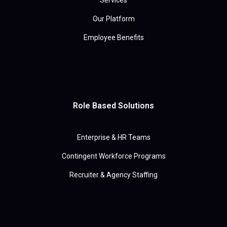
Services
Our Platform
Employee Benefits
Role Based Solutions
Enterprise & HR Teams
Contingent Workforce Programs
Recruiter & Agency Staffing