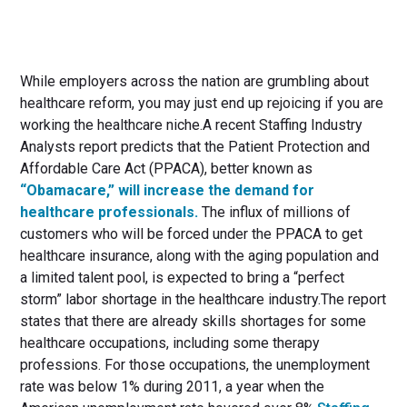
While employers across the nation are grumbling about
healthcare reform, you may just end up rejoicing if you are
working the healthcare niche.A recent Staffing Industry
Analysts report predicts that the Patient Protection and
Affordable Care Act (PPACA), better known as
“Obamacare,” will increase the demand for
healthcare professionals.
The influx of millions of
customers who will be forced under the PPACA to get
healthcare insurance, along with the aging population and
a limited talent pool, is expected to bring a “perfect
storm” labor shortage in the healthcare industry.The report
states that there are already skills shortages for some
healthcare occupations, including some therapy
professions. For those occupations, the unemployment
rate was below 1% during 2011, a year when the