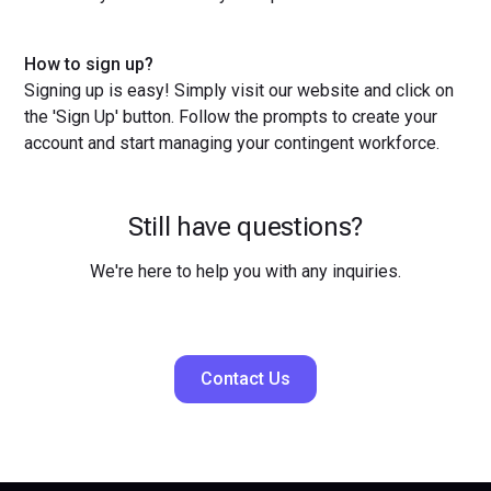
How to sign up?
Signing up is easy! Simply visit our website and click on
the 'Sign Up' button. Follow the prompts to create your
account and start managing your contingent workforce.
Still have questions?
We're here to help you with any inquiries.
Contact Us