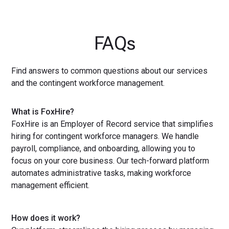
FAQs
Find answers to common questions about our services
and the contingent workforce management.
What is FoxHire?
FoxHire is an Employer of Record service that simplifies
hiring for contingent workforce managers. We handle
payroll, compliance, and onboarding, allowing you to
focus on your core business. Our tech-forward platform
automates administrative tasks, making workforce
management efficient.
How does it work?