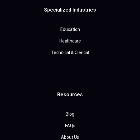
Specialized Industries
Education
Healthcare
Technical & Clerical
Resources
Blog
FAQs
About Us