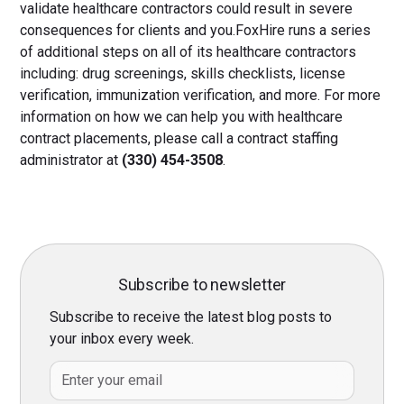
validate healthcare contractors could result in severe
consequences for clients and you.FoxHire runs a series
of additional steps on all of its healthcare contractors
including: drug screenings, skills checklists, license
verification, immunization verification, and more. For more
information on how we can help you with healthcare
contract placements, please call a contract staffing
administrator at
(330) 454-3508
.
Subscribe to newsletter
Subscribe to receive the latest blog posts to
your inbox every week.