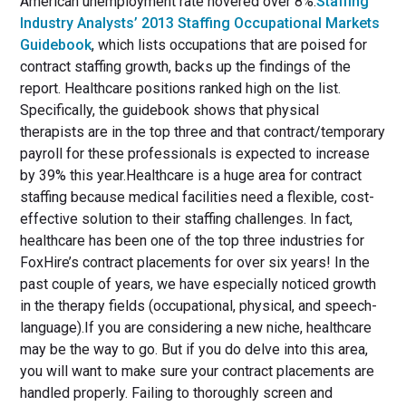
American unemployment rate hovered over 8%.
Staffing
Industry Analysts’ 2013 Staffing Occupational Markets
Guidebook
, which lists occupations that are poised for
contract staffing growth, backs up the findings of the
report. Healthcare positions ranked high on the list.
Specifically, the guidebook shows that physical
therapists are in the top three and that contract/temporary
payroll for these professionals is expected to increase
by 39% this year.Healthcare is a huge area for contract
staffing because medical facilities need a flexible, cost-
effective solution to their staffing challenges. In fact,
healthcare has been one of the top three industries for
FoxHire’s contract placements for over six years! In the
past couple of years, we have especially noticed growth
in the therapy fields (occupational, physical, and speech-
language).If you are considering a new niche, healthcare
may be the way to go. But if you do delve into this area,
you will want to make sure your contract placements are
handled properly. Failing to thoroughly screen and