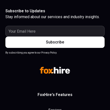
Subscribe to Updates
Stay informed about our services and industry insights.
By subscribing you agree to our Privacy Policy.
FoxHire's Features