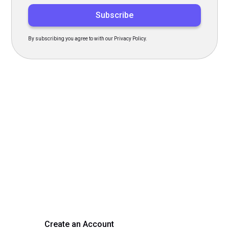
By subscribing you agree to with our Privacy Policy.
Transform Your Hiring
Process Today
Experience seamless hiring with our platform. Get started
with a demo or sign up now!
Create an Account
Get a Demo