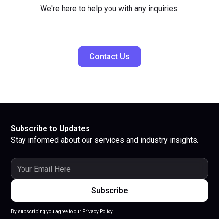
We're here to help you with any inquiries.
Contact Us
Subscribe to Updates
Stay informed about our services and industry insights.
By subscribing you agree to our Privacy Policy.