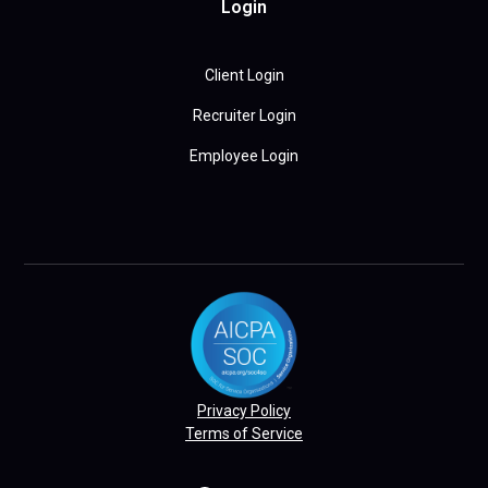
Login
Client Login
Recruiter Login
Employee Login
Privacy Policy
Terms of Service