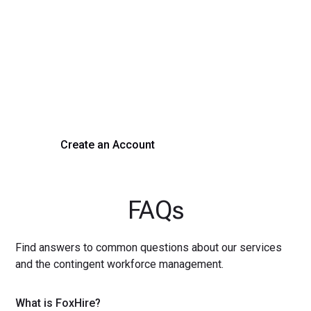
Transform Your Hiring
Process Today
Experience seamless hiring with our platform. Get started
with a demo or sign up now!
Create an Account
Get a Demo
FAQs
Find answers to common questions about our services
and the contingent workforce management.
What is FoxHire?