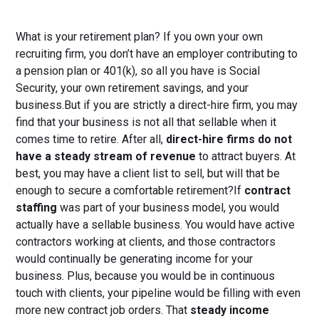
What is your retirement plan? If you own your own
recruiting firm, you don’t have an employer contributing to
a pension plan or 401(k), so all you have is Social
Security, your own retirement savings, and your
business.But if you are strictly a direct-hire firm, you may
find that your business is not all that sellable when it
comes time to retire. After all,
direct-hire firms do not
have a steady stream of revenue
to attract buyers. At
best, you may have a client list to sell, but will that be
enough to secure a comfortable retirement?If
contract
staffing
was part of your business model, you would
actually have a sellable business. You would have active
contractors working at clients, and those contractors
would continually be generating income for your
business. Plus, because you would be in continuous
touch with clients, your pipeline would be filling with even
more new contract job orders. That
steady income