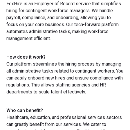
FoxHire is an Employer of Record service that simplifies
hiring for contingent workforce managers. We handle
payroll, compliance, and onboarding, allowing you to
focus on your core business. Our tech-forward platform
automates administrative tasks, making workforce
management efficient.
How does it work?
Our platform streamlines the hiring process by managing
all administrative tasks related to contingent workers. You
can easily onboard new hires and ensure compliance with
regulations. This allows staffing agencies and HR
departments to scale talent effectively.
Who can benefit?
Healthcare, education, and professional services sectors
can greatly benefit from our services. We cater to