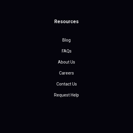
Resources
Blog
FAQs
About Us
Careers
Contact Us
Request Help