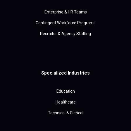
Enterprise & HR Teams
Contingent Workforce Programs
Recruiter & Agency Staffing
Specialized Industries
Education
Healthcare
Technical & Clerical