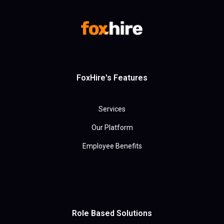
FoxHire's Features
Services
Our Platform
Employee Benefits
Role Based Solutions