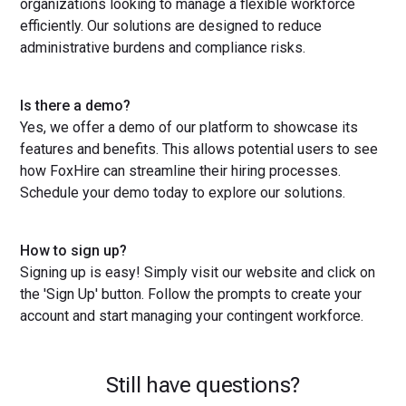
organizations looking to manage a flexible workforce
efficiently. Our solutions are designed to reduce
administrative burdens and compliance risks.
Is there a demo?
Yes, we offer a demo of our platform to showcase its
features and benefits. This allows potential users to see
how FoxHire can streamline their hiring processes.
Schedule your demo today to explore our solutions.
How to sign up?
Signing up is easy! Simply visit our website and click on
the 'Sign Up' button. Follow the prompts to create your
account and start managing your contingent workforce.
Still have questions?