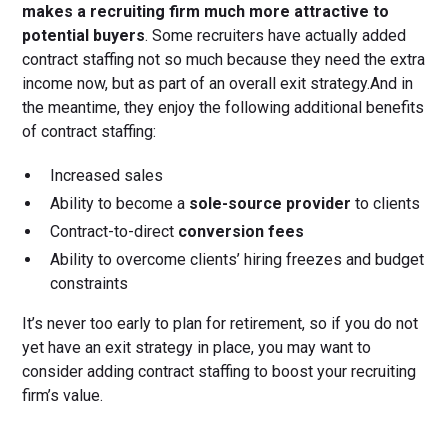
makes a recruiting firm much more attractive to
potential buyers
. Some recruiters have actually added
contract staffing not so much because they need the extra
income now, but as part of an overall exit strategy.And in
the meantime, they enjoy the following additional benefits
of contract staffing:
Increased sales
Ability to become a
sole-source provider
to clients
Contract-to-direct
conversion fees
Ability to overcome clients’ hiring freezes and budget
constraints
It’s never too early to plan for retirement, so if you do not
yet have an exit strategy in place, you may want to
consider adding contract staffing to boost your recruiting
firm’s value.