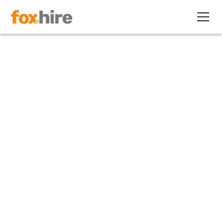
Article
How Contract Staffing Can
Help You Retire
December 29, 2011