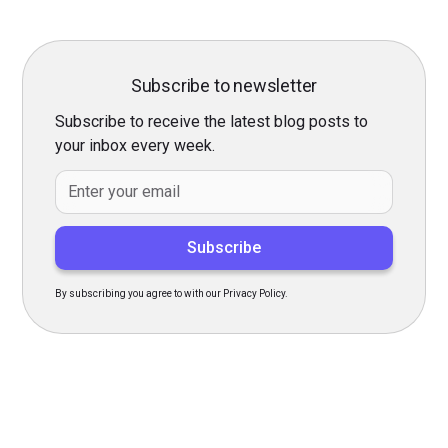
Subscribe to newsletter
Subscribe to receive the latest blog posts to
your inbox every week.
By subscribing you agree to with our Privacy Policy.