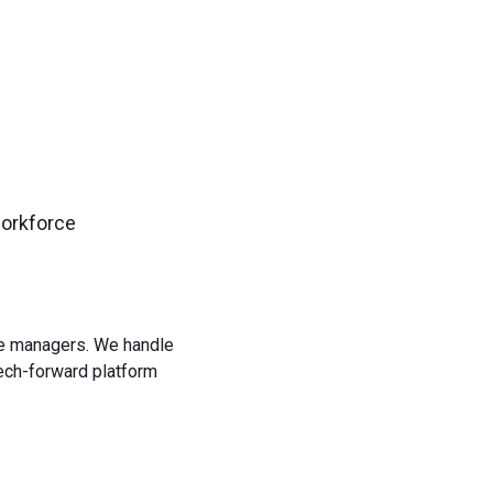
workforce
rce managers. We handle
tech-forward platform