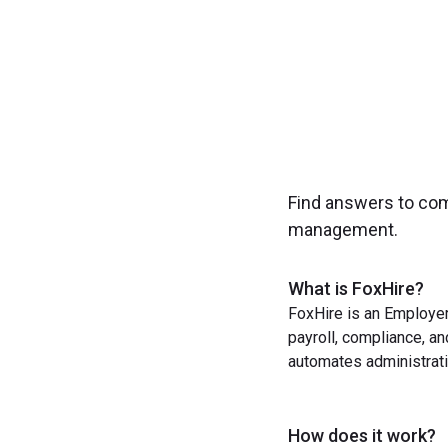
Find answers to co
management.
What is FoxHire?
FoxHire is an Employer
payroll, compliance, a
automates administrati
How does it work?