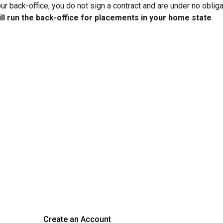
ur back-office, you do not sign a contract and are under no obliga
ill run the back-office for placements in your home state
.
rm Your Hiring Proces
 hiring with our platform. Get started with a demo or si
Create an Account
Get a Demo