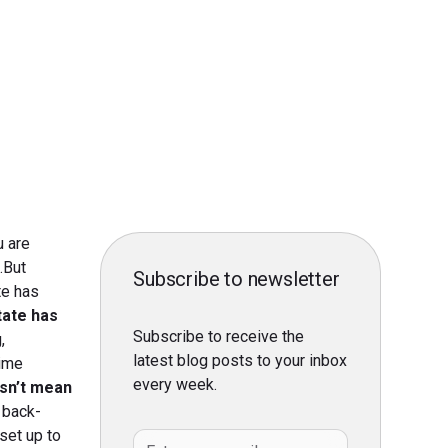
u are
.But
Subscribe to newsletter
te has
tate has
Subscribe to receive the
,
latest blog posts to your inbox
time
every week.
esn’t mean
 back-
set up to