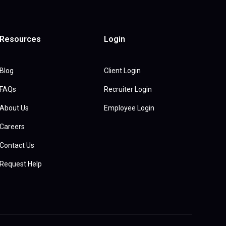
Resources
Login
Blog
Client Login
FAQs
Recruiter Login
About Us
Employee Login
Careers
Contact Us
Request Help