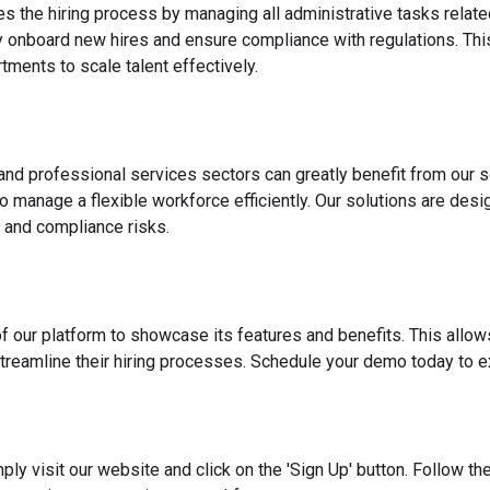
es the hiring process by managing all administrative tasks relate
y onboard new hires and ensure compliance with regulations. This
ments to scale talent effectively.
 and professional services sectors can greatly benefit from our s
o manage a flexible workforce efficiently. Our solutions are des
 and compliance risks.
f our platform to showcase its features and benefits. This allow
reamline their hiring processes. Schedule your demo today to ex
ply visit our website and click on the 'Sign Up' button. Follow t