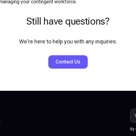
 managing your contingent workforce.
Still have questions?
We're here to help you with any inquiries.
Contact Us
.
By 