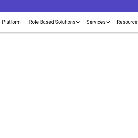
Platform
Role Based Solutions
Services
Resource
Article
 Can I Get Set Up to 
tract Placements in O
States?