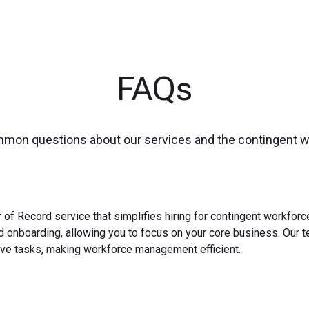
FAQs
mmon questions about our services and the contingent 
 of Record service that simplifies hiring for contingent workfo
nd onboarding, allowing you to focus on your core business. Our 
ve tasks, making workforce management efficient.