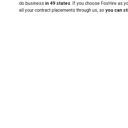
do business
in 49 states
. If you choose FoxHire as yo
all your contract placements through us, so
you can st
Transfo
Experience seamless