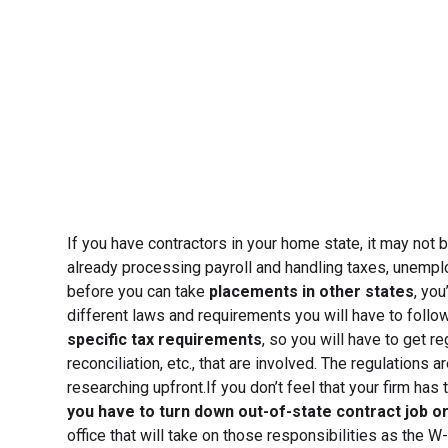
If you have contractors in your home state, it may not be
already processing payroll and handling taxes, unempl
before you can take
placements in other states
, yo
different laws and requirements you will have to follo
specific tax requirements
, so you will have to get r
reconciliation, etc., that are involved. The regulations a
researching upfront.If you don’t feel that your firm has
you have to turn down out-of-state contract job o
office that will take on those responsibilities as the 