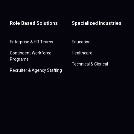
Role Based Solutions
Specialized Industries
Enterprise & HR Teams
Education
Contingent Workforce
Healthcare
Programs
Technical & Clerical
Recruiter & Agency Staffing