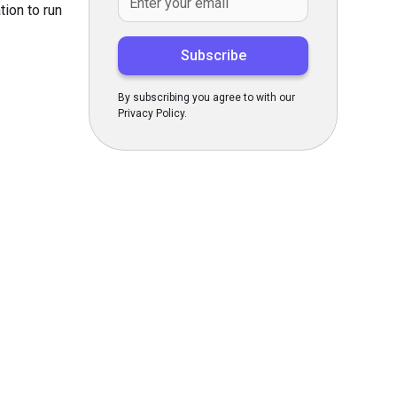
tion to run
By subscribing you agree to with our
Privacy Policy.
s Today
gn up now!