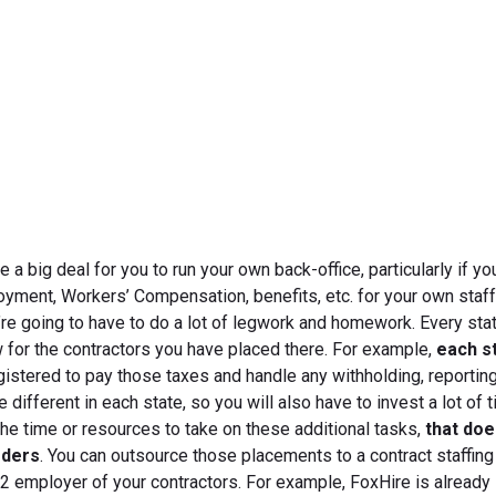
April 24, 2012
 a big deal for you to run your own back-office, particularly if yo
oyment, Workers’ Compensation, benefits, etc. for your own staff
u’re going to have to do a lot of legwork and homework. Every sta
w for the contractors you have placed there. For example,
each s
egistered to pay those taxes and handle any withholding, reporting
re different in each state, so you will also have to invest a lot of 
 the time or resources to take on these additional tasks,
that do
rders
. You can outsource those placements to a contract staffing
W-2 employer of your contractors. For example, FoxHire is already 