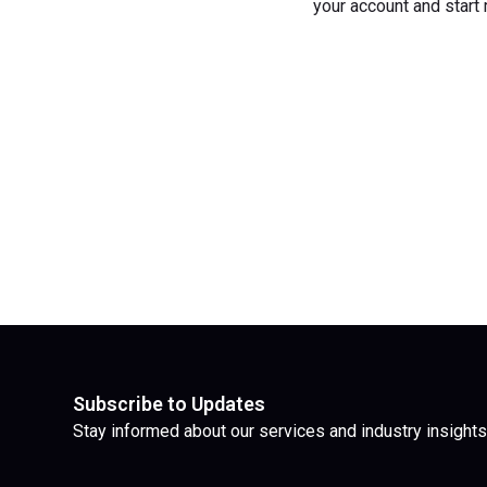
your account and start
Subscribe to Updates
Stay informed about our services and industry insights