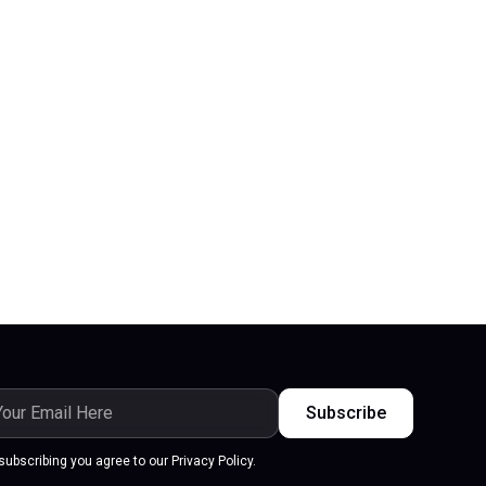
subscribing you agree to our Privacy Policy.