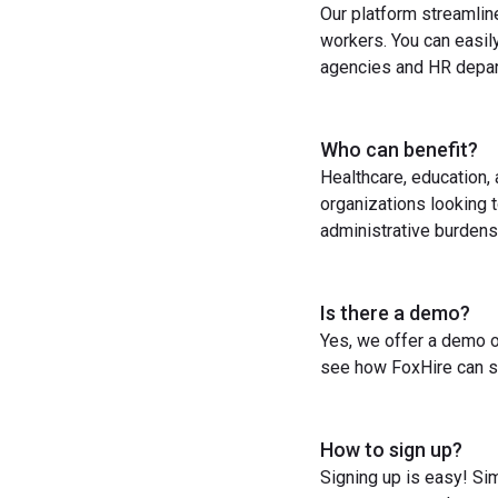
Our platform streamlin
workers. You can easil
agencies and HR depart
Who can benefit?
Healthcare, education,
organizations looking t
administrative burdens
Is there a demo?
Yes, we offer a demo o
see how FoxHire can st
How to sign up?
Signing up is easy! Sim