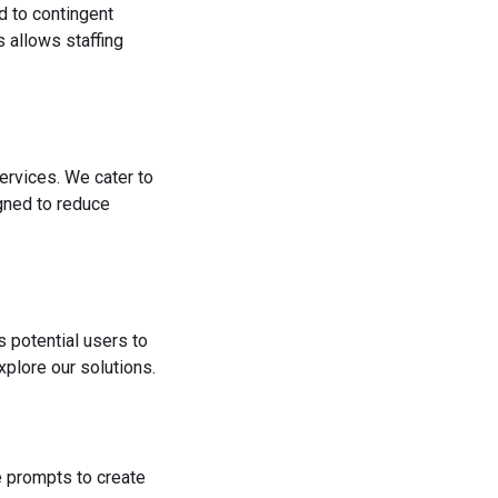
d to contingent
 allows staffing
ervices. We cater to
igned to reduce
s potential users to
plore our solutions.
he prompts to create