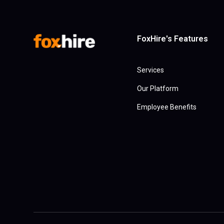
FoxHire's Features
Services
Our Platform
Employee Benefits