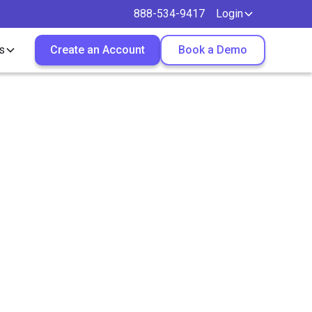
888-534-9417
Login
s
Create an Account
Book a Demo
Make
ther