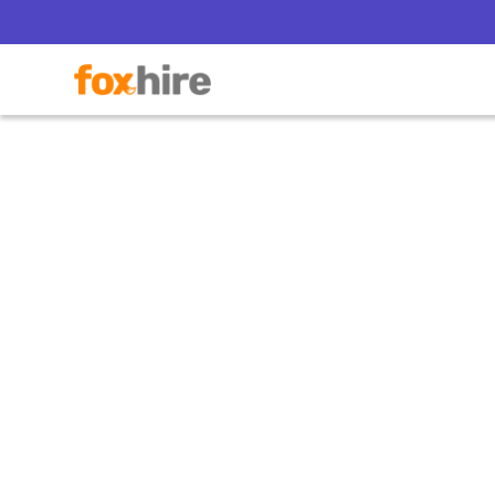
How
Con