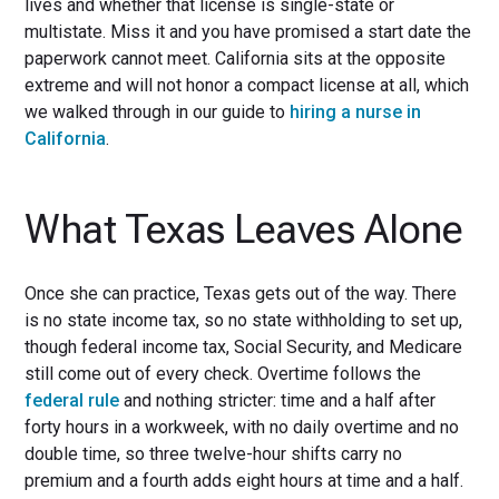
lives and whether that license is single-state or
multistate. Miss it and you have promised a start date the
paperwork cannot meet. California sits at the opposite
extreme and will not honor a compact license at all, which
we walked through in our guide to
hiring a nurse in
California
.
What Texas Leaves Alone
Once she can practice, Texas gets out of the way. There
is no state income tax, so no state withholding to set up,
though federal income tax, Social Security, and Medicare
still come out of every check. Overtime follows the
federal rule
and nothing stricter: time and a half after
forty hours in a workweek, with no daily overtime and no
double time, so three twelve-hour shifts carry no
premium and a fourth adds eight hours at time and a half.