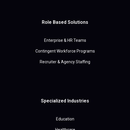
Role Based Solutions
Enterprise & HR Teams
Contingent Workforce Programs
Recruiter & Agency Staffing
Specialized Industries
Education
Healthcare