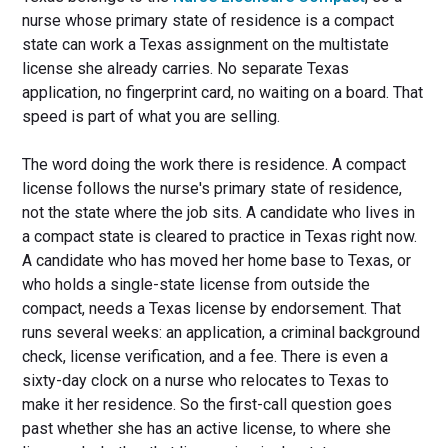
nurse whose primary state of residence is a compact
state can work a Texas assignment on the multistate
license she already carries. No separate Texas
application, no fingerprint card, no waiting on a board. That
speed is part of what you are selling.
The word doing the work there is residence. A compact
license follows the nurse's primary state of residence,
not the state where the job sits. A candidate who lives in
a compact state is cleared to practice in Texas right now.
A candidate who has moved her home base to Texas, or
who holds a single-state license from outside the
compact, needs a Texas license by endorsement. That
runs several weeks: an application, a criminal background
check, license verification, and a fee. There is even a
sixty-day clock on a nurse who relocates to Texas to
make it her residence. So the first-call question goes
past whether she has an active license, to where she