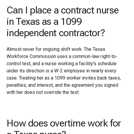
Can I place a contract nurse
in Texas as a 1099
independent contractor?
Almost never for ongoing shift work. The Texas
Workforce Commission uses a common-law right-to-
control test, and a nurse working a facility's schedule
under its direction is a W-2 employee in nearly every
case. Treating her as a 1099 worker invites back taxes,
penalties, and interest, and the agreement you signed
with her does not override the test.
How does overtime work for