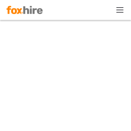
Healthcare
Hiring a Nurse in Texas: What
Recruiters Need to Know
June 26, 2026