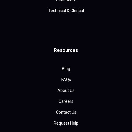
Technical & Clerical
Resources
Blog
FAQs
About Us
Careers
Contact Us
Request Help