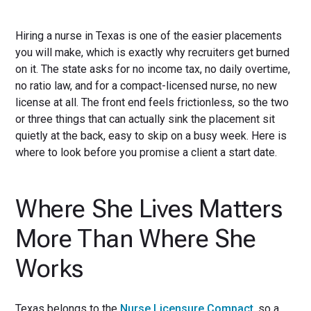
Hiring a nurse in Texas is one of the easier placements
you will make, which is exactly why recruiters get burned
on it. The state asks for no income tax, no daily overtime,
no ratio law, and for a compact-licensed nurse, no new
license at all. The front end feels frictionless, so the two
or three things that can actually sink the placement sit
quietly at the back, easy to skip on a busy week. Here is
where to look before you promise a client a start date.
Where She Lives Matters
More Than Where She
Works
Texas belongs to the
Nurse Licensure Compact
, so a