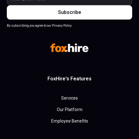
By subscribing you agree to our Privacy Policy.
FoxHire's Features
Services
Our Platform
Employee Benefits