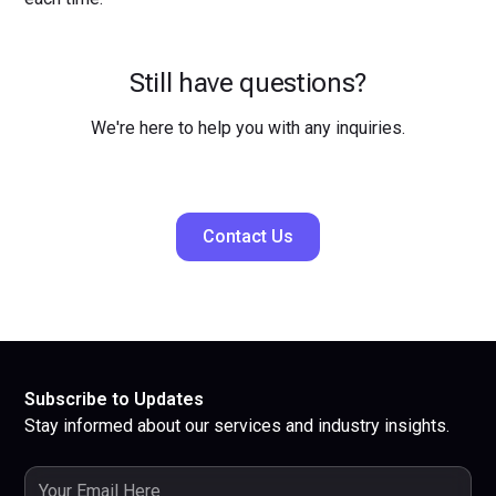
Still have questions?
We're here to help you with any inquiries.
Contact Us
Subscribe to Updates
Stay informed about our services and industry insights.