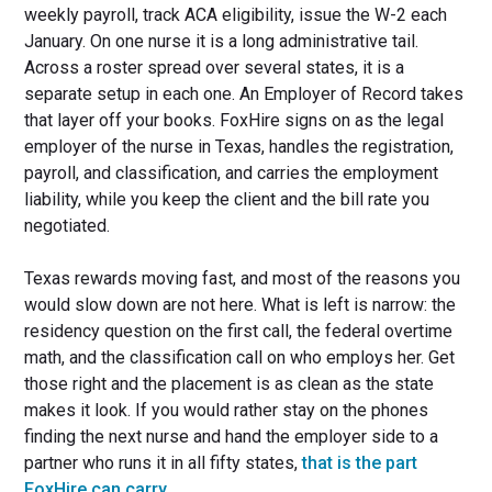
weekly payroll, track ACA eligibility, issue the W-2 each
January. On one nurse it is a long administrative tail.
Across a roster spread over several states, it is a
separate setup in each one. An Employer of Record takes
that layer off your books. FoxHire signs on as the legal
employer of the nurse in Texas, handles the registration,
payroll, and classification, and carries the employment
liability, while you keep the client and the bill rate you
negotiated.
Texas rewards moving fast, and most of the reasons you
would slow down are not here. What is left is narrow: the
residency question on the first call, the federal overtime
math, and the classification call on who employs her. Get
those right and the placement is as clean as the state
makes it look. If you would rather stay on the phones
finding the next nurse and hand the employer side to a
partner who runs it in all fifty states,
that is the part
FoxHire can carry
.