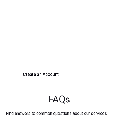
Transform Your Hiring
Process Today
Experience seamless hiring with our platform. Get started
with a demo or sign up now!
Create an Account
Get a Demo
FAQs
Find answers to common questions about our services