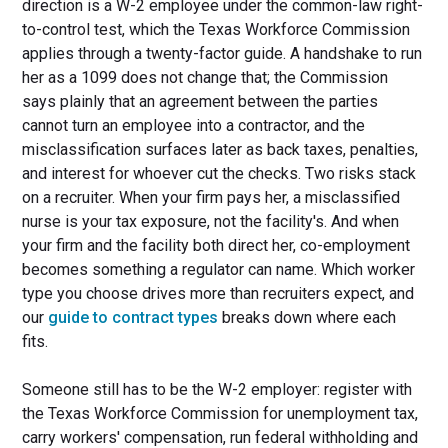
direction is a W-2 employee under the common-law right-
to-control test, which the Texas Workforce Commission
applies through a twenty-factor guide. A handshake to run
her as a 1099 does not change that; the Commission
says plainly that an agreement between the parties
cannot turn an employee into a contractor, and the
misclassification surfaces later as back taxes, penalties,
and interest for whoever cut the checks. Two risks stack
on a recruiter. When your firm pays her, a misclassified
nurse is your tax exposure, not the facility's. And when
your firm and the facility both direct her, co-employment
becomes something a regulator can name. Which worker
type you choose drives more than recruiters expect, and
our
guide to contract types
breaks down where each
fits.
Someone still has to be the W-2 employer: register with
the Texas Workforce Commission for unemployment tax,
carry workers' compensation, run federal withholding and