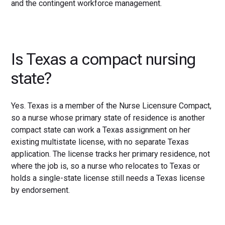
and the contingent workforce management.
Is Texas a compact nursing
state?
Yes. Texas is a member of the Nurse Licensure Compact,
so a nurse whose primary state of residence is another
compact state can work a Texas assignment on her
existing multistate license, with no separate Texas
application. The license tracks her primary residence, not
where the job is, so a nurse who relocates to Texas or
holds a single-state license still needs a Texas license
by endorsement.