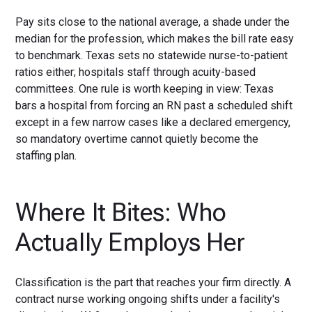
Pay sits close to the national average, a shade under the
median for the profession, which makes the bill rate easy
to benchmark. Texas sets no statewide nurse-to-patient
ratios either; hospitals staff through acuity-based
committees. One rule is worth keeping in view: Texas
bars a hospital from forcing an RN past a scheduled shift
except in a few narrow cases like a declared emergency,
so mandatory overtime cannot quietly become the
staffing plan.
Where It Bites: Who
Actually Employs Her
Classification is the part that reaches your firm directly. A
contract nurse working ongoing shifts under a facility's