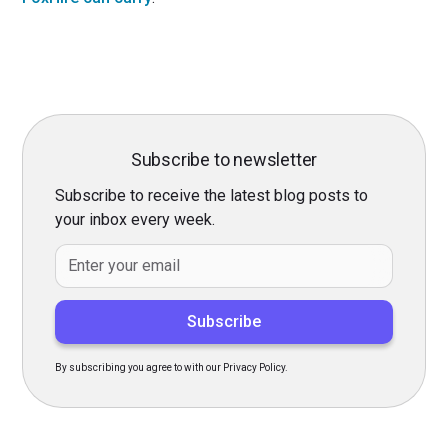
Subscribe to newsletter
Subscribe to receive the latest blog posts to
your inbox every week.
By subscribing you agree to with our Privacy Policy.