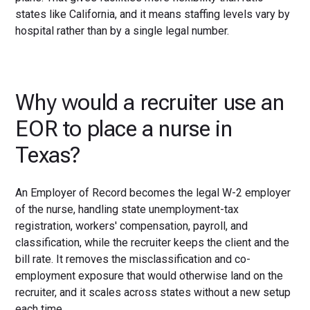
states like California, and it means staffing levels vary by
hospital rather than by a single legal number.
Why would a recruiter use an
EOR to place a nurse in
Texas?
An Employer of Record becomes the legal W-2 employer
of the nurse, handling state unemployment-tax
registration, workers' compensation, payroll, and
classification, while the recruiter keeps the client and the
bill rate. It removes the misclassification and co-
employment exposure that would otherwise land on the
recruiter, and it scales across states without a new setup
each time.