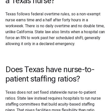
a Texas nurse?
Texas follows federal overtime rules, so a non-exempt
nurse earns time and a half after forty hours in a
workweek. There is no daily overtime and no double time,
unlike California. State law also limits when a hospital can
force an RN to work past her scheduled shift, generally
allowing it only in a declared emergency.
Does Texas have nurse-to-
patient staffing ratios?
Texas does not set fixed statewide nurse-to-patient
ratios. State law instead requires hospitals to run nurse
staffing committees that build acuity-based staffing
plans. That gives facilities more flexibility than ratio