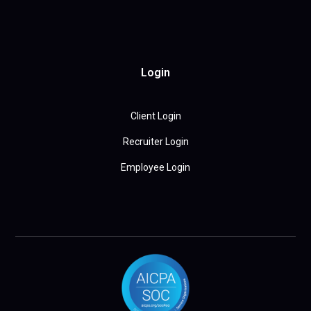
Login
Client Login
Recruiter Login
Employee Login