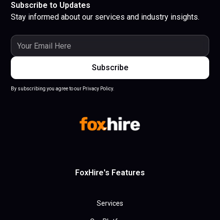
Subscribe to Updates
Stay informed about our services and industry insights.
By subscribing you agree to our Privacy Policy.
FoxHire's Features
Services