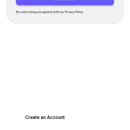
By subscribing you agree to with our Privacy Policy.
Transform Your Hiring
Process Today
Experience seamless hiring with our platform. Get started
with a demo or sign up now!
Create an Account
Get a Demo