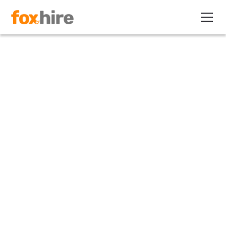
Article
First Quarter Contracting
Corner Available
March 11, 2011