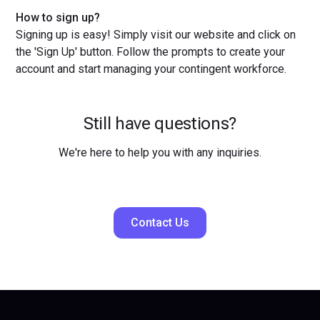
How to sign up?
Signing up is easy! Simply visit our website and click on
the 'Sign Up' button. Follow the prompts to create your
account and start managing your contingent workforce.
Still have questions?
We're here to help you with any inquiries.
Contact Us