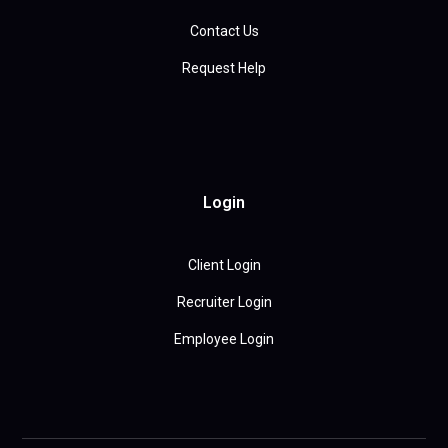
Contact Us
Request Help
Login
Client Login
Recruiter Login
Employee Login