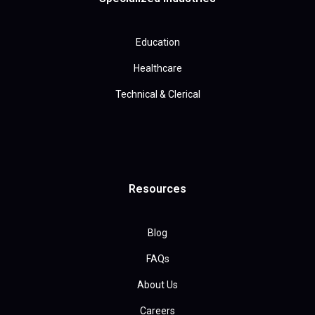
Education
Healthcare
Technical & Clerical
Resources
Blog
FAQs
About Us
Careers