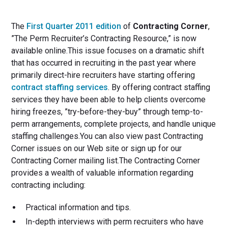
The
First Quarter 2011 edition
of
Contracting Corner
,
”The Perm Recruiter’s Contracting Resource,” is now
available online.This issue focuses on a dramatic shift
that has occurred in recruiting in the past year where
primarily direct-hire recruiters have starting offering
contract staffing services
. By offering contract staffing
services they have been able to help clients overcome
hiring freezes, ”try-before-they-buy” through temp-to-
perm arrangements, complete projects, and handle unique
staffing challenges.You can also view past Contracting
Corner issues on our Web site or sign up for our
Contracting Corner mailing list.The Contracting Corner
provides a wealth of valuable information regarding
contracting including:
Practical information and tips.
In-depth interviews with perm recruiters who have