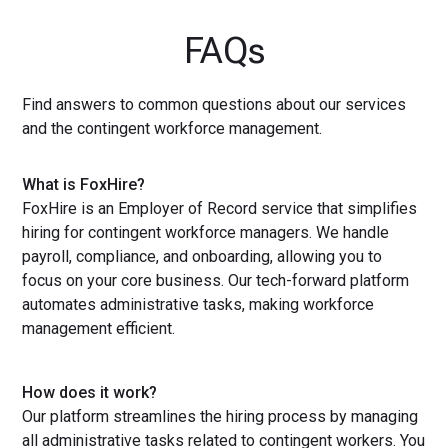
FAQs
Find answers to common questions about our services
and the contingent workforce management.
What is FoxHire?
FoxHire is an Employer of Record service that simplifies
hiring for contingent workforce managers. We handle
payroll, compliance, and onboarding, allowing you to
focus on your core business. Our tech-forward platform
automates administrative tasks, making workforce
management efficient.
How does it work?
Our platform streamlines the hiring process by managing
all administrative tasks related to contingent workers. You