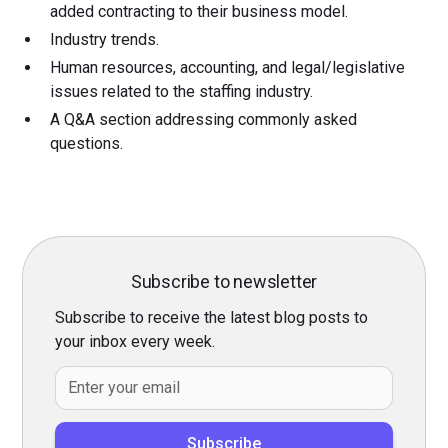
added contracting to their business model.
Industry trends.
Human resources, accounting, and legal/legislative
issues related to the staffing industry.
A Q&A section addressing commonly asked
questions.
Subscribe to newsletter
Subscribe to receive the latest blog posts to
your inbox every week.