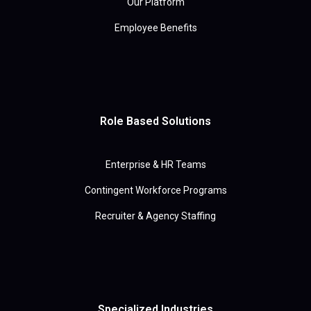
Our Platform
Employee Benefits
Role Based Solutions
Enterprise & HR Teams
Contingent Workforce Programs
Recruiter & Agency Staffing
Specialized Industries