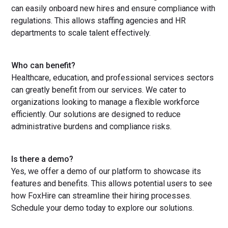
can easily onboard new hires and ensure compliance with
regulations. This allows staffing agencies and HR
departments to scale talent effectively.
Who can benefit?
Healthcare, education, and professional services sectors
can greatly benefit from our services. We cater to
organizations looking to manage a flexible workforce
efficiently. Our solutions are designed to reduce
administrative burdens and compliance risks.
Is there a demo?
Yes, we offer a demo of our platform to showcase its
features and benefits. This allows potential users to see
how FoxHire can streamline their hiring processes.
Schedule your demo today to explore our solutions.