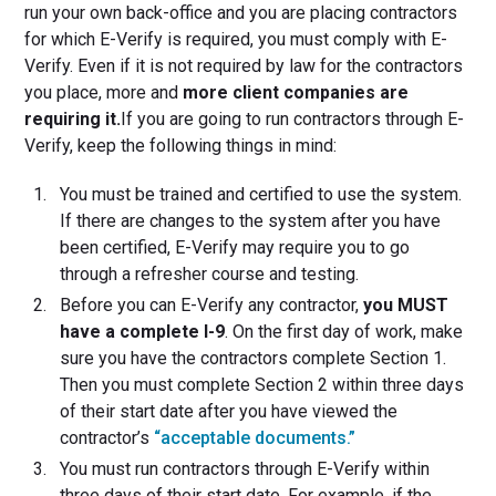
run your own back-office and you are placing contractors
for which E-Verify is required, you must comply with E-
Verify. Even if it is not required by law for the contractors
you place, more and
more client companies are
requiring it.
If you are going to run contractors through E-
Verify, keep the following things in mind:
You must be trained and certified to use the system.
If there are changes to the system after you have
been certified, E-Verify may require you to go
through a refresher course and testing.
Before you can E-Verify any contractor,
you MUST
have a complete I-9
. On the first day of work, make
sure you have the contractors complete Section 1.
Then you must complete Section 2 within three days
of their start date after you have viewed the
contractor’s
“acceptable documents.”
You must run contractors through E-Verify within
three days of their start date. For example, if the