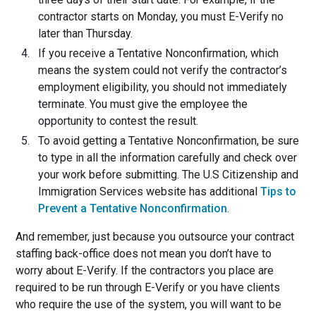
contractor starts on Monday, you must E-Verify no
later than Thursday.
If you receive a Tentative Nonconfirmation, which
means the system could not verify the contractor’s
employment eligibility, you should not immediately
terminate. You must give the employee the
opportunity to contest the result.
To avoid getting a Tentative Nonconfirmation, be sure
to type in all the information carefully and check over
your work before submitting. The U.S Citizenship and
Immigration Services website has additional
Tips to
Prevent a Tentative Nonconfirmation
.
And remember, just because you outsource your contract
staffing back-office does not mean you don’t have to
worry about E-Verify. If the contractors you place are
required to be run through E-Verify or you have clients
who require the use of the system, you will want to be