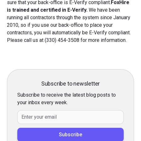
sure that your back-office is E-Verify compliant.
FoxHire
is trained and certified in E-Verify.
We have been
running all contractors through the system since January
2010, so if you use our back-office to place your
contractors, you will automatically be E-Verify compliant.
Please call us at (330) 454-3508 for more information.
Subscribe to newsletter
Subscribe to receive the latest blog posts to
your inbox every week.