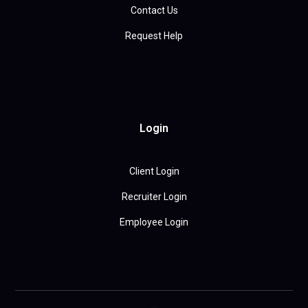
Contact Us
Request Help
Login
Client Login
Recruiter Login
Employee Login