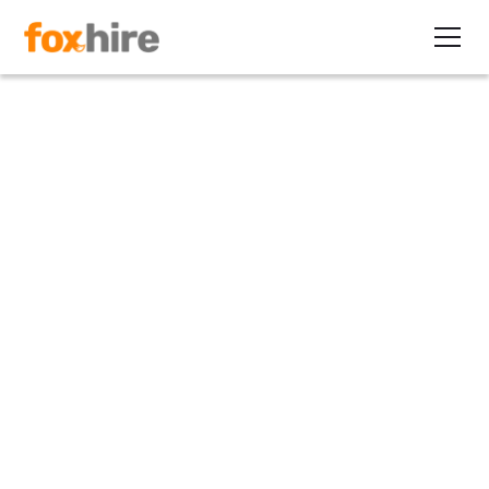
Article
E-Verify Extension: What it
Means to Recruiters
October 25, 2012