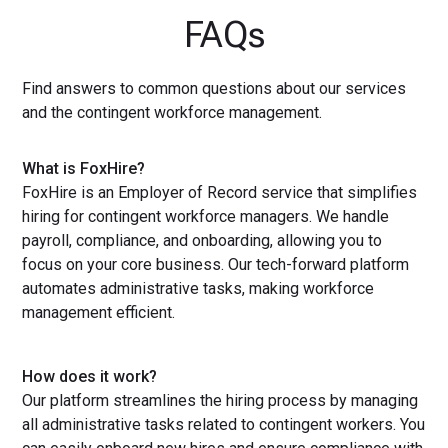
FAQs
Find answers to common questions about our services
and the contingent workforce management.
What is FoxHire?
FoxHire is an Employer of Record service that simplifies
hiring for contingent workforce managers. We handle
payroll, compliance, and onboarding, allowing you to
focus on your core business. Our tech-forward platform
automates administrative tasks, making workforce
management efficient.
How does it work?
Our platform streamlines the hiring process by managing
all administrative tasks related to contingent workers. You