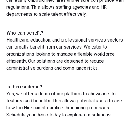
can easily onboard new hires and ensure compliance with
regulations. This allows staffing agencies and HR
departments to scale talent effectively.
Who can benefit?
Healthcare, education, and professional services sectors
can greatly benefit from our services. We cater to
organizations looking to manage a flexible workforce
efficiently. Our solutions are designed to reduce
administrative burdens and compliance risks.
Is there a demo?
Yes, we offer a demo of our platform to showcase its
features and benefits. This allows potential users to see
how FoxHire can streamline their hiring processes.
Schedule your demo today to explore our solutions.