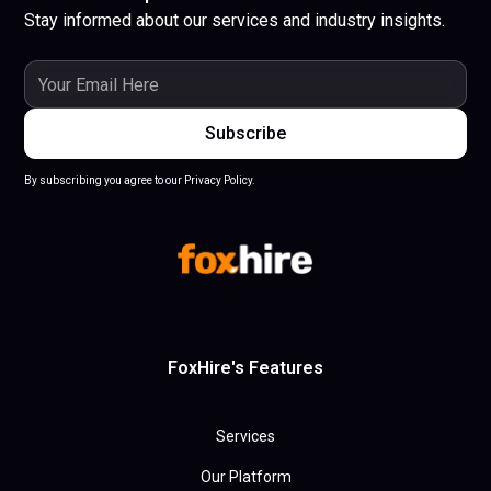
Stay informed about our services and industry insights.
By subscribing you agree to our Privacy Policy.
FoxHire's Features
Services
Our Platform