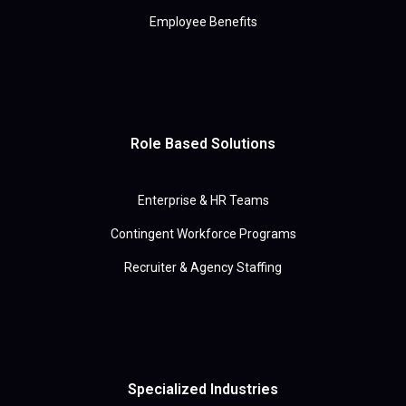
Employee Benefits
Role Based Solutions
Enterprise & HR Teams
Contingent Workforce Programs
Recruiter & Agency Staffing
Specialized Industries