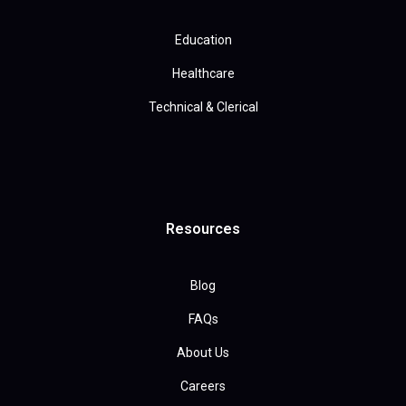
Education
Healthcare
Technical & Clerical
Resources
Blog
FAQs
About Us
Careers