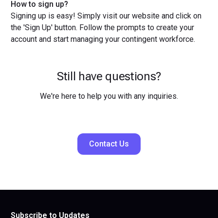
How to sign up?
Signing up is easy! Simply visit our website and click on
the 'Sign Up' button. Follow the prompts to create your
account and start managing your contingent workforce.
Still have questions?
We're here to help you with any inquiries.
Contact Us
Subscribe to Updates