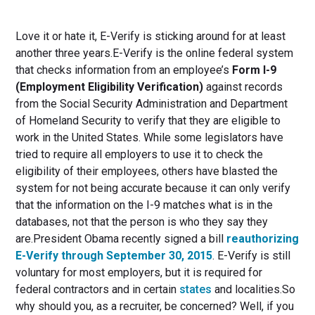
Love it or hate it, E-Verify is sticking around for at least
another three years.E-Verify is the online federal system
that checks information from an employee’s
Form I-9
(Employment Eligibility Verification)
against records
from the Social Security Administration and Department
of Homeland Security to verify that they are eligible to
work in the United States. While some legislators have
tried to require all employers to use it to check the
eligibility of their employees, others have blasted the
system for not being accurate because it can only verify
that the information on the I-9 matches what is in the
databases, not that the person is who they say they
are.President Obama recently signed a bill
reauthorizing
E-Verify through September 30, 2015
. E-Verify is still
voluntary for most employers, but it is required for
federal contractors and in certain
states
and localities.So
why should you, as a recruiter, be concerned? Well, if you