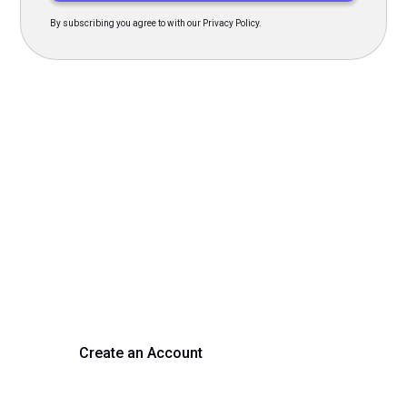
By subscribing you agree to with our Privacy Policy.
Transform Your Hiring
Process Today
Experience seamless hiring with our platform. Get started
with a demo or sign up now!
Create an Account
Get a Demo