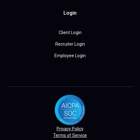
Login
Client Login
Recruiter Login
Employee Login
Privacy Policy
Terms of Service