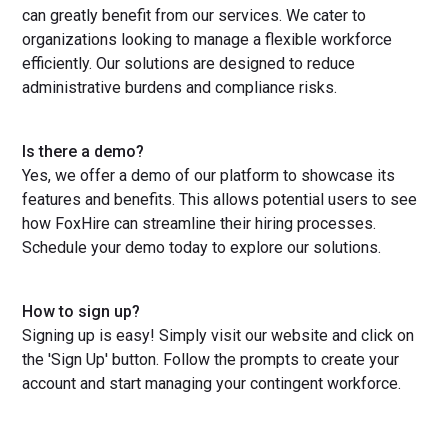
can greatly benefit from our services. We cater to
organizations looking to manage a flexible workforce
efficiently. Our solutions are designed to reduce
administrative burdens and compliance risks.
Is there a demo?
Yes, we offer a demo of our platform to showcase its
features and benefits. This allows potential users to see
how FoxHire can streamline their hiring processes.
Schedule your demo today to explore our solutions.
How to sign up?
Signing up is easy! Simply visit our website and click on
the 'Sign Up' button. Follow the prompts to create your
account and start managing your contingent workforce.