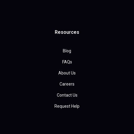
Resources
Blog
FAQs
About Us
Careers
Contact Us
Request Help