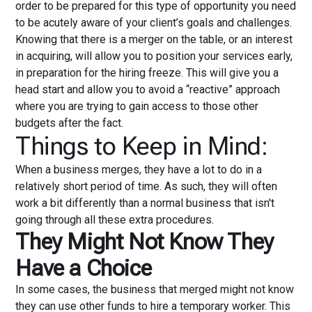
order to be prepared for this type of opportunity you need
to be acutely aware of your client’s goals and challenges.
Knowing that there is a merger on the table, or an interest
in acquiring, will allow you to position your services early,
in preparation for the hiring freeze. This will give you a
head start and allow you to avoid a “reactive” approach
where you are trying to gain access to those other
budgets after the fact.
Things to Keep in Mind:
When a business merges, they have a lot to do in a
relatively short period of time. As such, they will often
work a bit differently than a normal business that isn't
going through all these extra procedures.
They Might Not Know They
Have a Choice
In some cases, the business that merged might not know
they can use other funds to hire a temporary worker. This