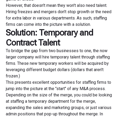
However, that doesn't mean they won't also need talent.
Hiring freezes and mergers don't stop growth or the need
for extra labor in various departments. As such, staffing
firms can come into the picture with a solution.
Solution: Temporary and
Contract Talent
To bridge the gap from two businesses to one, the now
larger company will hire temporary talent through staffing
firms. These new temporary workers will be acquired by
leveraging different budget dollars (dollars that aren't
frozen.)
This presents excellent opportunities for staffing firms to
jump into the picture at the "start" of any M&A process.
Depending on the size of the merge, you could be looking
at staffing a temporary department for the merge,
expanding the sales and marketing groups, or just various
admin positions that pop-up throughout the merge. In