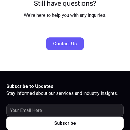
Still have questions?
We're here to help you with any inquiries.
Contact Us
Subscribe to Updates
Stay informed about our services and industry insights.