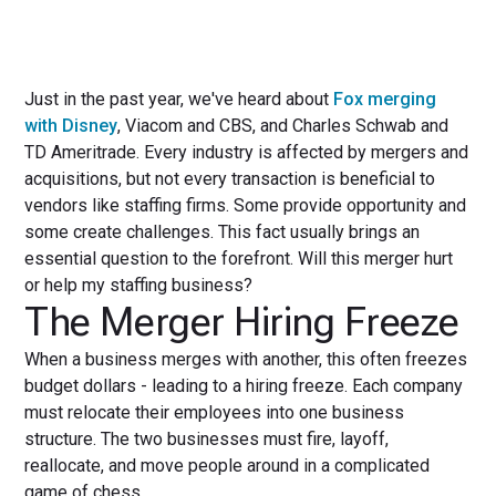
Just in the past year, we've heard about
Fox merging
with Disney
, Viacom and CBS, and Charles Schwab and
TD Ameritrade. Every industry is affected by mergers and
acquisitions, but not every transaction is beneficial to
vendors like staffing firms. Some provide opportunity and
some create challenges. This fact usually brings an
essential question to the forefront. Will this merger hurt
or help my staffing business?
The Merger Hiring Freeze
When a business merges with another, this often freezes
budget dollars - leading to a hiring freeze. Each company
must relocate their employees into one business
structure. The two businesses must fire, layoff,
reallocate, and move people around in a complicated
game of chess.