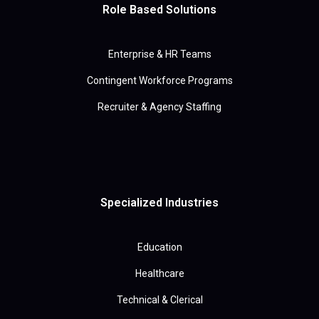
Role Based Solutions
Enterprise & HR Teams
Contingent Workforce Programs
Recruiter & Agency Staffing
Specialized Industries
Education
Healthcare
Technical & Clerical