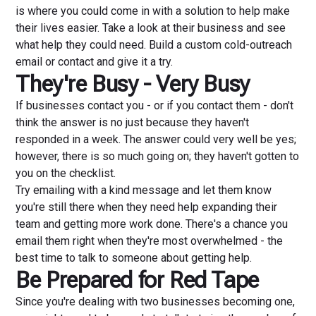
is where you could come in with a solution to help make
their lives easier. Take a look at their business and see
what help they could need. Build a custom cold-outreach
email or contact and give it a try.
They're Busy - Very Busy
If businesses contact you - or if you contact them - don't
think the answer is no just because they haven't
responded in a week. The answer could very well be yes;
however, there is so much going on; they haven't gotten to
you on the checklist.
Try emailing with a kind message and let them know
you're still there when they need help expanding their
team and getting more work done. There's a chance you
email them right when they're most overwhelmed - the
best time to talk to someone about getting help.
Be Prepared for Red Tape
Since you're dealing with two businesses becoming one,