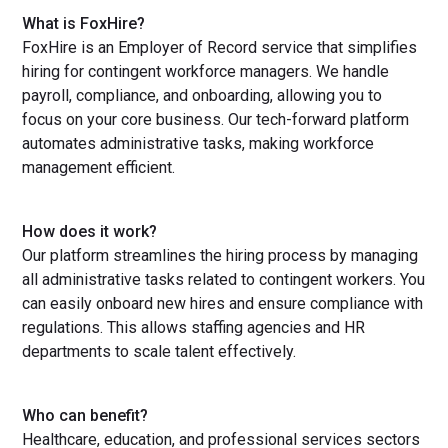
What is FoxHire?
FoxHire is an Employer of Record service that simplifies
hiring for contingent workforce managers. We handle
payroll, compliance, and onboarding, allowing you to
focus on your core business. Our tech-forward platform
automates administrative tasks, making workforce
management efficient.
How does it work?
Our platform streamlines the hiring process by managing
all administrative tasks related to contingent workers. You
can easily onboard new hires and ensure compliance with
regulations. This allows staffing agencies and HR
departments to scale talent effectively.
Who can benefit?
Healthcare, education, and professional services sectors