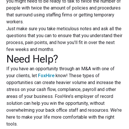
you might need to be ready to talk to twice the number of
people with twice the amount of policies and procedures
that surround using staffing firms or getting temporary
workers.
Just make sure you take meticulous notes and ask all the
questions that you can to ensure that you understand their
process, pain points, and how you'll fit in over the next
few weeks and months.
Need Help?
If you have an opportunity through an M&A with one of
your clients, let
FoxHire
know! These types of
opportunities can create heavier volume and increase the
stress on your cash flow, compliance, payroll and other
areas of your business. FoxHire’s employer of record
solution can help you win the opportunity, without
overwhelming your back office staff and resources. We're
here to make your life more comfortable with the right
tools.