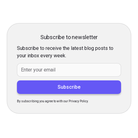
Subscribe to newsletter
Subscribe to receive the latest blog posts to
your inbox every week.
By subscribing you agree to with our Privacy Policy.