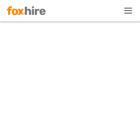
Article
Do Mergers and Acquisitions
Present Opportunities for
Staffing Firms?
February 25, 2020