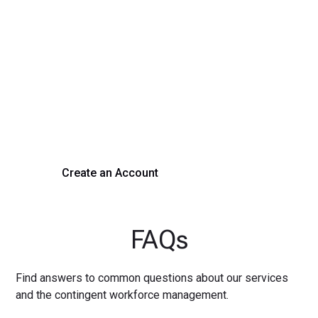
Transform Your Hiring
Process Today
Experience seamless hiring with our platform. Get started
with a demo or sign up now!
Create an Account
Get a Demo
FAQs
Find answers to common questions about our services
and the contingent workforce management.