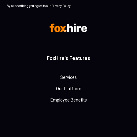
By subscribing you agree to our Privacy Policy.
FoxHire's Features
Services
Our Platform
Employee Benefits