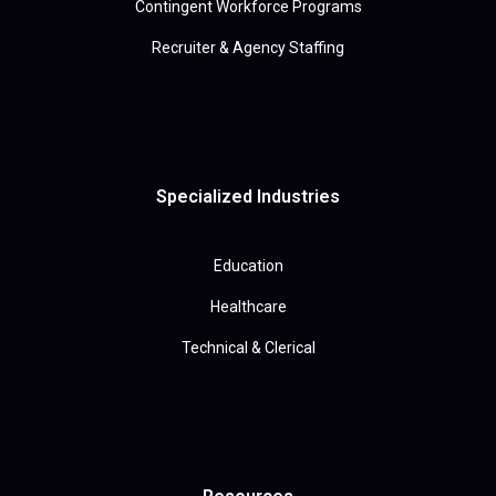
Contingent Workforce Programs
Recruiter & Agency Staffing
Specialized Industries
Education
Healthcare
Technical & Clerical