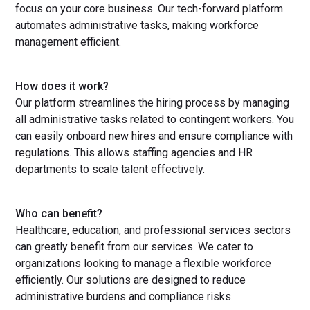
focus on your core business. Our tech-forward platform
automates administrative tasks, making workforce
management efficient.
How does it work?
Our platform streamlines the hiring process by managing
all administrative tasks related to contingent workers. You
can easily onboard new hires and ensure compliance with
regulations. This allows staffing agencies and HR
departments to scale talent effectively.
Who can benefit?
Healthcare, education, and professional services sectors
can greatly benefit from our services. We cater to
organizations looking to manage a flexible workforce
efficiently. Our solutions are designed to reduce
administrative burdens and compliance risks.