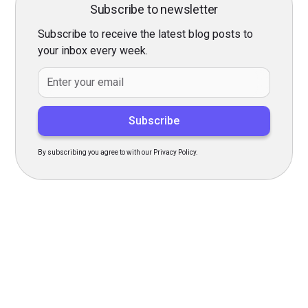
Subscribe to newsletter
Subscribe to receive the latest blog posts to
your inbox every week.
By subscribing you agree to with our Privacy Policy.
Transform Your Hiring
Process Today