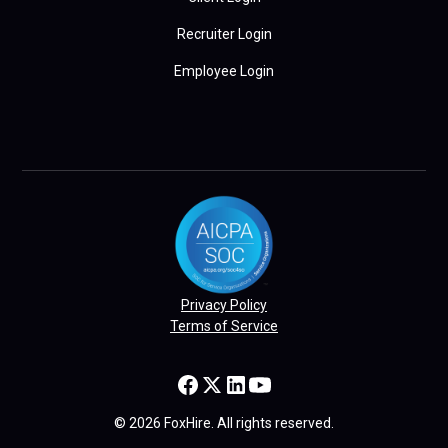
Recruiter Login
Employee Login
Privacy Policy
Terms of Service
© 2026 FoxHire. All rights reserved.