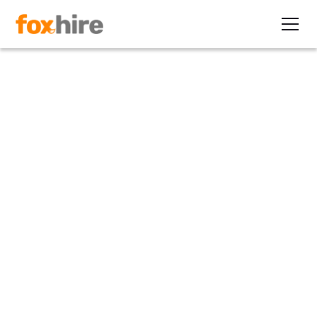
Article
Direct-hire Job Orders Taking
Longer to Fill
March 14, 2011