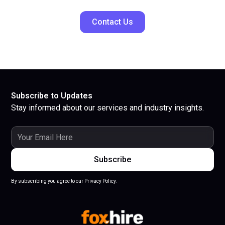
Contact Us
Subscribe to Updates
Stay informed about our services and industry insights.
By subscribing you agree to our Privacy Policy.