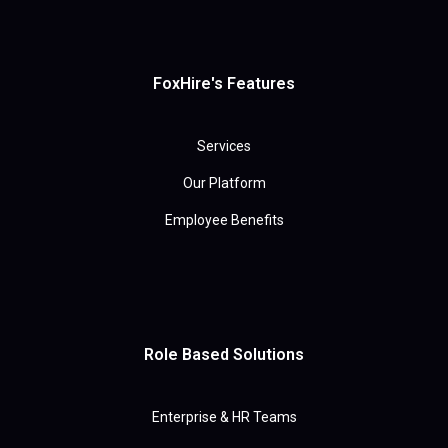
FoxHire's Features
Services
Our Platform
Employee Benefits
Role Based Solutions
Enterprise & HR Teams