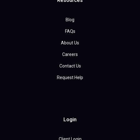
Resources
Blog
FAQs
About Us
Careers
Contact Us
Request Help
Login
Client Login