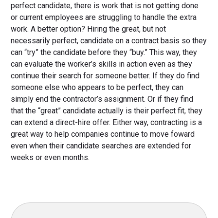
perfect candidate, there is work that is not getting done
or current employees are struggling to handle the extra
work. A better option? Hiring the great, but not
necessarily perfect, candidate on a contract basis so they
can “try” the candidate before they “buy.” This way, they
can evaluate the worker’s skills in action even as they
continue their search for someone better. If they do find
someone else who appears to be perfect, they can
simply end the contractor’s assignment. Or if they find
that the “great” candidate actually is their perfect fit, they
can extend a direct-hire offer. Either way, contracting is a
great way to help companies continue to move foward
even when their candidate searches are extended for
weeks or even months.