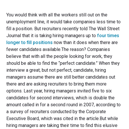
You would think with all the workers still out on the
unemployment line, it would take companies less time to
fill a position. But recruiters recently told The Wall Street
Journal that it is taking hiring managers up to
four times
longer to fill positions
now than it does when there are
fewer candidates available.The reason? Companies
believe that with all the people looking for work, they
should be able to find the “perfect candidate.” When they
interview a great, but not perfect, candidate, hiring
managers assume there are still better candidates out
there and are asking recruiters to bring them more
options. Last year, hiring managers invited five to six
candidates for second interviews, which is double the
amount called in for a second round in 2007, according to
a survey of recruiters conducted by the Corporate
Executive Board, which was cited in the article.But while
hiring managers are taking their time to find this elusive