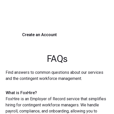
Experience seamless hiring with our platform. Get started
with a demo or sign up now!
Create an Account
Get a Demo
FAQs
Find answers to common questions about our services
and the contingent workforce management.
What is FoxHire?
FoxHire is an Employer of Record service that simplifies
hiring for contingent workforce managers. We handle
payroll, compliance, and onboarding, allowing you to