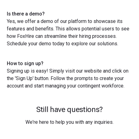
Is there a demo?
Yes, we offer a demo of our platform to showcase its
features and benefits. This allows potential users to see
how FoxHire can streamline their hiring processes.
Schedule your demo today to explore our solutions.
How to sign up?
Signing up is easy! Simply visit our website and click on
the 'Sign Up' button. Follow the prompts to create your
account and start managing your contingent workforce.
Still have questions?
We're here to help you with any inquiries.