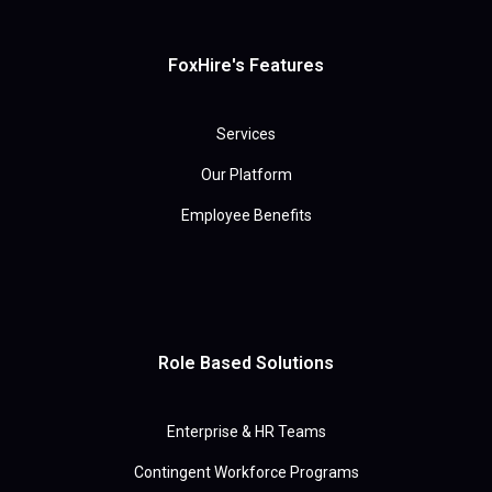
FoxHire's Features
Services
Our Platform
Employee Benefits
Role Based Solutions
Enterprise & HR Teams
Contingent Workforce Programs