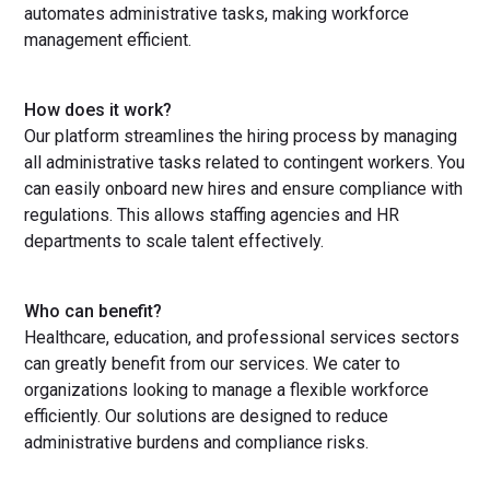
automates administrative tasks, making workforce
management efficient.
How does it work?
Our platform streamlines the hiring process by managing
all administrative tasks related to contingent workers. You
can easily onboard new hires and ensure compliance with
regulations. This allows staffing agencies and HR
departments to scale talent effectively.
Who can benefit?
Healthcare, education, and professional services sectors
can greatly benefit from our services. We cater to
organizations looking to manage a flexible workforce
efficiently. Our solutions are designed to reduce
administrative burdens and compliance risks.