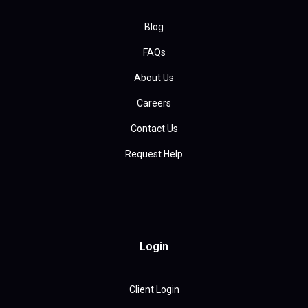
Blog
FAQs
About Us
Careers
Contact Us
Request Help
Login
Client Login