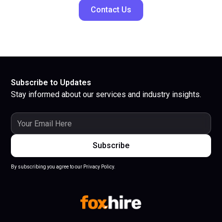
Contact Us
Subscribe to Updates
Stay informed about our services and industry insights.
By subscribing you agree to our Privacy Policy.