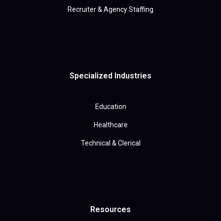
Recruiter & Agency Staffing
Specialized Industries
Education
Healthcare
Technical & Clerical
Resources