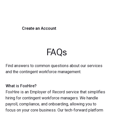
Experience seamless hiring with our platform. Get started
with a demo or sign up now!
Create an Account
Get a Demo
FAQs
Find answers to common questions about our services
and the contingent workforce management.
What is FoxHire?
FoxHire is an Employer of Record service that simplifies
hiring for contingent workforce managers. We handle
payroll, compliance, and onboarding, allowing you to
focus on your core business. Our tech-forward platform