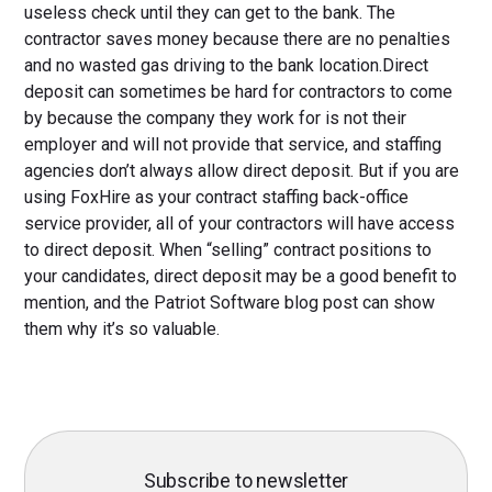
useless check until they can get to the bank. The
contractor saves money because there are no penalties
and no wasted gas driving to the bank location.Direct
deposit can sometimes be hard for contractors to come
by because the company they work for is not their
employer and will not provide that service, and staffing
agencies don’t always allow direct deposit. But if you are
using FoxHire as your contract staffing back-office
service provider, all of your contractors will have access
to direct deposit. When “selling” contract positions to
your candidates, direct deposit may be a good benefit to
mention, and the Patriot Software blog post can show
them why it’s so valuable.
Subscribe to newsletter