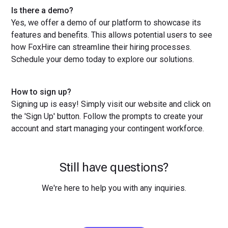
Is there a demo?
Yes, we offer a demo of our platform to showcase its
features and benefits. This allows potential users to see
how FoxHire can streamline their hiring processes.
Schedule your demo today to explore our solutions.
How to sign up?
Signing up is easy! Simply visit our website and click on
the 'Sign Up' button. Follow the prompts to create your
account and start managing your contingent workforce.
Still have questions?
We're here to help you with any inquiries.