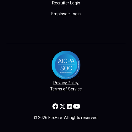
Recruiter Login
Employee Login
Privacy Policy
Terms of Service
© 2026 FoxHire. All rights reserved.