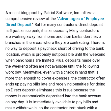
A recent blog post by Patriot Software, Inc., offers a
comprehensive review of the “
Advantages of Employee
Direct Deposit
.” But for many contractors, direct deposit
isn’t just a nice perk, it is a necessity.Many contractors
are working away from home and their banks don’t have
branches in the areas where they are contracting. There is
no way to deposit a paycheck short of driving to the bank
location, which is probably not possible until the weekend
when bank hours are limited. Plus, deposits made over
the weekend often are not available until the following
work day. Meanwhile, even with a check in hand that is
more than enough to cover expenses, the contractor often
ends up paying bills late and receiving penalties for doing
so.Direct deposit eliminates this issue because the
money is automatically deposited into the bank account
on pay day. It is immediately available to pay bills and
make withdrawals, so the contractor isn’t stuck with a