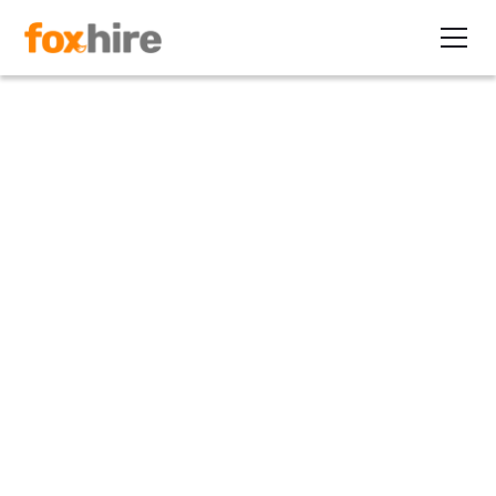
Article
Direct Deposit More Than a
Perk for Contractors
September 8, 2010