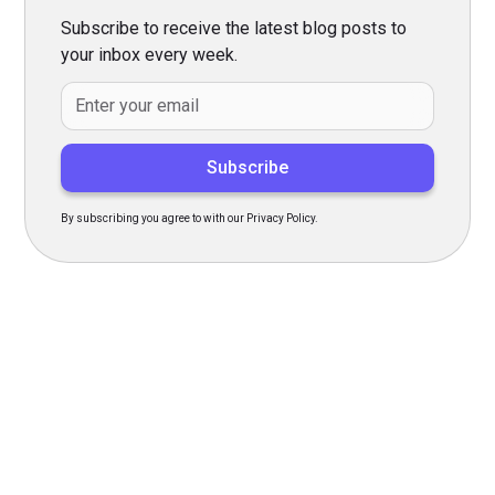
Subscribe to receive the latest blog posts to
your inbox every week.
By subscribing you agree to with our Privacy Policy.
Transform Your Hiring
Process Today