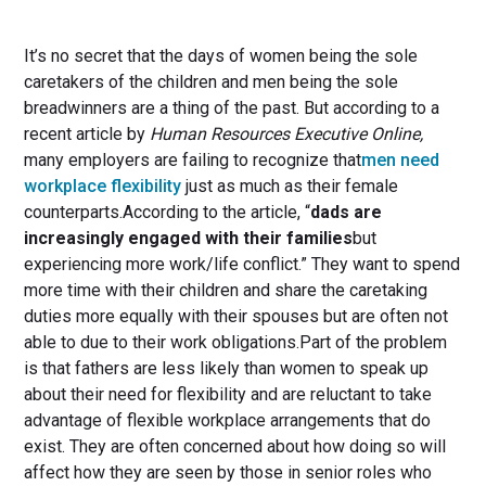
It’s no secret that the days of women being the sole
caretakers of the children and men being the sole
breadwinners are a thing of the past. But according to a
recent article by
Human Resources Executive Online,
many employers are failing to recognize that
men need
workplace flexibility
just as much as their female
counterparts.According to the article, “
dads are
increasingly engaged with their families
but
experiencing more work/life conflict.” They want to spend
more time with their children and share the caretaking
duties more equally with their spouses but are often not
able to due to their work obligations.Part of the problem
is that fathers are less likely than women to speak up
about their need for flexibility and are reluctant to take
advantage of flexible workplace arrangements that do
exist. They are often concerned about how doing so will
affect how they are seen by those in senior roles who