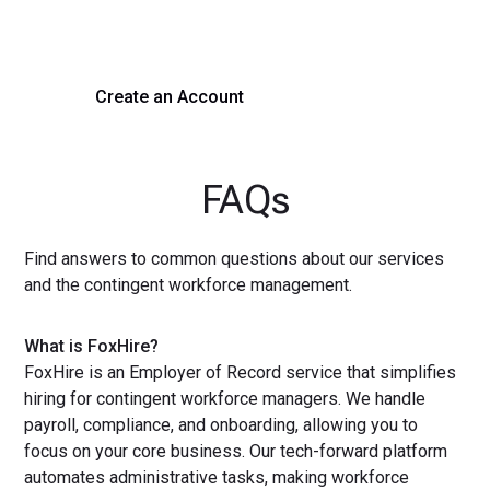
with a demo or sign up now!
Create an Account
Get a Demo
FAQs
Find answers to common questions about our services
and the contingent workforce management.
What is FoxHire?
FoxHire is an Employer of Record service that simplifies
hiring for contingent workforce managers. We handle
payroll, compliance, and onboarding, allowing you to
focus on your core business. Our tech-forward platform
automates administrative tasks, making workforce