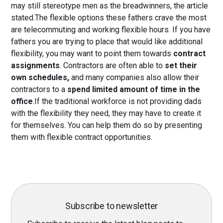
may still stereotype men as the breadwinners, the article
stated.The flexible options these fathers crave the most
are telecommuting and working flexible hours. If you have
fathers you are trying to place that would like additional
flexibility, you may want to point them towards
contract
assignments
. Contractors are often able to
set their
own schedules,
and many companies also allow their
contractors to a
spend limited amount of time in the
office
.If the traditional workforce is not providing dads
with the flexibility they need, they may have to create it
for themselves. You can help them do so by presenting
them with flexible contract opportunities.
Subscribe to newsletter