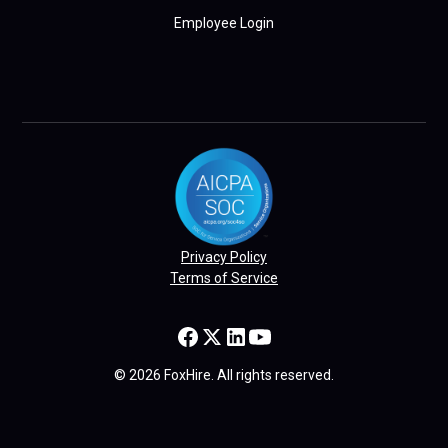
Employee Login
Privacy Policy
Terms of Service
© 2026 FoxHire. All rights reserved.