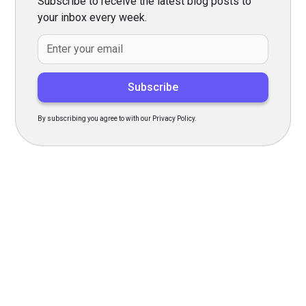
Subscribe to receive the latest blog posts to
your inbox every week.
By subscribing you agree to with our Privacy Policy.
Transform Your Hiring
Process Today
Experience seamless hiring with our platform. Get started