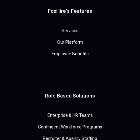
FoxHire's Features
Services
Our Platform
Employee Benefits
Role Based Solutions
Enterprise & HR Teams
Contingent Workforce Programs
Recruiter & Agency Staffing