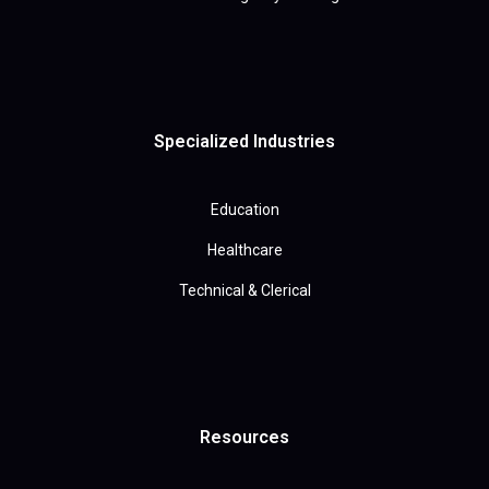
Specialized Industries
Education
Healthcare
Technical & Clerical
Resources