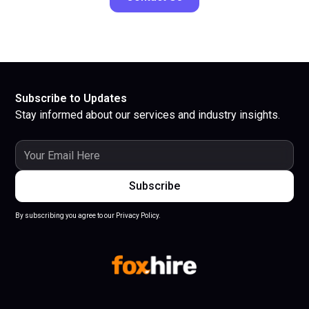
Subscribe to Updates
Stay informed about our services and industry insights.
By subscribing you agree to our Privacy Policy.