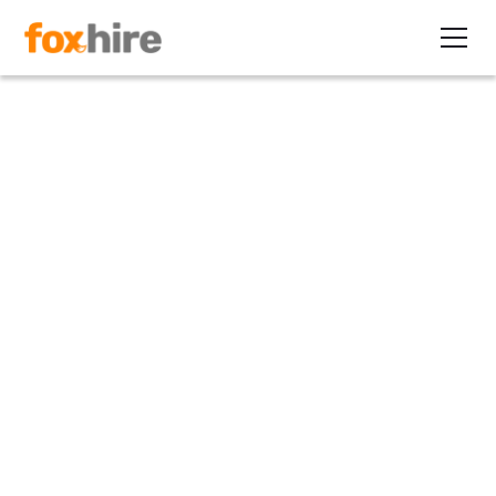
Article
Dads Need Workplace
Flexibility, Too
November 17, 2011