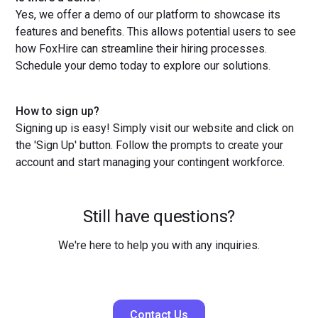
Yes, we offer a demo of our platform to showcase its
features and benefits. This allows potential users to see
how FoxHire can streamline their hiring processes.
Schedule your demo today to explore our solutions.
How to sign up?
Signing up is easy! Simply visit our website and click on
the 'Sign Up' button. Follow the prompts to create your
account and start managing your contingent workforce.
Still have questions?
We're here to help you with any inquiries.
Contact Us