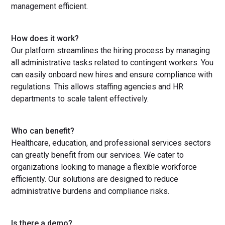
management efficient.
How does it work?
Our platform streamlines the hiring process by managing
all administrative tasks related to contingent workers. You
can easily onboard new hires and ensure compliance with
regulations. This allows staffing agencies and HR
departments to scale talent effectively.
Who can benefit?
Healthcare, education, and professional services sectors
can greatly benefit from our services. We cater to
organizations looking to manage a flexible workforce
efficiently. Our solutions are designed to reduce
administrative burdens and compliance risks.
Is there a demo?