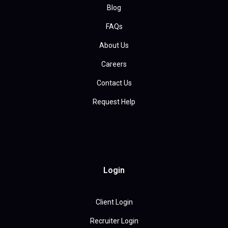
Blog
FAQs
About Us
Careers
Contact Us
Request Help
Login
Client Login
Recruiter Login