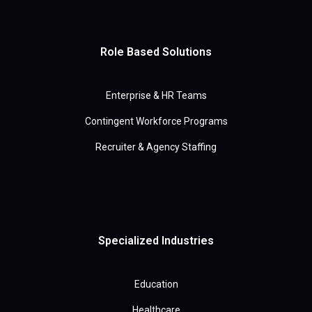
Role Based Solutions
Enterprise & HR Teams
Contingent Workforce Programs
Recruiter & Agency Staffing
Specialized Industries
Education
Healthcare