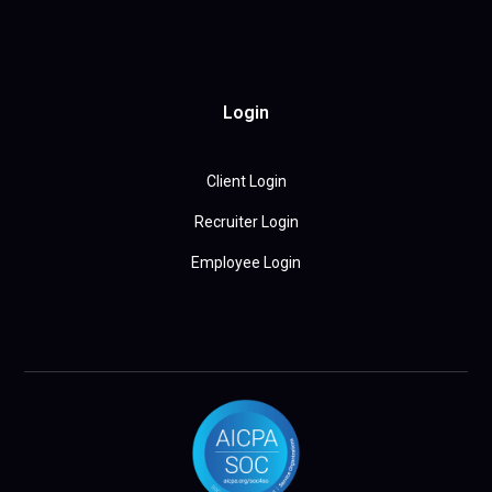
Login
Client Login
Recruiter Login
Employee Login