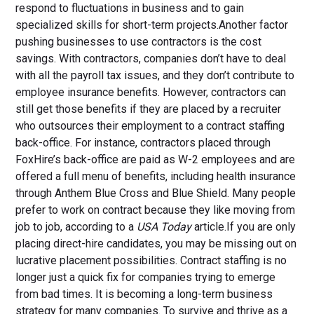
respond to fluctuations in business and to gain
specialized skills for short-term projects.Another factor
pushing businesses to use contractors is the cost
savings. With contractors, companies don’t have to deal
with all the payroll tax issues, and they don’t contribute to
employee insurance benefits. However, contractors can
still get those benefits if they are placed by a recruiter
who outsources their employment to a contract staffing
back-office. For instance, contractors placed through
FoxHire’s back-office are paid as W-2 employees and are
offered a full menu of benefits, including health insurance
through Anthem Blue Cross and Blue Shield. Many people
prefer to work on contract because they like moving from
job to job, according to a
USA Today
article.If you are only
placing direct-hire candidates, you may be missing out on
lucrative placement possibilities. Contract staffing is no
longer just a quick fix for companies trying to emerge
from bad times. It is becoming a long-term business
strategy for many companies. To survive and thrive as a