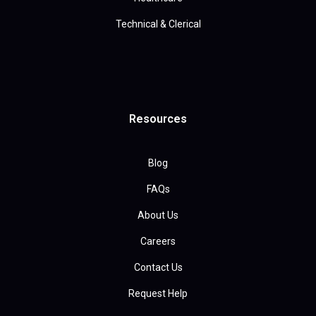
Technical & Clerical
Resources
Blog
FAQs
About Us
Careers
Contact Us
Request Help