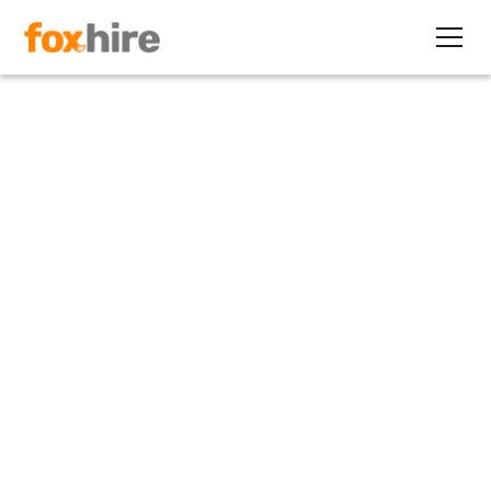
Article
Contract Staffing Drives June
Job Creation
July 12, 2012