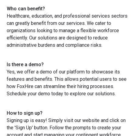
Who can benefit?
Healthcare, education, and professional services sectors
can greatly benefit from our services. We cater to
organizations looking to manage a flexible workforce
efficiently. Our solutions are designed to reduce
administrative burdens and compliance risks.
Is there a demo?
Yes, we offer a demo of our platform to showcase its
features and benefits. This allows potential users to see
how FoxHire can streamline their hiring processes.
Schedule your demo today to explore our solutions.
How to sign up?
Signing up is easy! Simply visit our website and click on
the 'Sign Up' button. Follow the prompts to create your
account and start managing your contingent workforce.