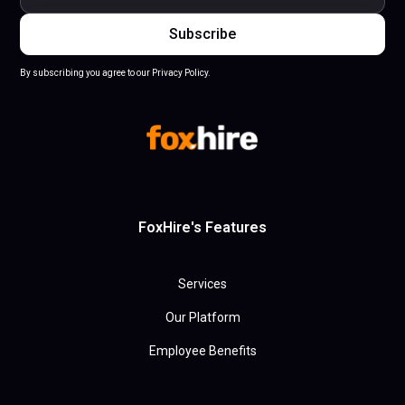
By subscribing you agree to our Privacy Policy.
FoxHire's Features
Services
Our Platform
Employee Benefits