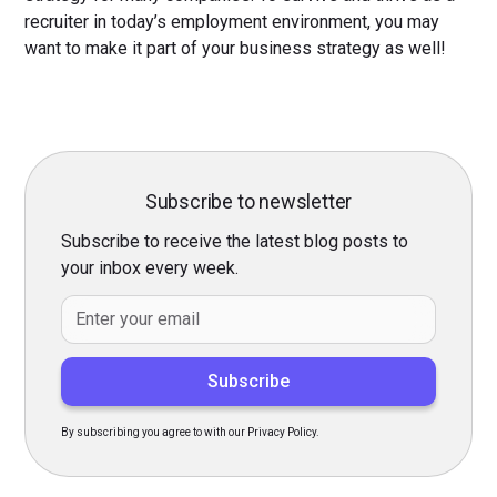
recruiter in today’s employment environment, you may
want to make it part of your business strategy as well!
Subscribe to newsletter
Subscribe to receive the latest blog posts to
your inbox every week.
By subscribing you agree to with our Privacy Policy.