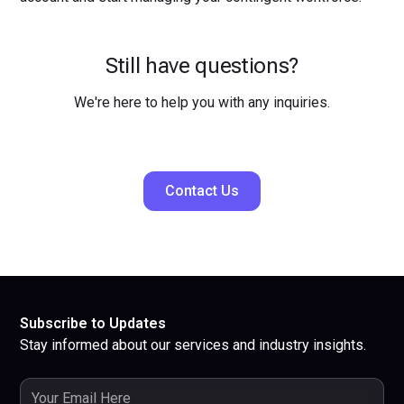
Still have questions?
We're here to help you with any inquiries.
Contact Us
Subscribe to Updates
Stay informed about our services and industry insights.