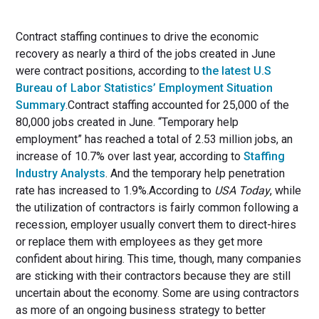
Contract staffing continues to drive the economic
recovery as nearly a third of the jobs created in June
were contract positions, according to
the latest U.S
Bureau of Labor Statistics’ Employment Situation
Summary
.Contract staffing accounted for 25,000 of the
80,000 jobs created in June. “Temporary help
employment” has reached a total of 2.53 million jobs, an
increase of 10.7% over last year, according to
Staffing
Industry Analysts
. And the temporary help penetration
rate has increased to 1.9%.According to
USA Today
, while
the utilization of contractors is fairly common following a
recession, employer usually convert them to direct-hires
or replace them with employees as they get more
confident about hiring. This time, though, many companies
are sticking with their contractors because they are still
uncertain about the economy. Some are using contractors
as more of an ongoing business strategy to better