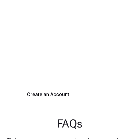
Transform Your Hiring
Process Today
Experience seamless hiring with our platform. Get started
with a demo or sign up now!
Create an Account
Get a Demo
FAQs