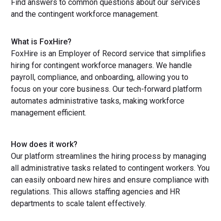
Find answers to common questions about our services
and the contingent workforce management.
What is FoxHire?
FoxHire is an Employer of Record service that simplifies
hiring for contingent workforce managers. We handle
payroll, compliance, and onboarding, allowing you to
focus on your core business. Our tech-forward platform
automates administrative tasks, making workforce
management efficient.
How does it work?
Our platform streamlines the hiring process by managing
all administrative tasks related to contingent workers. You
can easily onboard new hires and ensure compliance with
regulations. This allows staffing agencies and HR
departments to scale talent effectively.