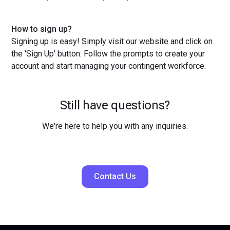
How to sign up?
Signing up is easy! Simply visit our website and click on
the 'Sign Up' button. Follow the prompts to create your
account and start managing your contingent workforce.
Still have questions?
We're here to help you with any inquiries.
Contact Us