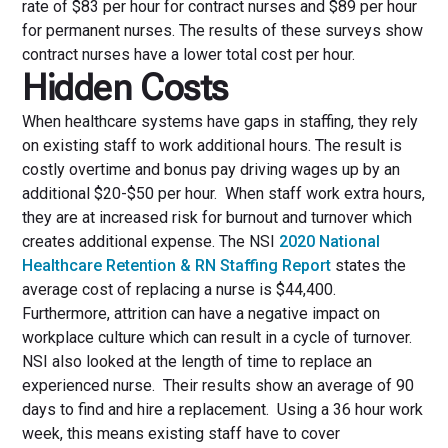
rate of $83 per hour for contract nurses and $89 per hour
for permanent nurses. The results of these surveys show
contract nurses have a lower total cost per hour.
Hidden Costs
When healthcare systems have gaps in staffing, they rely
on existing staff to work additional hours. The result is
costly overtime and bonus pay driving wages up by an
additional $20-$50 per hour. When staff work extra hours,
they are at increased risk for burnout and turnover which
creates additional expense. The NSI
2020 National
Healthcare Retention & RN Staffing Report
states the
average cost of replacing a nurse is $44,400.
Furthermore, attrition can have a negative impact on
workplace culture which can result in a cycle of turnover.
NSI also looked at the length of time to replace an
experienced nurse. Their results show an average of 90
days to find and hire a replacement. Using a 36 hour work
week, this means existing staff have to cover