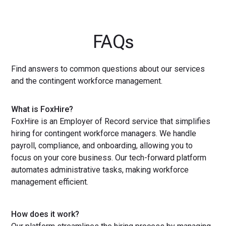
FAQs
Find answers to common questions about our services
and the contingent workforce management.
What is FoxHire?
FoxHire is an Employer of Record service that simplifies
hiring for contingent workforce managers. We handle
payroll, compliance, and onboarding, allowing you to
focus on your core business. Our tech-forward platform
automates administrative tasks, making workforce
management efficient.
How does it work?