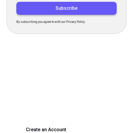
By subscribing you agree to with our Privacy Policy.
Transform Your Hiring
Process Today
Experience seamless hiring with our platform. Get started
with a demo or sign up now!
Create an Account
Get a Demo