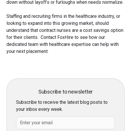
down without layoffs or furloughs when needs normalize.
Staffing and recruiting firms in the healthcare industry, or
looking to expand into this growing market, should
understand that contract nurses are a cost savings option
for their clients. Contact FoxHire to see how our
dedicated team with healthcare expertise can help with
your next placement.
Subscribe to newsletter
Subscribe to receive the latest blog posts to
your inbox every week.