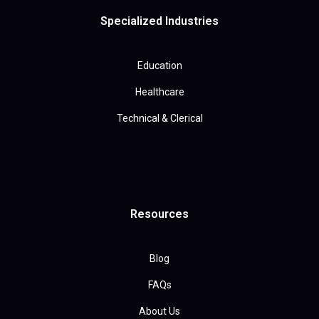
Specialized Industries
Education
Healthcare
Technical & Clerical
Resources
Blog
FAQs
About Us