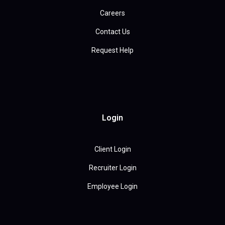
Careers
Contact Us
Request Help
Login
Client Login
Recruiter Login
Employee Login