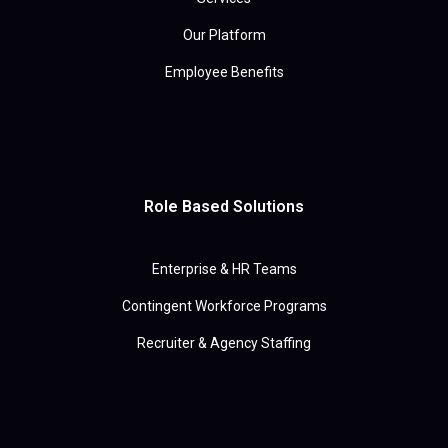
Our Platform
Employee Benefits
Role Based Solutions
Enterprise & HR Teams
Contingent Workforce Programs
Recruiter & Agency Staffing