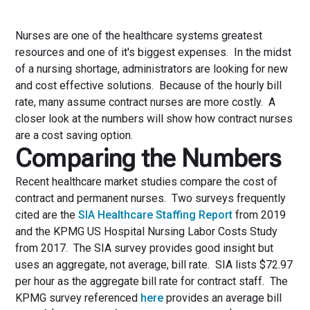
Nurses are one of the healthcare systems greatest
resources and one of it's biggest expenses. In the midst
of a nursing shortage, administrators are looking for new
and cost effective solutions. Because of the hourly bill
rate, many assume contract nurses are more costly. A
closer look at the numbers will show how contract nurses
are a cost saving option.
Comparing the Numbers
Recent healthcare market studies compare the cost of
contract and permanent nurses. Two surveys frequently
cited are the
SIA Healthcare Staffing Report
from 2019
and the KPMG US Hospital Nursing Labor Costs Study
from 2017. The SIA survey provides good insight but
uses an aggregate, not average, bill rate. SIA lists $72.97
per hour as the aggregate bill rate for contract staff. The
KPMG survey referenced
here
provides an average bill