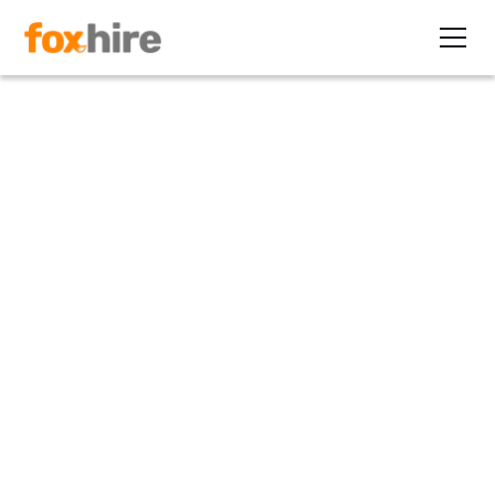
Article
Contract Nurses are a Cost
Saving Option
November 3, 2020