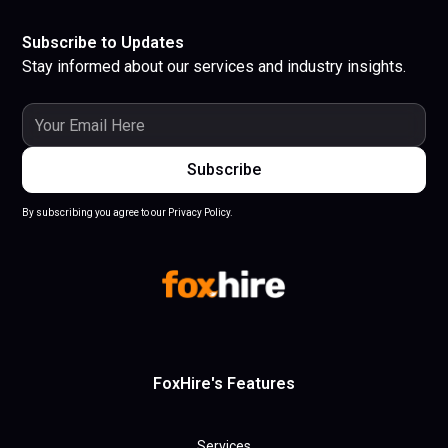
Subscribe to Updates
Stay informed about our services and industry insights.
By subscribing you agree to our Privacy Policy.
FoxHire's Features
Services