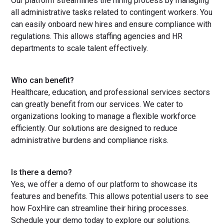
Our platform streamlines the hiring process by managing
all administrative tasks related to contingent workers. You
can easily onboard new hires and ensure compliance with
regulations. This allows staffing agencies and HR
departments to scale talent effectively.
Who can benefit?
Healthcare, education, and professional services sectors
can greatly benefit from our services. We cater to
organizations looking to manage a flexible workforce
efficiently. Our solutions are designed to reduce
administrative burdens and compliance risks.
Is there a demo?
Yes, we offer a demo of our platform to showcase its
features and benefits. This allows potential users to see
how FoxHire can streamline their hiring processes.
Schedule your demo today to explore our solutions.