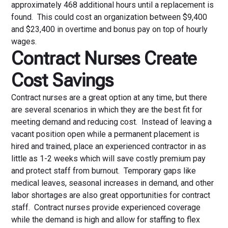
approximately 468 additional hours until a replacement is
found. This could cost an organization between $9,400
and $23,400 in overtime and bonus pay on top of hourly
wages.
Contract Nurses Create
Cost Savings
Contract nurses are a great option at any time, but there
are several scenarios in which they are the best fit for
meeting demand and reducing cost. Instead of leaving a
vacant position open while a permanent placement is
hired and trained, place an experienced contractor in as
little as 1-2 weeks which will save costly premium pay
and protect staff from burnout. Temporary gaps like
medical leaves, seasonal increases in demand, and other
labor shortages are also great opportunities for contract
staff. Contract nurses provide experienced coverage
while the demand is high and allow for staffing to flex