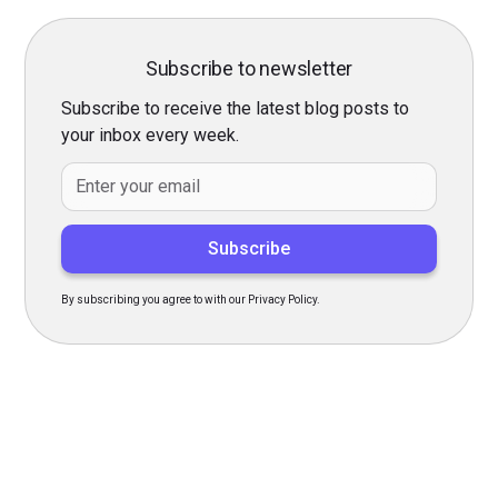
Subscribe to newsletter
Subscribe to receive the latest blog posts to
your inbox every week.
By subscribing you agree to with our Privacy Policy.
Transform Your Hiring