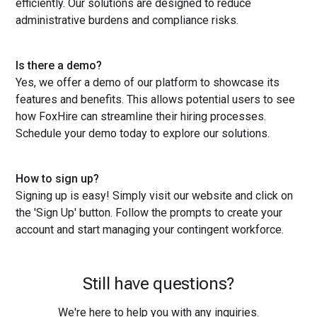
efficiently. Our solutions are designed to reduce
administrative burdens and compliance risks.
Is there a demo?
Yes, we offer a demo of our platform to showcase its
features and benefits. This allows potential users to see
how FoxHire can streamline their hiring processes.
Schedule your demo today to explore our solutions.
How to sign up?
Signing up is easy! Simply visit our website and click on
the 'Sign Up' button. Follow the prompts to create your
account and start managing your contingent workforce.
Still have questions?
We're here to help you with any inquiries.