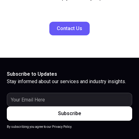
Contact Us
Subscribe to Updates
Stay informed about our services and industry insights.
By subscribing you agree to our Privacy Policy.