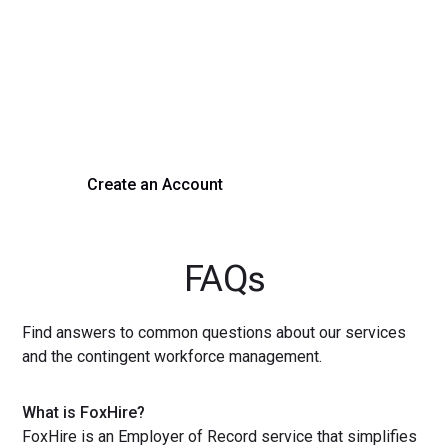
Process Today
Experience seamless hiring with our platform. Get started
with a demo or sign up now!
Create an Account
Get a Demo
FAQs
Find answers to common questions about our services
and the contingent workforce management.
What is FoxHire?
FoxHire is an Employer of Record service that simplifies