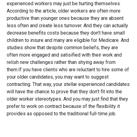
experienced workers may just be hurting themselves.
According to the article, older workers are often more
productive than younger ones because they are absent
less often and create less turnover. And they can actually
decrease benefits costs because they don’t have small
children to insure and many are eligible for Medicare. And
studies show that despite common beliefs, they are
often more engaged and satisified with their work and
relish new challenges rather than shying away from
them.If you have clients who are reluctant to hire some of
your older candidates, you may want to suggest
contracting. That way, your stellar experienced candidates
will have the chance to prove that they don’t fit into the
older worker stereotypes. And you may just find that they
prefer to work on contract because of the flexibility it
provides as opposed to the traditional full-time job.