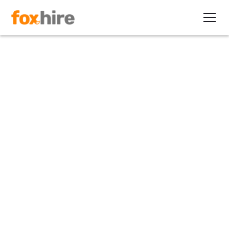
Article
Combating Age Stereotypes
with Contracting
January 4, 2011