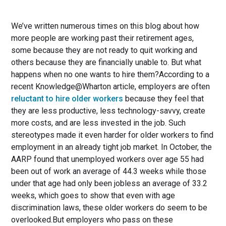
We’ve written numerous times on this blog about how
more people are working past their retirement ages,
some because they are not ready to quit working and
others because they are financially unable to. But what
happens when no one wants to hire them?According to a
recent Knowledge@Wharton article, employers are often
reluctant to hire older workers
because they feel that
they are less productive, less technology-savvy, create
more costs, and are less invested in the job. Such
stereotypes made it even harder for older workers to find
employment in an already tight job market. In October, the
AARP found that unemployed workers over age 55 had
been out of work an average of 44.3 weeks while those
under that age had only been jobless an average of 33.2
weeks, which goes to show that even with age
discrimination laws, these older workers do seem to be
overlooked.But employers who pass on these