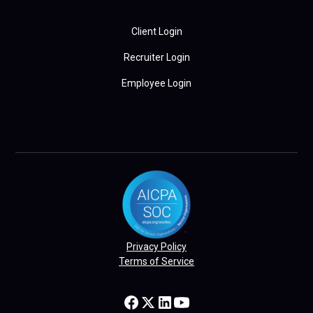
Client Login
Recruiter Login
Employee Login
Privacy Policy
Terms of Service