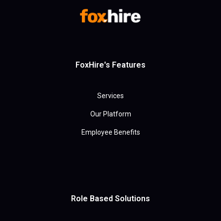
FoxHire's Features
Services
Our Platform
Employee Benefits
Role Based Solutions