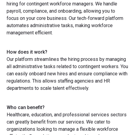
hiring for contingent workforce managers. We handle
payroll, compliance, and onboarding, allowing you to
focus on your core business. Our tech-forward platform
automates administrative tasks, making workforce
management efficient.
How does it work?
Our platform streamlines the hiring process by managing
all administrative tasks related to contingent workers. You
can easily onboard new hires and ensure compliance with
regulations. This allows staffing agencies and HR
departments to scale talent effectively.
Who can benefit?
Healthcare, education, and professional services sectors
can greatly benefit from our services. We cater to
organizations looking to manage a flexible workforce