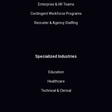
Enterprise & HR Teams
Contingent Workforce Programs
Recruiter & Agency Staffing
Specialized Industries
Education
Healthcare
Technical & Clerical