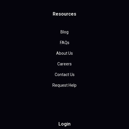
Resources
Blog
FAQs
About Us
Careers
Contact Us
Request Help
Login