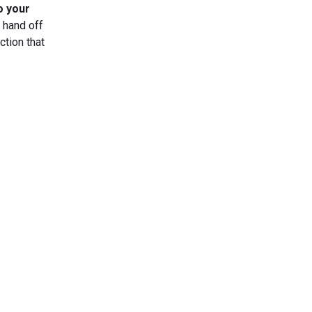
o your
n hand off
ction that
s Today
gn up now!