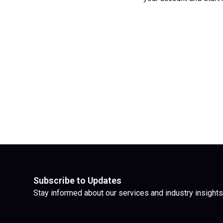
Subscribe to Updates
Stay informed about our services and industry insights