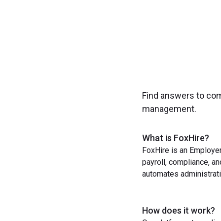
Find answers to co
management.
What is FoxHire?
FoxHire is an Employer
payroll, compliance, a
automates administrati
How does it work?