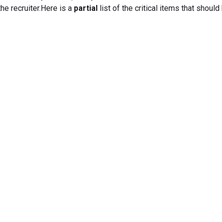
he recruiter.Here is a
partial
list of the critical items that should