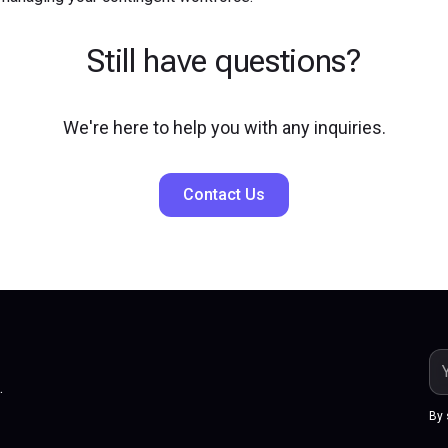
Still have questions?
We're here to help you with any inquiries.
Contact Us
.
By 