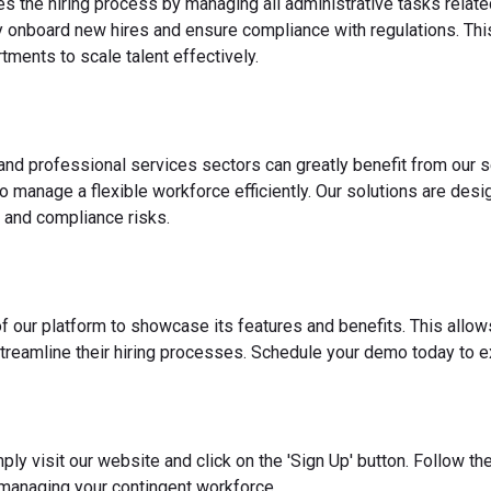
es the hiring process by managing all administrative tasks relate
y onboard new hires and ensure compliance with regulations. This
ments to scale talent effectively.
 and professional services sectors can greatly benefit from our s
o manage a flexible workforce efficiently. Our solutions are des
 and compliance risks.
f our platform to showcase its features and benefits. This allow
reamline their hiring processes. Schedule your demo today to ex
ply visit our website and click on the 'Sign Up' button. Follow t
 managing your contingent workforce.