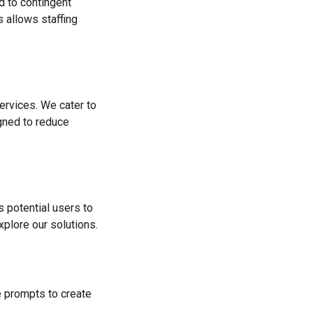
d to contingent
 allows staffing
ervices. We cater to
igned to reduce
s potential users to
plore our solutions.
he prompts to create