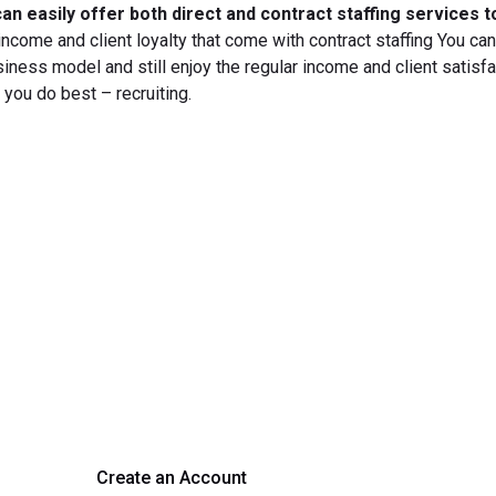
an easily offer both direct and contract staffing services t
 income and client loyalty that come with contract staffing You ca
siness model and still enjoy the regular income and client satisfa
 you do best – recruiting.
rm Your Hiring Proces
 hiring with our platform. Get started with a demo or si
Create an Account
Get a Demo