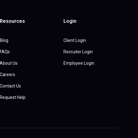
Resources
Login
Blog
Client Login
FAQs
Recruiter Login
About Us
Employee Login
Careers
Contact Us
Request Help