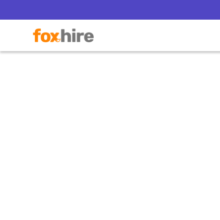
Can a
Dir