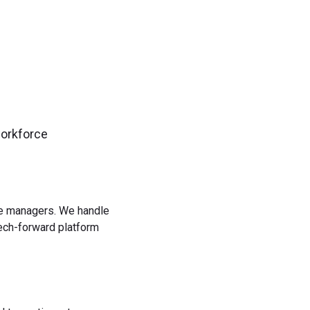
workforce
rce managers. We handle
tech-forward platform