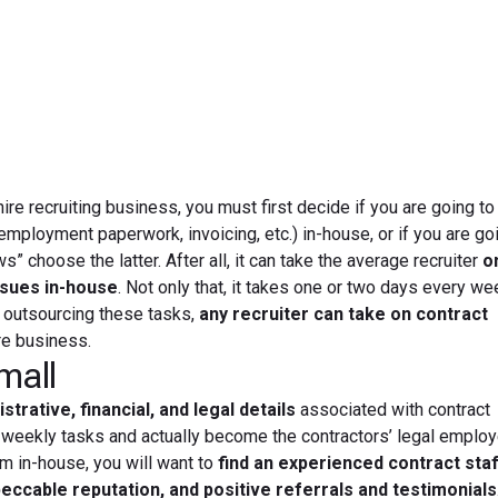
June 21, 2012
ire recruiting business, you must first decide if you are going to
 employment paperwork, invoicing, etc.) in-house, or if you are go
choose the latter. After all, it can take the average recruiter
o
ssues in-house
. Not only that, it takes one or two days every w
y outsourcing these tasks,
any recruiter can take on contract
re business.
mall
strative, financial, and legal details
associated with contract
 weekly tasks and actually become the contractors’ legal employe
m in-house, you will want to
find an experienced contract staf
eccable reputation, and positive referrals and testimonials