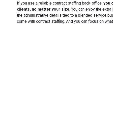
If you use a reliable contract staffing back-office,
you c
clients, no matter your size
. You can enjoy the extra
the administrative details tied to a blended service bu
come with contract staffing. And you can focus on what
Transfo
Experience seamless