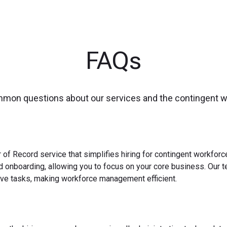
FAQs
mmon questions about our services and the contingent 
 of Record service that simplifies hiring for contingent workfo
nd onboarding, allowing you to focus on your core business. Our 
ve tasks, making workforce management efficient.