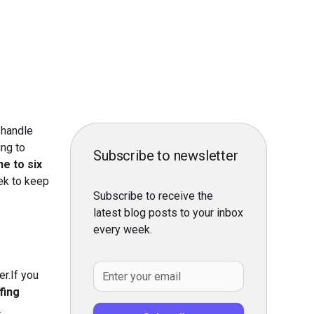
 handle
ing to
Subscribe to newsletter
ne to six
eek to keep
Subscribe to receive the
latest blog posts to your inbox
every week.
r.If you
fing
.