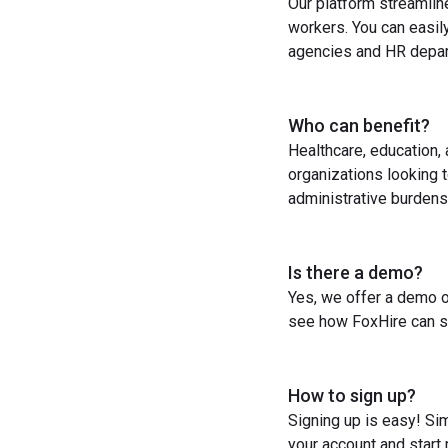
Our platform streamlin
workers. You can easil
agencies and HR depart
Who can benefit?
Healthcare, education,
organizations looking t
administrative burdens
Is there a demo?
Yes, we offer a demo o
see how FoxHire can st
How to sign up?
Signing up is easy! Sim
your account and start