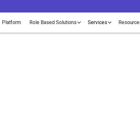
Platform
Role Based Solutions
Services
Resource
Article
 "One-Man Show" Offe
ect and Contract Servi