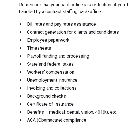
Remember that your back-office is a reflection of you, t
handled by a contract staffing back-office:
Bill rates and pay rates assistance
Contract generation for clients and candidates
Employee paperwork
Timesheets
Payroll funding and processing
State and federal taxes
Workers’ compensation
Unemployment insurance
Invoicing and collections
Background checks
Certificate of Insurance
Benefits – medical, dental, vision, 401(k), etc.
ACA (Obamacare) compliance