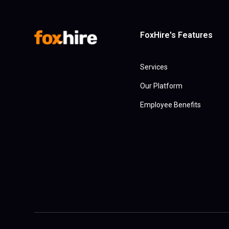
FoxHire's Features
Services
Our Platform
Employee Benefits