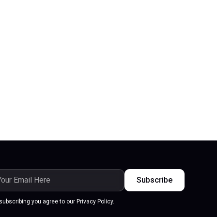
subscribing you agree to our Privacy Policy.