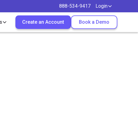
888-534-9417
Login
s
Create an Account
Book a Demo
r Both
ces?