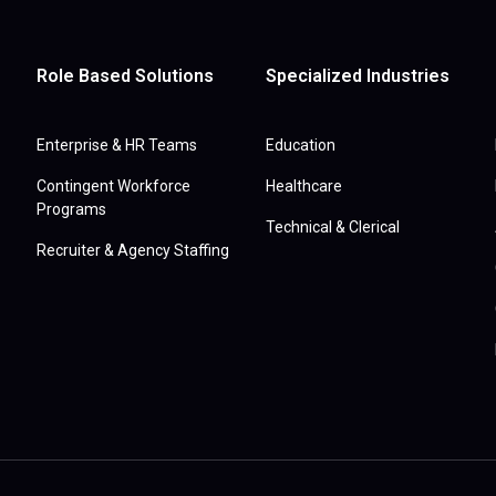
Role Based Solutions
Specialized Industries
Enterprise & HR Teams
Education
Contingent Workforce
Healthcare
Programs
Technical & Clerical
Recruiter & Agency Staffing