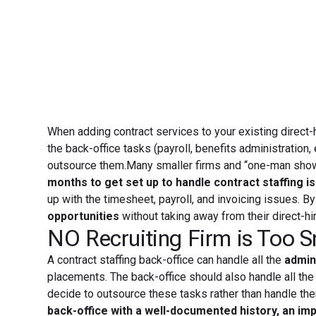
When adding contract services to your existing direct-h
the back-office tasks (payroll, benefits administration,
outsource them.Many smaller firms and “one-man shows” 
months to get set up to handle contract staffing i
up with the timesheet, payroll, and invoicing issues. B
opportunities
without taking away from their direct-hi
NO Recruiting Firm is Too S
A contract staffing back-office can handle all the
admini
placements. The back-office should also handle all the
decide to outsource these tasks rather than handle the
back-office with a well-documented history, an imp