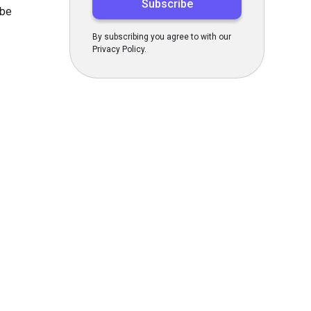
 be
By subscribing you agree to with our
Privacy Policy.