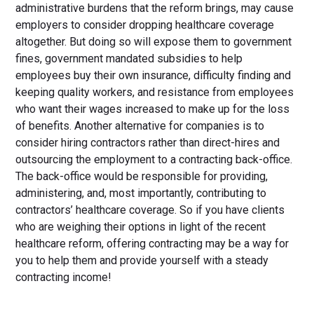
administrative burdens that the reform brings, may cause
employers to consider dropping healthcare coverage
altogether. But doing so will expose them to government
fines, government mandated subsidies to help
employees buy their own insurance, difficulty finding and
keeping quality workers, and resistance from employees
who want their wages increased to make up for the loss
of benefits. Another alternative for companies is to
consider hiring contractors rather than direct-hires and
outsourcing the employment to a contracting back-office.
The back-office would be responsible for providing,
administering, and, most importantly, contributing to
contractors’ healthcare coverage. So if you have clients
who are weighing their options in light of the recent
healthcare reform, offering contracting may be a way for
you to help them and provide yourself with a steady
contracting income!