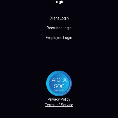
Login
Client Login
Recruiter Login
Employee Login
Privacy Policy
Terms of Service