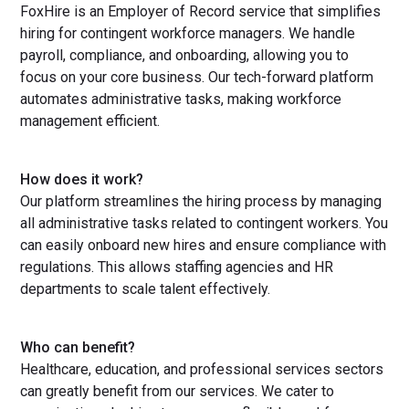
FoxHire is an Employer of Record service that simplifies
hiring for contingent workforce managers. We handle
payroll, compliance, and onboarding, allowing you to
focus on your core business. Our tech-forward platform
automates administrative tasks, making workforce
management efficient.
How does it work?
Our platform streamlines the hiring process by managing
all administrative tasks related to contingent workers. You
can easily onboard new hires and ensure compliance with
regulations. This allows staffing agencies and HR
departments to scale talent effectively.
Who can benefit?
Healthcare, education, and professional services sectors
can greatly benefit from our services. We cater to