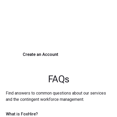
Transform Your Hiring
Process Today
Experience seamless hiring with our platform. Get started
with a demo or sign up now!
Create an Account
Get a Demo
FAQs
Find answers to common questions about our services
and the contingent workforce management.
What is FoxHire?