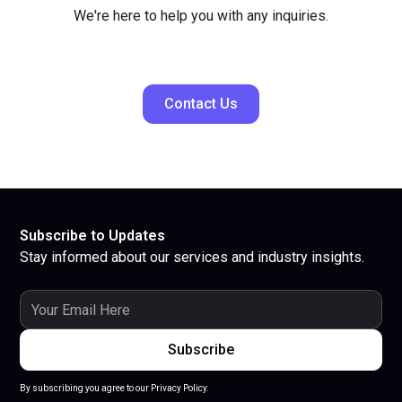
We're here to help you with any inquiries.
Contact Us
Subscribe to Updates
Stay informed about our services and industry insights.
By subscribing you agree to our Privacy Policy.