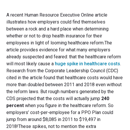
A recent Human Resource Executive Online article
illustrates how employers could find themselves
between a rock and a hard place when determining
whether or not to drop health insurance for their
employees in light of looming healthcare reform.The
article provides evidence for what many employers
already suspected and feared: that the healthcare reform
will most likely cause a
huge spike in healthcare costs
.
Research from the Corporate Leadership Council (CDC)
cited in the article found that healthcare costs would have
more than doubled between 2011 and 2018 even without
the reform laws. But rough numbers generated by the
CDS projected that the costs will actually jump
240
percent
when you figure in the healthcare reform. So
employers’ cost-per-employee for a PPO Plan could
jump from around $8,085 in 2011 to $19,497 in
2018!These spikes, not to mention the extra