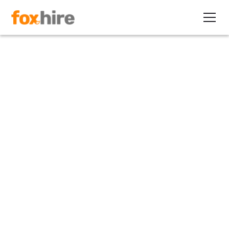
Article>Healthcare
Brace Clients for Healthcare
Cost Spikes!
November 15, 2010