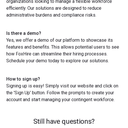
organizations looking to manage a flexible workforce
efficiently. Our solutions are designed to reduce
administrative burdens and compliance risks.
Is there a demo?
Yes, we offer a demo of our platform to showcase its
features and benefits. This allows potential users to see
how FoxHire can streamline their hiring processes.
Schedule your demo today to explore our solutions.
How to sign up?
Signing up is easy! Simply visit our website and click on
the 'Sign Up' button. Follow the prompts to create your
account and start managing your contingent workforce.
Still have questions?