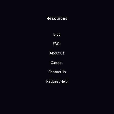
Resources
Blog
FAQs
About Us
Careers
Contact Us
Request Help