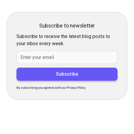
Subscribe to newsletter
Subscribe to receive the latest blog posts to
your inbox every week.
By subscribing you agree to with our Privacy Policy.