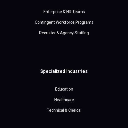
Enterprise & HR Teams
Contingent Workforce Programs
Recruiter & Agency Staffing
Specialized Industries
Education
Healthcare
Technical & Clerical