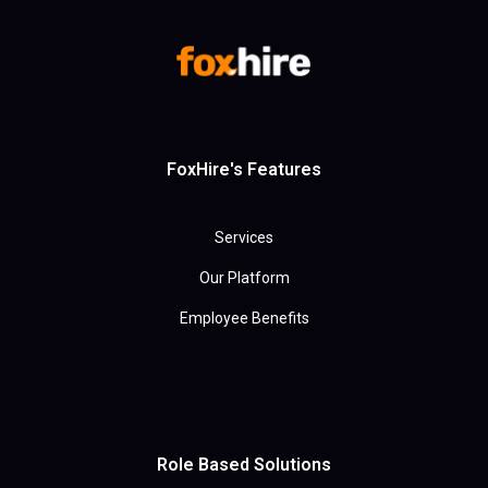
FoxHire's Features
Services
Our Platform
Employee Benefits
Role Based Solutions