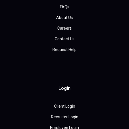
FAQs
About Us
Careers
Contact Us
Request Help
Login
Client Login
Recruiter Login
Employee Login