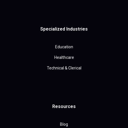
Specialized Industries
Education
Healthcare
Technical & Clerical
Resources
Blog