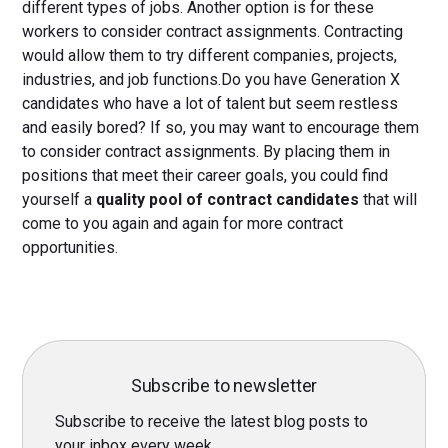
different types of jobs. Another option is for these
workers to consider contract assignments. Contracting
would allow them to try different companies, projects,
industries, and job functions.Do you have Generation X
candidates who have a lot of talent but seem restless
and easily bored? If so, you may want to encourage them
to consider contract assignments. By placing them in
positions that meet their career goals, you could find
yourself a
quality pool of contract candidates
that will
come to you again and again for more contract
opportunities.
Subscribe to newsletter
Subscribe to receive the latest blog posts to
your inbox every week.