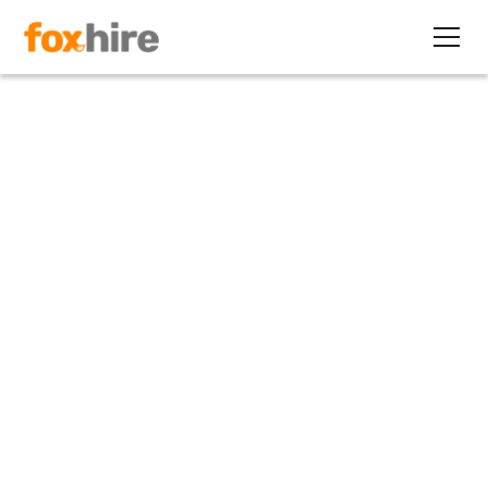
Article
Are Gen Xers Better as
Employees or Contractors?
March 29, 2012