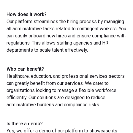
How does it work?
Our platform streamlines the hiring process by managing
all administrative tasks related to contingent workers. You
can easily onboard new hires and ensure compliance with
regulations. This allows staffing agencies and HR
departments to scale talent effectively.
Who can benefit?
Healthcare, education, and professional services sectors
can greatly benefit from our services. We cater to
organizations looking to manage a flexible workforce
efficiently. Our solutions are designed to reduce
administrative burdens and compliance risks.
Is there a demo?
Yes, we offer a demo of our platform to showcase its