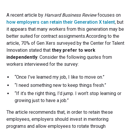
A recent article by
Harvard Business Review
focuses on
how employers can retain their Generation X talent
, but
it appears that many workers from this generation may be
better suited for contract assignments.According to the
article, 70% of Gen Xers surveyed by the Center for Talent
Innovation stated that
they prefer to work
independently
. Consider the following quotes from
workers interviewed for the survey:
“Once I’ve learned my job, I like to move on.”
“I need something new to keep things fresh.”
“If it’s the right thing, I’d jump. I won’t stop learning or
growing just to have a job.”
The article recommends that, in order to retain these
employees, employers should invest in mentoring
programs and allow employees to rotate through