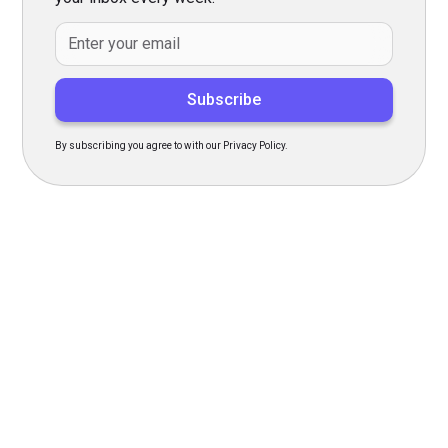
By subscribing you agree to with our Privacy Policy.
Transform Your Hiring
Process Today
Experience seamless hiring with our platform. Get started
with a demo or sign up now!