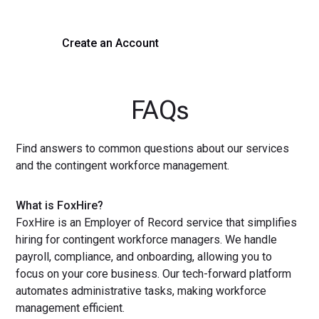
Create an Account
Get a Demo
FAQs
Find answers to common questions about our services
and the contingent workforce management.
What is FoxHire?
FoxHire is an Employer of Record service that simplifies
hiring for contingent workforce managers. We handle
payroll, compliance, and onboarding, allowing you to
focus on your core business. Our tech-forward platform
automates administrative tasks, making workforce
management efficient.