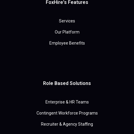
FoxHire's Features
Services
Our Platform
Employee Benefits
Role Based Solutions
Enterprise & HR Teams
Contingent Workforce Programs
Recruiter & Agency Staffing