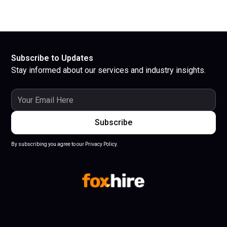
Subscribe to Updates
Stay informed about our services and industry insights.
By subscribing you agree to our Privacy Policy.