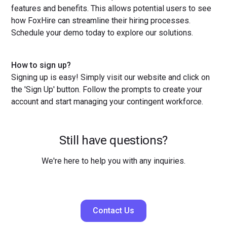
features and benefits. This allows potential users to see
how FoxHire can streamline their hiring processes.
Schedule your demo today to explore our solutions.
How to sign up?
Signing up is easy! Simply visit our website and click on
the 'Sign Up' button. Follow the prompts to create your
account and start managing your contingent workforce.
Still have questions?
We're here to help you with any inquiries.
Contact Us