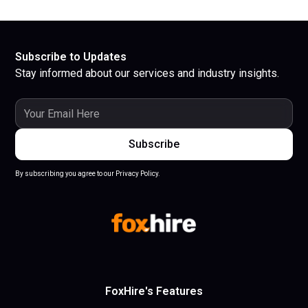
Subscribe to Updates
Stay informed about our services and industry insights.
By subscribing you agree to our Privacy Policy.
FoxHire's Features