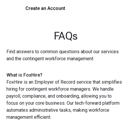
Create an Account
Get a Demo
FAQs
Find answers to common questions about our services
and the contingent workforce management.
What is FoxHire?
FoxHire is an Employer of Record service that simplifies
hiring for contingent workforce managers. We handle
payroll, compliance, and onboarding, allowing you to
focus on your core business. Our tech-forward platform
automates administrative tasks, making workforce
management efficient.