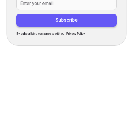
By subscribing you agree to with our Privacy Policy.
Transform Your Hiring
Process Today
Experience seamless hiring with our platform. Get started
with a demo or sign up now!