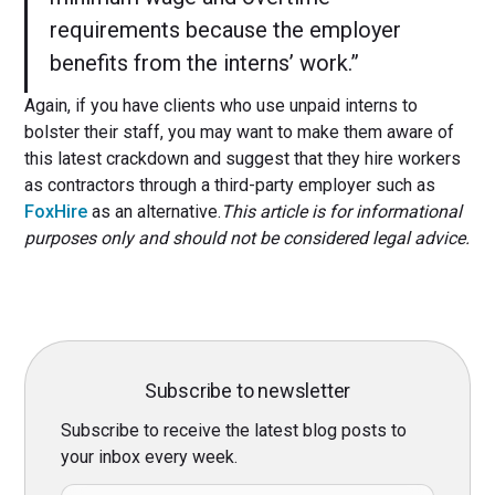
requirements because the employer
benefits from the interns’ work.”
Again, if you have clients who use unpaid interns to
bolster their staff, you may want to make them aware of
this latest crackdown and suggest that they hire workers
as contractors through a third-party employer such as
FoxHire
as an alternative.
This article is for informational
purposes only and should not be considered legal advice.
Subscribe to newsletter
Subscribe to receive the latest blog posts to
your inbox every week.