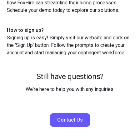
how FoxHire can streamline their hiring processes.
Schedule your demo today to explore our solutions.
How to sign up?
Signing up is easy! Simply visit our website and click on
the 'Sign Up' button. Follow the prompts to create your
account and start managing your contingent workforce.
Still have questions?
We're here to help you with any inquiries.
Contact Us