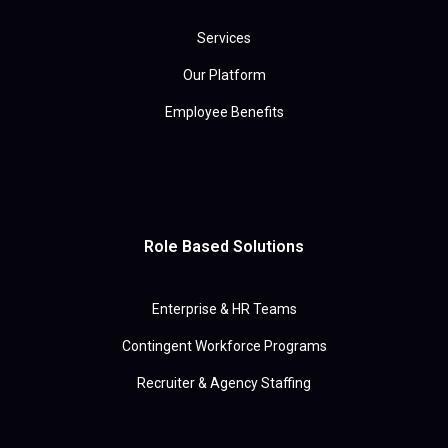
Services
Our Platform
Employee Benefits
Role Based Solutions
Enterprise & HR Teams
Contingent Workforce Programs
Recruiter & Agency Staffing