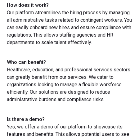
How does it work?
Our platform streamlines the hiring process by managing
all administrative tasks related to contingent workers. You
can easily onboard new hires and ensure compliance with
regulations. This allows staffing agencies and HR
departments to scale talent effectively.
Who can benefit?
Healthcare, education, and professional services sectors
can greatly benefit from our services. We cater to
organizations looking to manage a flexible workforce
efficiently. Our solutions are designed to reduce
administrative burdens and compliance risks.
Is there a demo?
Yes, we offer a demo of our platform to showcase its
features and benefits. This allows potential users to see