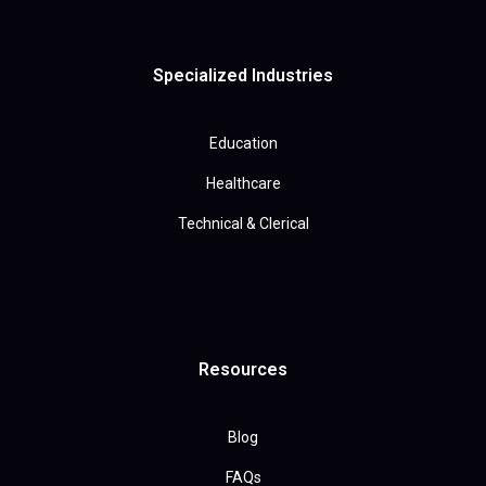
Specialized Industries
Education
Healthcare
Technical & Clerical
Resources
Blog
FAQs