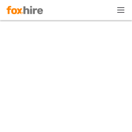
Article
Additional Guidance on
Unpaid Internships
May 6, 2010