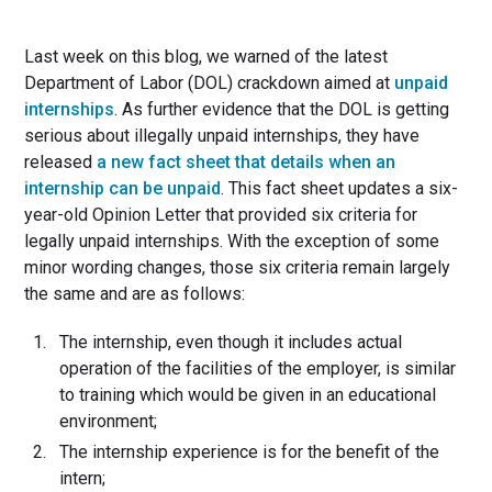
Last week on this blog, we warned of the latest
Department of Labor (DOL) crackdown aimed at
unpaid
internships
. As further evidence that the DOL is getting
serious about illegally unpaid internships, they have
released
a new fact sheet that details when an
internship can be unpaid
. This fact sheet updates a six-
year-old Opinion Letter that provided six criteria for
legally unpaid internships. With the exception of some
minor wording changes, those six criteria remain largely
the same and are as follows:
The internship, even though it includes actual
operation of the facilities of the employer, is similar
to training which would be given in an educational
environment;
The internship experience is for the benefit of the
intern;