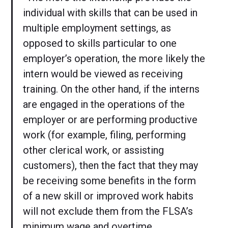
individual with skills that can be used in
multiple employment settings, as
opposed to skills particular to one
employer’s operation, the more likely the
intern would be viewed as receiving
training. On the other hand, if the interns
are engaged in the operations of the
employer or are performing productive
work (for example, filing, performing
other clerical work, or assisting
customers), then the fact that they may
be receiving some benefits in the form
of a new skill or improved work habits
will not exclude them from the FLSA’s
minimum wage and overtime