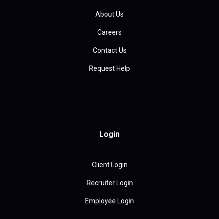
About Us
Careers
Contact Us
Request Help
Login
Client Login
Recruiter Login
Employee Login