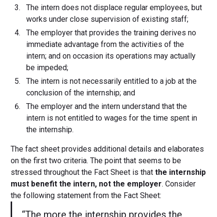
The intern does not displace regular employees, but
works under close supervision of existing staff;
The employer that provides the training derives no
immediate advantage from the activities of the
intern; and on occasion its operations may actually
be impeded;
The intern is not necessarily entitled to a job at the
conclusion of the internship; and
The employer and the intern understand that the
intern is not entitled to wages for the time spent in
the internship.
The fact sheet provides additional details and elaborates
on the first two criteria. The point that seems to be
stressed throughout the Fact Sheet is that
the internship
must benefit the intern, not the employer
. Consider
the following statement from the Fact Sheet:
“The more the internship provides the