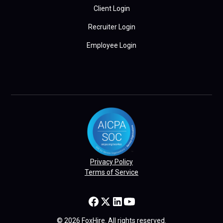
Client Login
Recruiter Login
Employee Login
Privacy Policy
Terms of Service
© 2026 FoxHire. All rights reserved.