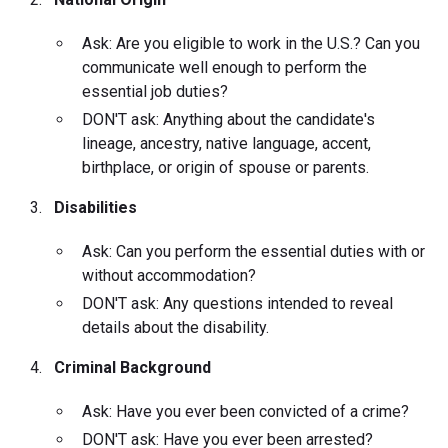
Ask: Are you eligible to work in the U.S.? Can you
communicate well enough to perform the
essential job duties?
DON'T ask: Anything about the candidate's
lineage, ancestry, native language, accent,
birthplace, or origin of spouse or parents.
Disabilities
Ask: Can you perform the essential duties with or
without accommodation?
DON'T ask: Any questions intended to reveal
details about the disability.
Criminal Background
Ask: Have you ever been convicted of a crime?
DON'T ask: Have you ever been arrested?