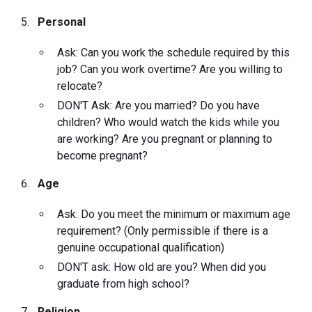
Personal
Ask: Can you work the schedule required by this
job? Can you work overtime? Are you willing to
relocate?
DON'T Ask: Are you married? Do you have
children? Who would watch the kids while you
are working? Are you pregnant or planning to
become pregnant?
Age
Ask: Do you meet the minimum or maximum age
requirement? (Only permissible if there is a
genuine occupational qualification)
DON'T ask: How old are you? When did you
graduate from high school?
Religion