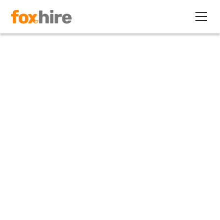
Article
7 Contractor Interview Topics
to Handle with Care
July 31, 2013