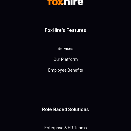
FoxHire's Features
Services
Our Platform
Employee Benefits
Role Based Solutions
Enterprise & HR Teams