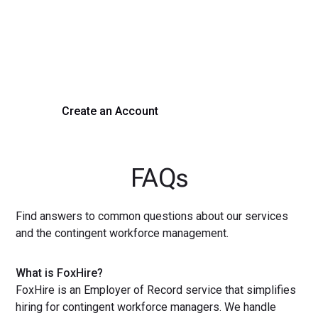
Process Today
Experience seamless hiring with our platform. Get started
with a demo or sign up now!
Create an Account
Get a Demo
FAQs
Find answers to common questions about our services
and the contingent workforce management.
What is FoxHire?
FoxHire is an Employer of Record service that simplifies
hiring for contingent workforce managers. We handle