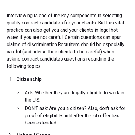
Interviewing is one of the key components in selecting
quality contract candidates for your clients. But this vital
practice can also get you and your clients in legal hot
water if you are not careful. Certain questions can spur
claims of discrimination.Recruiters should be especially
careful (and advise their clients to be careful) when
asking contract candidates questions regarding the
following topics:
Citizenship
Ask: Whether they are legally eligible to work in
the U.S.
DON'T ask: Are you a citizen? Also, don't ask for
proof of eligibility until after the job offer has
been extended.
National Origin