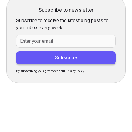
Subscribe to newsletter
Subscribe to receive the latest blog posts to
your inbox every week.
By subscribing you agree to with our Privacy Policy.
Transform Your Hiring