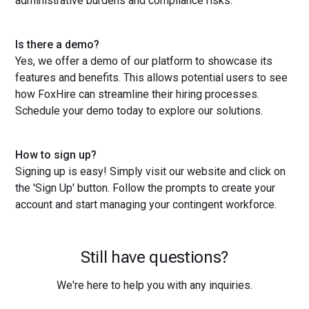
administrative burdens and compliance risks.
Is there a demo?
Yes, we offer a demo of our platform to showcase its
features and benefits. This allows potential users to see
how FoxHire can streamline their hiring processes.
Schedule your demo today to explore our solutions.
How to sign up?
Signing up is easy! Simply visit our website and click on
the 'Sign Up' button. Follow the prompts to create your
account and start managing your contingent workforce.
Still have questions?
We're here to help you with any inquiries.