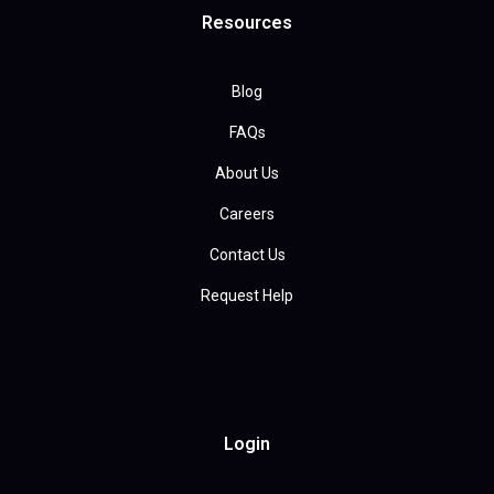
Resources
Blog
FAQs
About Us
Careers
Contact Us
Request Help
Login