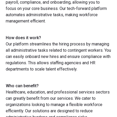
payroll, compliance, and onboarding, allowing you to
focus on your core business. Our tech-forward platform
automates administrative tasks, making workforce
management efficient.
How does it work?
Our platform streamlines the hiring process by managing
all administrative tasks related to contingent workers. You
can easily onboard new hires and ensure compliance with
regulations. This allows staffing agencies and HR
departments to scale talent effectively.
Who can benefit?
Healthcare, education, and professional services sectors
can greatly benefit from our services. We cater to
organizations looking to manage a flexible workforce
efficiently. Our solutions are designed to reduce