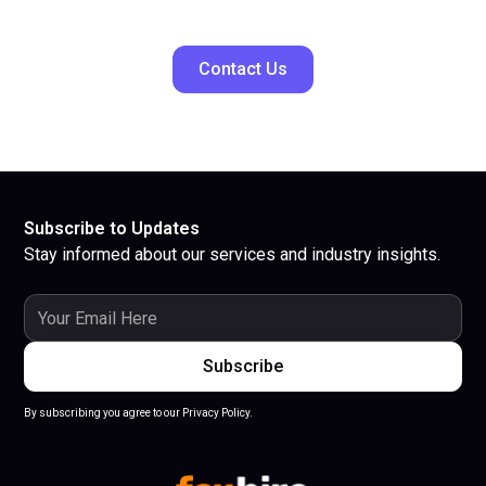
Contact Us
Subscribe to Updates
Stay informed about our services and industry insights.
By subscribing you agree to our Privacy Policy.