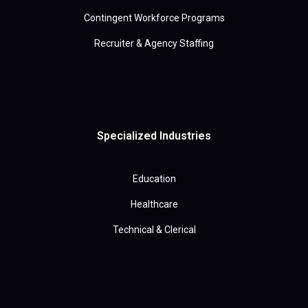
Contingent Workforce Programs
Recruiter & Agency Staffing
Specialized Industries
Education
Healthcare
Technical & Clerical