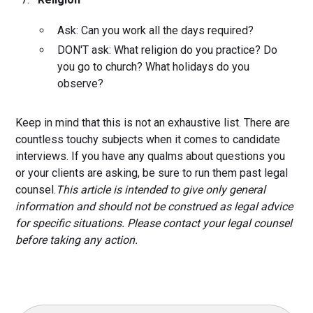
Ask: Can you work all the days required?
DON'T ask: What religion do you practice? Do
you go to church? What holidays do you
observe?
Keep in mind that this is not an exhaustive list. There are
countless touchy subjects when it comes to candidate
interviews. If you have any qualms about questions you
or your clients are asking, be sure to run them past legal
counsel.
This article is intended to give only general
information and should not be construed as legal advice
for specific situations. Please contact your legal counsel
before taking any action.