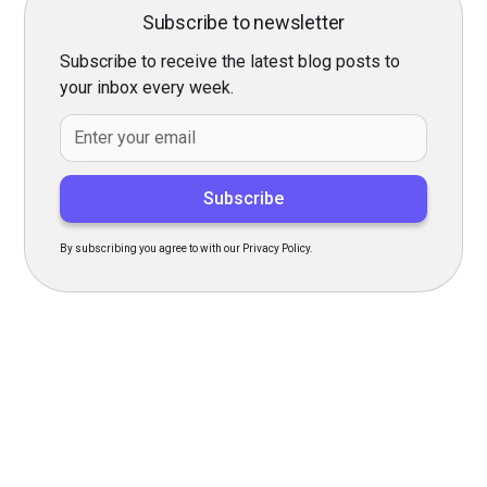
Subscribe to newsletter
Subscribe to receive the latest blog posts to
your inbox every week.
By subscribing you agree to with our Privacy Policy.
Transform Your Hiring
Process Today