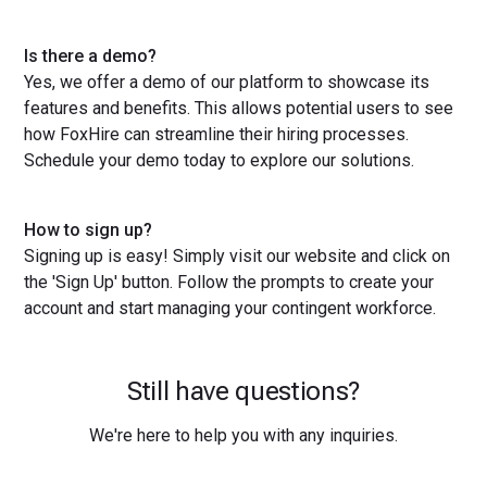
Is there a demo?
Yes, we offer a demo of our platform to showcase its
features and benefits. This allows potential users to see
how FoxHire can streamline their hiring processes.
Schedule your demo today to explore our solutions.
How to sign up?
Signing up is easy! Simply visit our website and click on
the 'Sign Up' button. Follow the prompts to create your
account and start managing your contingent workforce.
Still have questions?
We're here to help you with any inquiries.