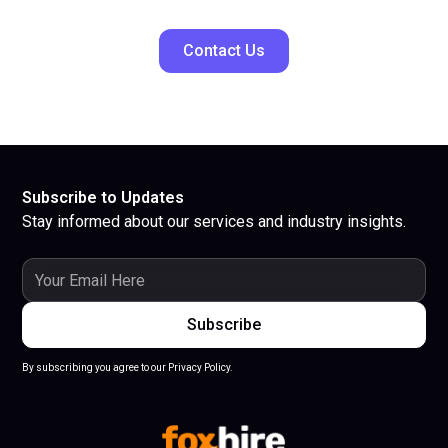
Contact Us
Subscribe to Updates
Stay informed about our services and industry insights.
By subscribing you agree to our Privacy Policy.