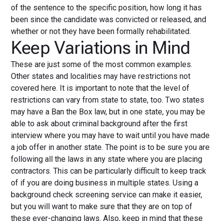
of the sentence to the specific position, how long it has
been since the candidate was convicted or released, and
whether or not they have been formally rehabilitated.
Keep Variations in Mind
These are just some of the most common examples.
Other states and localities may have restrictions not
covered here. It is important to note that the level of
restrictions can vary from state to state, too. Two states
may have a Ban the Box law, but in one state, you may be
able to ask about criminal background after the first
interview where you may have to wait until you have made
a job offer in another state. The point is to be sure you are
following all the laws in any state where you are placing
contractors. This can be particularly difficult to keep track
of if you are doing business in multiple states. Using a
background check screening service can make it easier,
but you will want to make sure that they are on top of
these ever-changing laws. Also, keep in mind that these