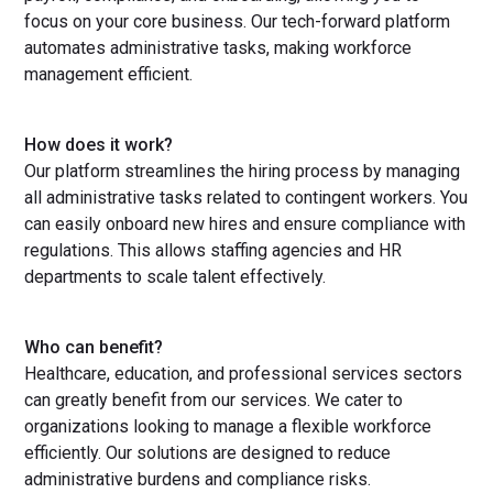
focus on your core business. Our tech-forward platform
automates administrative tasks, making workforce
management efficient.
How does it work?
Our platform streamlines the hiring process by managing
all administrative tasks related to contingent workers. You
can easily onboard new hires and ensure compliance with
regulations. This allows staffing agencies and HR
departments to scale talent effectively.
Who can benefit?
Healthcare, education, and professional services sectors
can greatly benefit from our services. We cater to
organizations looking to manage a flexible workforce
efficiently. Our solutions are designed to reduce
administrative burdens and compliance risks.