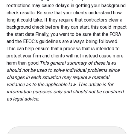
restrictions may cause delays in getting your background
check results. Be sure that your clients understand how
long it could take. If they require that contractors clear a
background check before they can start, this could impact
the start date.Finally, you want to be sure that the FCRA
and the EEOC’s guidelines are always being followed.
This can help ensure that a process that is intended to
protect your firm and clients will not instead cause more
harm than good.
This general summary of these laws
should not be used to solve individual problems since
changes in each situation may require a material
variance as to the applicable law. This article is for
information purposes only and should not be construed
as legal advice.