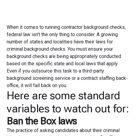
When it comes to running contractor background checks,
federal law isn’t the only thing to consider. A growing
number of states and localities have their laws for
criminal background checks. You must ensure your
background checks are being appropriately conducted
based on the specific state and local laws that apply.
Even if you outsource this task to a third-party
background screening service or a contract staffing back-
office, it will fall back on you.
Here are some standard
variables to watch out for:
Ban the Box laws
The practice of asking candidates about their criminal