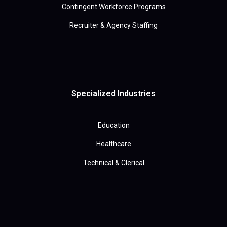
Contingent Workforce Programs
Recruiter & Agency Staffing
Specialized Industries
Education
Healthcare
Technical & Clerical