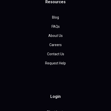
Resources
Blog
FAQs
About Us
Careers
Contact Us
Request Help
Login