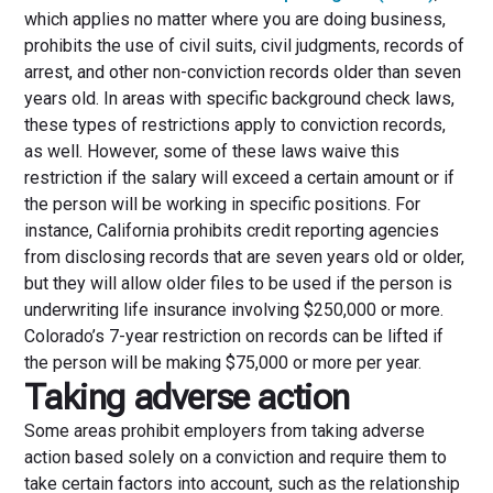
which applies no matter where you are doing business,
prohibits the use of civil suits, civil judgments, records of
arrest, and other non-conviction records older than seven
years old. In areas with specific background check laws,
these types of restrictions apply to conviction records,
as well. However, some of these laws waive this
restriction if the salary will exceed a certain amount or if
the person will be working in specific positions. For
instance, California prohibits credit reporting agencies
from disclosing records that are seven years old or older,
but they will allow older files to be used if the person is
underwriting life insurance involving $250,000 or more.
Colorado’s 7-year restriction on records can be lifted if
the person will be making $75,000 or more per year.
Taking adverse action
Some areas prohibit employers from taking adverse
action based solely on a conviction and require them to
take certain factors into account, such as the relationship