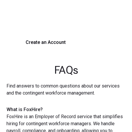
Experience seamless hiring with our platform. Get started
with a demo or sign up now!
Create an Account
Get a Demo
FAQs
Find answers to common questions about our services
and the contingent workforce management.
What is FoxHire?
FoxHire is an Employer of Record service that simplifies
hiring for contingent workforce managers. We handle
payroll, compliance, and onboarding, allowing you to