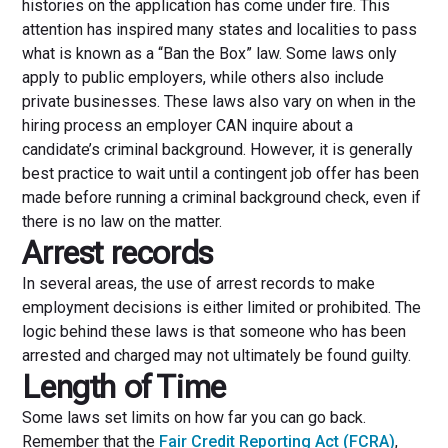
histories on the application has come under fire. This
attention has inspired many states and localities to pass
what is known as a “Ban the Box” law. Some laws only
apply to public employers, while others also include
private businesses. These laws also vary on when in the
hiring process an employer CAN inquire about a
candidate’s criminal background. However, it is generally
best practice to wait until a contingent job offer has been
made before running a criminal background check, even if
there is no law on the matter.
Arrest records
In several areas, the use of arrest records to make
employment decisions is either limited or prohibited. The
logic behind these laws is that someone who has been
arrested and charged may not ultimately be found guilty.
Length of Time
Some laws set limits on how far you can go back.
Remember that the
Fair Credit Reporting Act (FCRA)
,