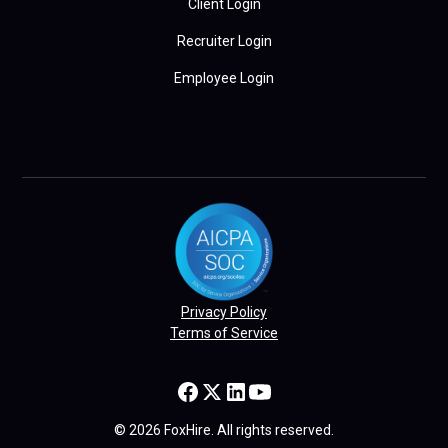
Client Login
Recruiter Login
Employee Login
Privacy Policy
Terms of Service
© 2026 FoxHire. All rights reserved.