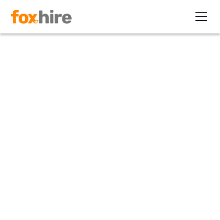
Article
Beyond the FCRA - State and
Local Background Check
Laws
November 12, 2019