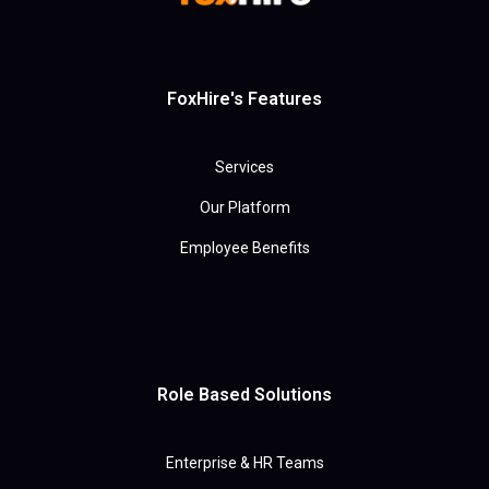
FoxHire's Features
Services
Our Platform
Employee Benefits
Role Based Solutions
Enterprise & HR Teams