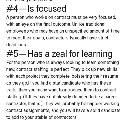
#4—Is focused
A person who works on contract must be very focused,
with an eye on the final outcome. Unlike traditional
employees who may have an unspecified amount of time
to meet their goals, contractors typically have strict
deadlines.
#5—Has a zeal for learning
For the person who is always looking to learn something
new, contract staffing is perfect. They pick up new skills
with each project they complete, bolstering their resume
as they go.If you find a star candidate who has these
traits, then you many want to introduce them to contract
staffing. (If they have not already decided to be a career
contractor, that is.) They will probably be happier working
contract assignments, and you will have a solid candidate
to add to your stable of contractors.