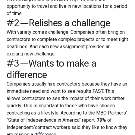
opportunity to travel and live in new locations for a period
of time.
#2—Relishes a challenge
With variety comes challenge. Companies often bring on
contractors to complete complex projects or to meet tight
deadlines. And each new assignment provides an
exciting new challenge.
#3—Wants to make a
difference
Companies usually hire contractors because they have an
immediate need and want to see results FAST. This
allows contractors to see the impact of their work rather
quickly. This is important to those who have chosen
contracting as a lifestyle. According to the MBO Partners'
"State of Independence in America" report,
79%
of
independent/contract workers said they like to know they
are making a difference.