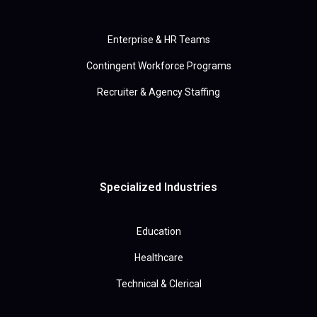
Enterprise & HR Teams
Contingent Workforce Programs
Recruiter & Agency Staffing
Specialized Industries
Education
Healthcare
Technical & Clerical