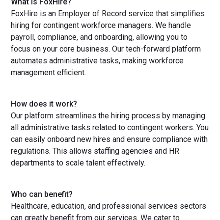
What is FoxHire?
FoxHire is an Employer of Record service that simplifies
hiring for contingent workforce managers. We handle
payroll, compliance, and onboarding, allowing you to
focus on your core business. Our tech-forward platform
automates administrative tasks, making workforce
management efficient.
How does it work?
Our platform streamlines the hiring process by managing
all administrative tasks related to contingent workers. You
can easily onboard new hires and ensure compliance with
regulations. This allows staffing agencies and HR
departments to scale talent effectively.
Who can benefit?
Healthcare, education, and professional services sectors
can greatly benefit from our services. We cater to