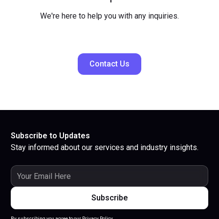
We're here to help you with any inquiries.
Contact Us
Subscribe to Updates
Stay informed about our services and industry insights.
By subscribing you agree to our Privacy Policy.