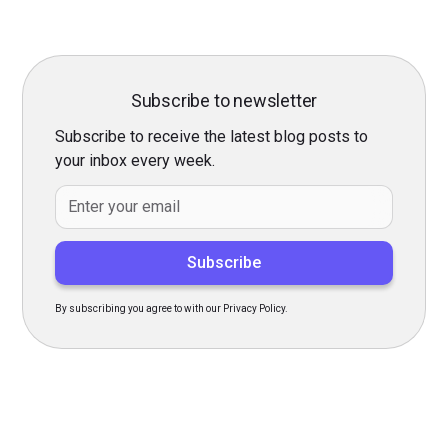
Subscribe to newsletter
Subscribe to receive the latest blog posts to
your inbox every week.
By subscribing you agree to with our Privacy Policy.