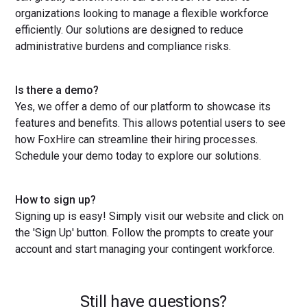
organizations looking to manage a flexible workforce
efficiently. Our solutions are designed to reduce
administrative burdens and compliance risks.
Is there a demo?
Yes, we offer a demo of our platform to showcase its
features and benefits. This allows potential users to see
how FoxHire can streamline their hiring processes.
Schedule your demo today to explore our solutions.
How to sign up?
Signing up is easy! Simply visit our website and click on
the 'Sign Up' button. Follow the prompts to create your
account and start managing your contingent workforce.
Still have questions?