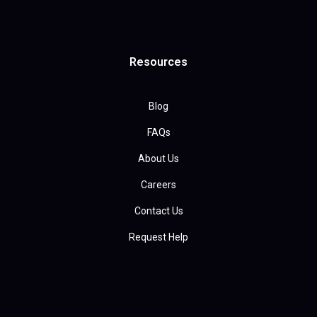
Resources
Blog
FAQs
About Us
Careers
Contact Us
Request Help