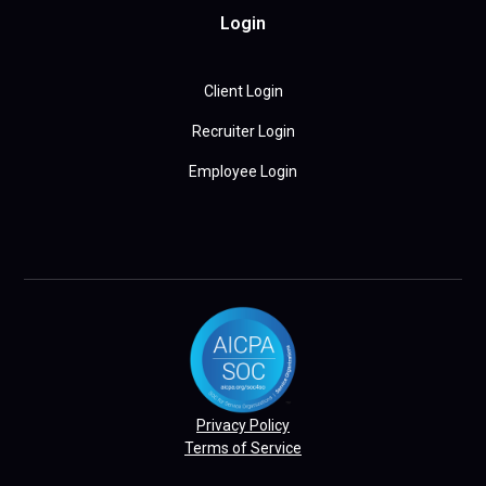
Login
Client Login
Recruiter Login
Employee Login
Privacy Policy
Terms of Service