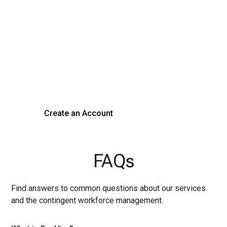
Transform Your Hiring
Process Today
Experience seamless hiring with our platform. Get started
with a demo or sign up now!
Create an Account
Get a Demo
FAQs
Find answers to common questions about our services
and the contingent workforce management.