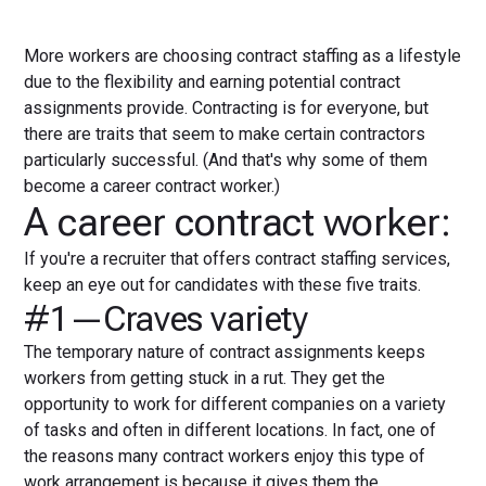
More workers are choosing contract staffing as a lifestyle
due to the flexibility and earning potential contract
assignments provide. Contracting is for everyone, but
there are traits that seem to make certain contractors
particularly successful. (And that's why some of them
become a career contract worker.)
A career contract worker:
If you're a recruiter that offers contract staffing services,
keep an eye out for candidates with these five traits.
#1—Craves variety
The temporary nature of contract assignments keeps
workers from getting stuck in a rut. They get the
opportunity to work for different companies on a variety
of tasks and often in different locations. In fact, one of
the reasons many contract workers enjoy this type of
work arrangement is because it gives them the