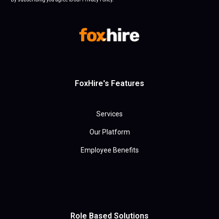
FoxHire's Features
Services
Our Platform
Employee Benefits
Role Based Solutions