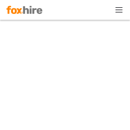
Article
5 Traits of a Career Contract
Worker
May 20, 2016