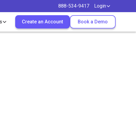
888-534-9417
Login
s
Create an Account
Book a Demo
Helps
 Desk