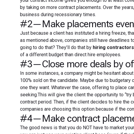
your contract income gives you enough to at least cov
by taking on more contract placements. Over the years, 
business during recessionary times.
#2—Make placements even wi
Just because a client has instituted a hiring freeze, th
as mentioned above, companies still have deadlines to 
going to do that? They’ll do that by
hiring contractor
of a different budget than direct hire employees.
#3—Close more deals by offe
In some instances, a company might be hesitant about b
100% sold on the candidate. Maybe due to budgetary con
one they want. Whatever the case, offering to place ca
seeking.This will give the client the opportunity to “try
contract period. Then, if the client decides to hire the 
companies are choosing this option because if the contr
#4—Make contract placement
The good news is that you do NOT have to market your c