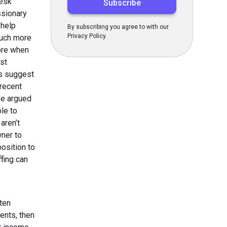
desk
ssionary
 help
By subscribing you agree to with our
Privacy Policy.
 much more
ore when
ost
es suggest
recent
be argued
le to
aren’t
ner to
osition to
ffing can
ten
ients, then