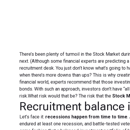
There’s been plenty of turmoil in the Stock Market durin
next. (Although some financial experts are predicting 
recruitment desk. You just don’t know what’s going to 
when there’s more downs than ups? This is why creating
financial world, experts recommend that those investi
bonds. With such an approach, investors don’t have “all
risk.What risk would that be? The risk that the
Stock M
Recruitment balance i
Let’s face it:
recessions happen from time to time
.
endured at least one recession, and battle-tested vete