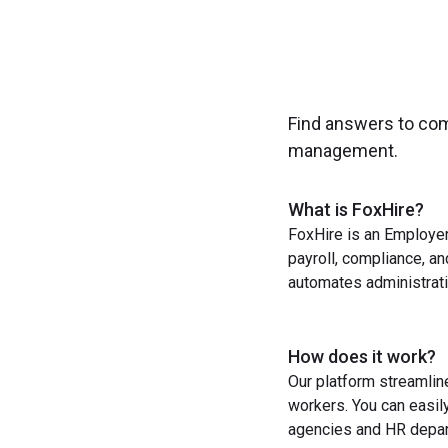
Find answers to co
management.
What is FoxHire?
FoxHire is an Employer
payroll, compliance, a
automates administrati
How does it work?
Our platform streamlin
workers. You can easil
agencies and HR depart