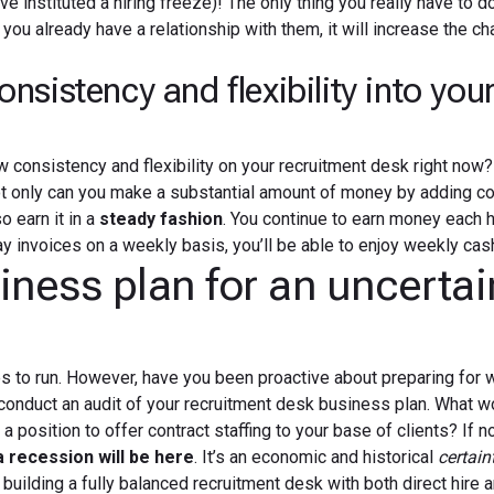
ve instituted a hiring freeze)! The only thing you really have to do
you already have a relationship with them, it will increase the c
sistency and flexibility into you
 consistency and flexibility on your recruitment desk right now
t only can you make a substantial amount of money by adding co
o earn it in a
steady fashion
. You continue to earn money each h
y invoices on a weekly basis, you’ll be able to enjoy weekly cash
ness plan for an uncertai
s to run. However, have you been proactive about preparing for 
o conduct an audit of your recruitment desk business plan. What 
 a position to offer contract staffing to your base of clients? If n
a recession will be here
. It’s an economic and historical
certain
 building a fully balanced recruitment desk with both direct hire 