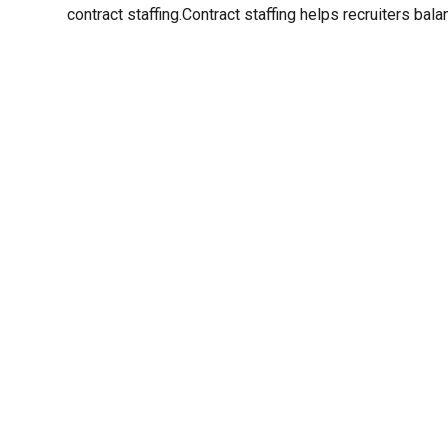
contract staffing.Contract staffing helps recruiters balan
Transfo
Experience seamless