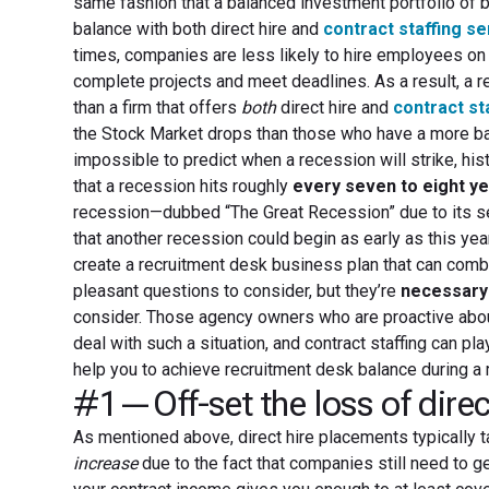
same fashion that a balanced investment portfolio of b
balance with both direct hire and
contract staffing s
times, companies are less likely to hire employees on a
complete projects and meet deadlines. As a result, a re
than a firm that offers
both
direct hire and
contract st
the Stock Market drops than those who have a more bal
impossible to predict when a recession will strike, hi
that a recession hits roughly
every seven to eight y
recession—dubbed “The Great Recession” due to its sev
that another recession could begin as early as this ye
create a recruitment desk business plan that can comb
pleasant questions to consider, but they’re
necessary
consider. Those agency owners who are proactive about
deal with such a situation, and contract staffing can play
help you to achieve recruitment desk balance during a 
#1—Off-set the loss of direc
As mentioned above, direct hire placements typically 
increase
due to the fact that companies still need to g