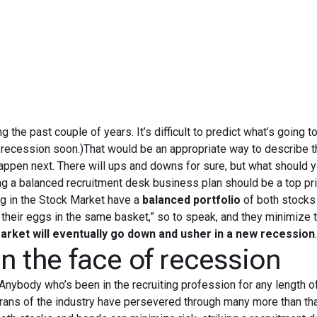
April 8, 2019
g the past couple of years. It’s difficult to predict what’s going 
a recession soon.)That would be an appropriate way to describe t
happen next. There will ups and downs for sure, but what should 
 a balanced recruitment desk business plan should be a top prio
ng in the Stock Market have a
balanced portfolio
of both stocks
 their eggs in the same basket,” so to speak, and they minimize t
arket will eventually go down and usher in a new recession
n the face of recession
 Anybody who’s been in the recruiting profession for any length o
rans of the industry have persevered through many more than tha