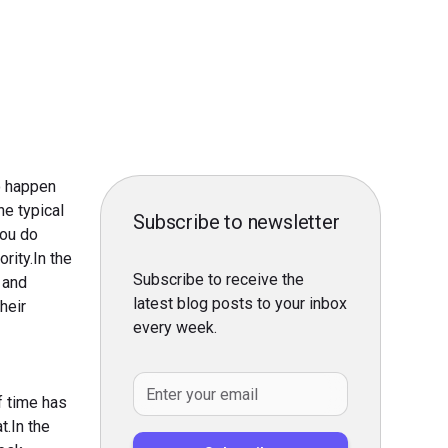
to happen
he typical
Subscribe to newsletter
you do
rity.In the
Subscribe to receive the
 and
latest blog posts to your inbox
heir
every week.
.
f time has
t.In the