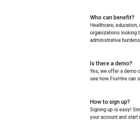
Who can benefit?
Healthcare, education,
organizations looking t
administrative burdens
Is there a demo?
Yes, we offer a demo o
see how FoxHire can st
How to sign up?
Signing up is easy! Sim
your account and start