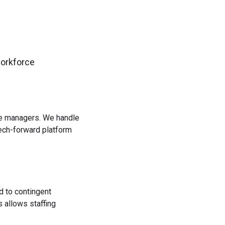
workforce
rce managers. We handle
tech-forward platform
d to contingent
 allows staffing