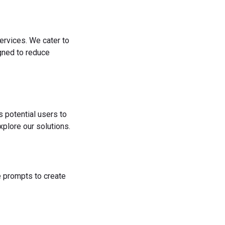
ervices. We cater to
igned to reduce
s potential users to
plore our solutions.
he prompts to create