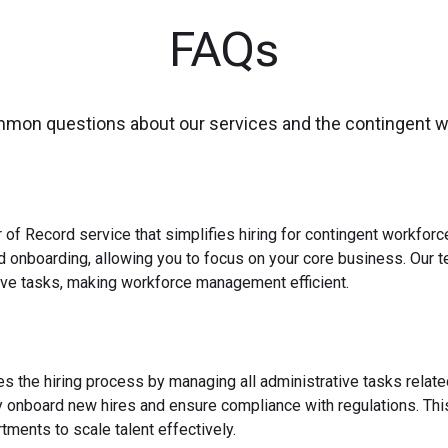
FAQs
mmon questions about our services and the contingent 
 of Record service that simplifies hiring for contingent workfo
nd onboarding, allowing you to focus on your core business. Our 
ve tasks, making workforce management efficient.
es the hiring process by managing all administrative tasks relate
y onboard new hires and ensure compliance with regulations. This
ments to scale talent effectively.