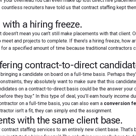
er your overhead.You can even make up lost direct hire placeme
countless recruiters have told us that contract staffing kept the
th a hiring freeze.
at doesn’t mean you can’t still make placements with that client. 
meet and projects to complete. If there’s a hiring freeze, how a
s
for a specified amount of time because traditional contractors 
ring contract-to-direct candidat
ringing a candidate on board on a full-time basis. Perhaps they’
straints, they absolutely want to make sure that this candidate
ndidates on a contract-to-direct basis could be the answer your c
 before they buy.” In this type of deal, you’ll earn hourly income du
contractor on a full-time basis, you can also earn a
conversion f
actor isn’t a fit, they can simply end the assignment.
s with the same client base.
ontract staffing services to an entirely new client base. That’s