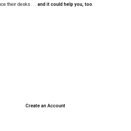
ce their desks . . .
and it could help you, too
.
rm Your Hiring Proces
 hiring with our platform. Get started with a demo or si
Create an Account
Get a Demo