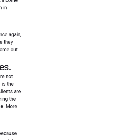
nt income
m in
Once again,
re they
come out
es.
re not
 is the
lients are
ring the
ee
. More
 because