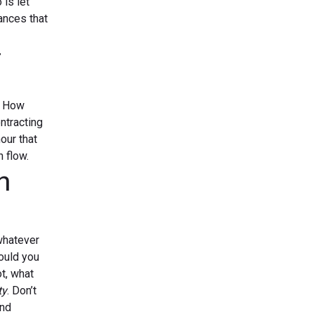
 is let
hances that
r
? How
ntracting
our that
 flow.
n
whatever
would you
ot, what
ty
. Don’t
and