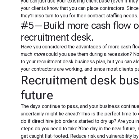
you can just use your existing client base (even if they’
your clients know that you can place contractors. Since 
they’ll also turn to you for their contract staffing needs.
#5—Build more cash flow con
recruitment desk.
Have you considered the advantages of more cash flow
much
more
could you use them during a recession? No
to your recruitment desk business plan, but you can als
your contractors are working, and since most clients pa
Recruitment desk busi
future
The days continue to pass, and your business continue
uncertainly might lie ahead?This is the perfect time t
do if direct hire job orders started to dry up? Are you in
steps do you need to take?One day in the near future,
get caught flat-footed. Reduce risk and vulnerability by