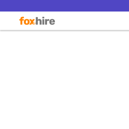
5 Wa
Bala