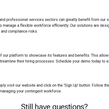
 and professional services sectors can greatly benefit from our s
o manage a flexible workforce efficiently. Our solutions are des
 and compliance risks.
f our platform to showcase its features and benefits. This allow
reamline their hiring processes. Schedule your demo today to ex
ply visit our website and click on the 'Sign Up' button. Follow t
 managing your contingent workforce.
Still have questions?