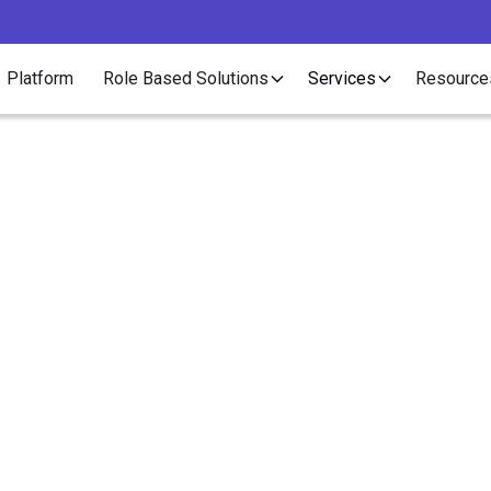
Platform
Role Based Solutions
Services
Resource
Article
ys Contract Staffing 
nce Your Recruitment