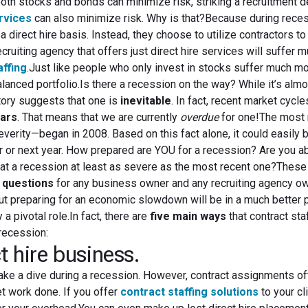
oth stocks and bonds can minimize risk, striking a recruitment 
ervices
can also minimize risk. Why is that?Because during rece
 direct hire basis. Instead, they choose to utilize contractors to
cruiting agency that offers just direct hire services will suffer
affing
.Just like people who only invest in stocks suffer much m
anced portfolio.Is there a recession on the way? While it’s alm
story suggests that one is
inevitable
. In fact, recent market cycl
ears
. That means that we are currently
overdue
for one!The most 
erity—began in 2008. Based on this fact alone, it could easily 
ar or next year. How prepared are YOU for a recession? Are you ab
at a recession at least as severe as the most recent one?These 
 questions
for any business owner and any recruiting agency ow
 preparing for an economic slowdown will be in a much better p
 a pivotal role.In fact, there are
five main ways
that contract sta
recession:
t hire business.
take a dive during a recession. However, contract assignments of
et work done. If you offer
contract staffing solutions
to your cl