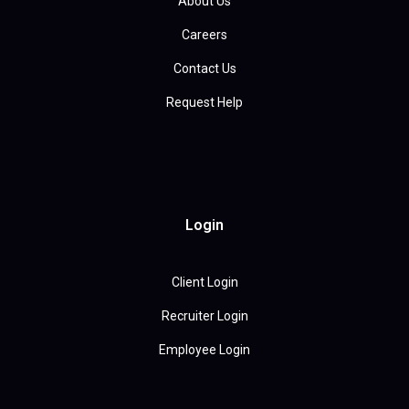
About Us
Careers
Contact Us
Request Help
Login
Client Login
Recruiter Login
Employee Login