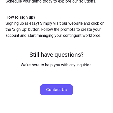
Schedule your demo today to explore our solutions.
How to sign up?
Signing up is easy! Simply visit our website and click on
the 'Sign Up' button. Follow the prompts to create your
account and start managing your contingent workforce.
Still have questions?
We're here to help you with any inquiries.
Contact Us