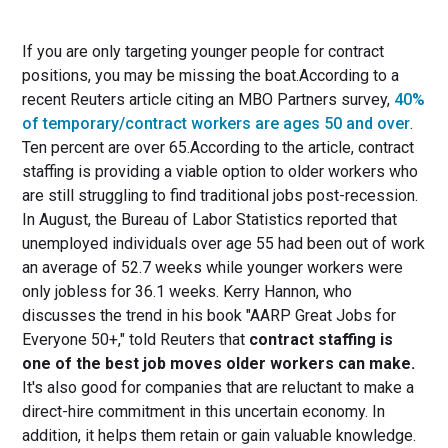
If you are only targeting younger people for contract
positions, you may be missing the boat.According to a
recent Reuters article citing an MBO Partners survey,
40%
of temporary/contract workers are ages 50 and over
.
Ten percent are over 65.According to the article, contract
staffing is providing a viable option to older workers who
are still struggling to find traditional jobs post-recession.
In August, the Bureau of Labor Statistics reported that
unemployed individuals over age 55 had been out of work
an average of 52.7 weeks while younger workers were
only jobless for 36.1 weeks. Kerry Hannon, who
discusses the trend in his book "AARP Great Jobs for
Everyone 50+," told Reuters that
contract staffing is
one of the best job moves older workers can make.
It's also good for companies that are reluctant to make a
direct-hire commitment in this uncertain economy. In
addition, it helps them retain or gain valuable knowledge.