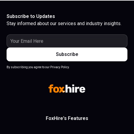
Subscribe to Updates
Stay informed about our services and industry insights.
By subscribing you agree to our Privacy Policy.
FoxHire's Features