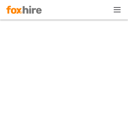
Article
40% of Contractors Are 50
and Over
October 16, 2012