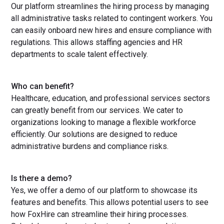
Our platform streamlines the hiring process by managing
all administrative tasks related to contingent workers. You
can easily onboard new hires and ensure compliance with
regulations. This allows staffing agencies and HR
departments to scale talent effectively.
Who can benefit?
Healthcare, education, and professional services sectors
can greatly benefit from our services. We cater to
organizations looking to manage a flexible workforce
efficiently. Our solutions are designed to reduce
administrative burdens and compliance risks.
Is there a demo?
Yes, we offer a demo of our platform to showcase its
features and benefits. This allows potential users to see
how FoxHire can streamline their hiring processes.