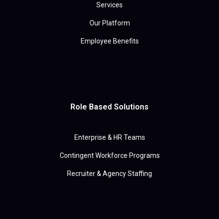
Services
Our Platform
Employee Benefits
Role Based Solutions
Enterprise & HR Teams
Contingent Workforce Programs
Recruiter & Agency Staffing