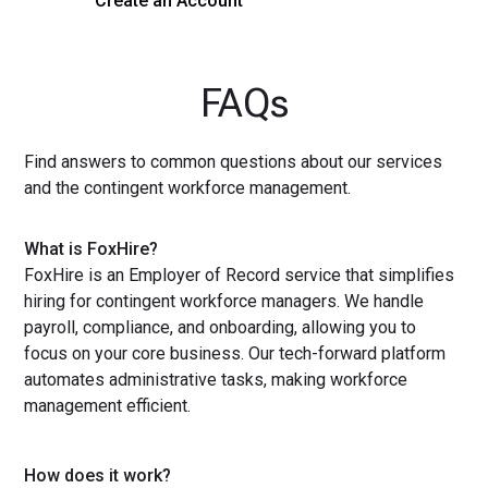
Create an Account
Get a Demo
FAQs
Find answers to common questions about our services
and the contingent workforce management.
What is FoxHire?
FoxHire is an Employer of Record service that simplifies
hiring for contingent workforce managers. We handle
payroll, compliance, and onboarding, allowing you to
focus on your core business. Our tech-forward platform
automates administrative tasks, making workforce
management efficient.
How does it work?