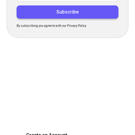
By subscribing you agree to with our Privacy Policy.
Transform Your Hiring
Process Today
Experience seamless hiring with our platform. Get started
with a demo or sign up now!