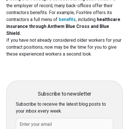
the employer of record, many back-offices offer their
contractors benefits. For example, FoxHire offers its
contractors a full menu of
benefits
, including
healthcare
insurance through Anthem Blue Cross and Blue
Shield.
If you have not already considered older workers for your
contract positions, now may be the time for you to give
these experienced workers a second look.
Subscribe to newsletter
Subscribe to receive the latest blog posts to
your inbox every week.