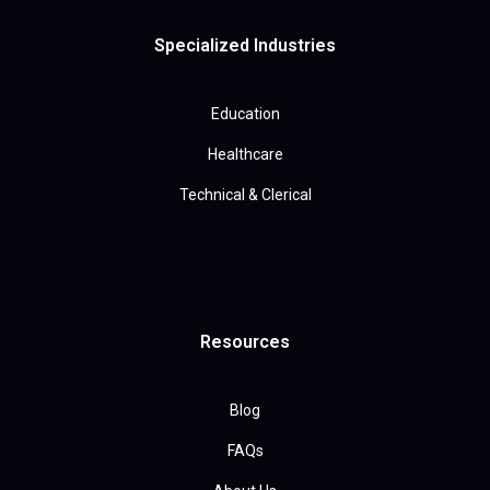
Specialized Industries
Education
Healthcare
Technical & Clerical
Resources
Blog
FAQs