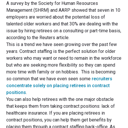
A survey by the Society for Human Resources
Management (SHRM) and AARP showed that seven in 10
employers are worried about the potential loss of
talented older workers and that 30% are dealing with the
issue by hiring retirees on a consulting or part-time basis,
according to the Reuters article.
This is a trend we have seen growing over the past few
years. Contract staffing is the perfect solution for older
workers who may want or need to remain in the workforce
but who are seeking more flexibility so they can spend
more time with family or on hobbies. This is becoming
so common that we have even seen some
recruiters
concentrate solely on placing retirees in contract
positions
.
You can also help retirees with the one major obstacle
that keeps them from taking contract positions: lack of
healthcare insurance. If you are placing retirees in
contract positions, you can help them get benefits by
placing them through a contract staffing back-office. As