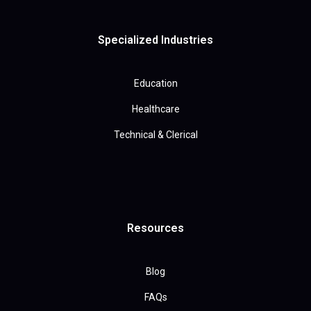
Specialized Industries
Education
Healthcare
Technical & Clerical
Resources
Blog
FAQs