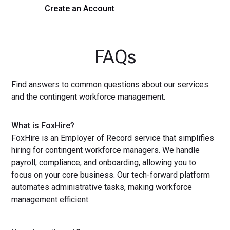
Create an Account
Get a Demo
FAQs
Find answers to common questions about our services
and the contingent workforce management.
What is FoxHire?
FoxHire is an Employer of Record service that simplifies
hiring for contingent workforce managers. We handle
payroll, compliance, and onboarding, allowing you to
focus on your core business. Our tech-forward platform
automates administrative tasks, making workforce
management efficient.