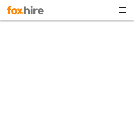
Article
2009 Changes to I-9 is
Finalized by the USCIS
April 26, 2011