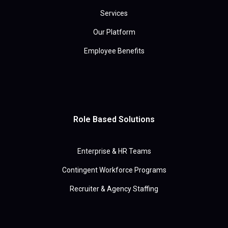
Services
Our Platform
Employee Benefits
Role Based Solutions
Enterprise & HR Teams
Contingent Workforce Programs
Recruiter & Agency Staffing