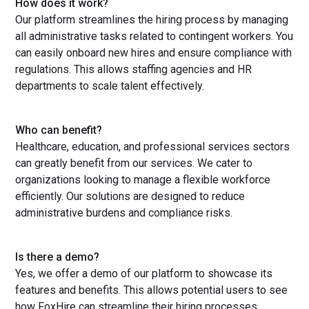
How does it work?
Our platform streamlines the hiring process by managing
all administrative tasks related to contingent workers. You
can easily onboard new hires and ensure compliance with
regulations. This allows staffing agencies and HR
departments to scale talent effectively.
Who can benefit?
Healthcare, education, and professional services sectors
can greatly benefit from our services. We cater to
organizations looking to manage a flexible workforce
efficiently. Our solutions are designed to reduce
administrative burdens and compliance risks.
Is there a demo?
Yes, we offer a demo of our platform to showcase its
features and benefits. This allows potential users to see
how FoxHire can streamline their hiring processes.