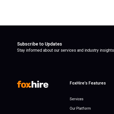
Subscribe to Updates
Stay informed about our services and industry insights
FoxHire's Features
Services
Our Platform