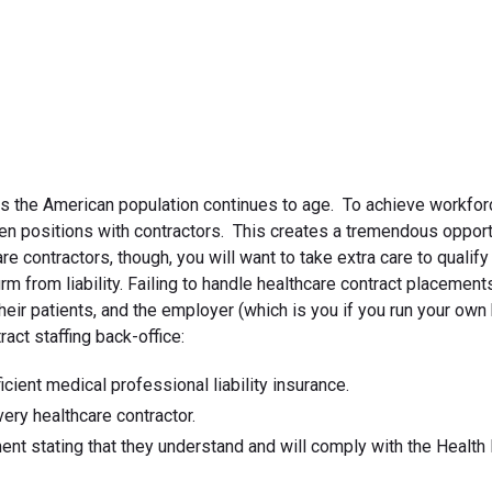
July 17, 2019
as the American population continues to age. To achieve workfor
 open positions with contractors. This creates a tremendous opport
re contractors, though, you will want to take extra care to qualify
rm from liability. Failing to handle healthcare contract placement
heir patients, and the employer (which is you if you run your own
ract staffing back-office:
icient medical professional liability insurance.
ry healthcare contractor.
nt stating that they understand and will comply with the Health