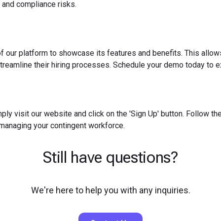
 and compliance risks.
f our platform to showcase its features and benefits. This allow
reamline their hiring processes. Schedule your demo today to ex
ply visit our website and click on the 'Sign Up' button. Follow t
 managing your contingent workforce.
Still have questions?
We're here to help you with any inquiries.