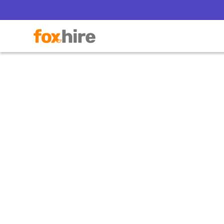
11 Thin