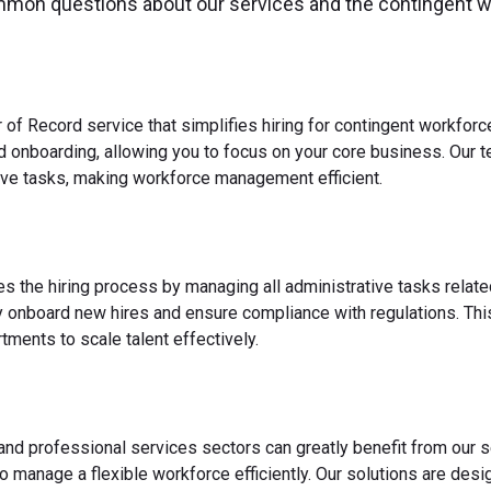
mmon questions about our services and the contingent 
 of Record service that simplifies hiring for contingent workfo
nd onboarding, allowing you to focus on your core business. Our 
ve tasks, making workforce management efficient.
es the hiring process by managing all administrative tasks relate
y onboard new hires and ensure compliance with regulations. This
ments to scale talent effectively.
 and professional services sectors can greatly benefit from our s
o manage a flexible workforce efficiently. Our solutions are des