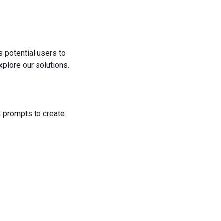
s potential users to
plore our solutions.
he prompts to create