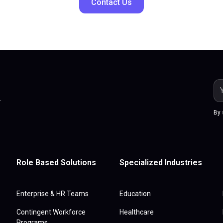
Contact Us
.
By 
Role Based Solutions
Specialized Industries
Enterprise & HR Teams
Education
Contingent Workforce
Healthcare
Programs