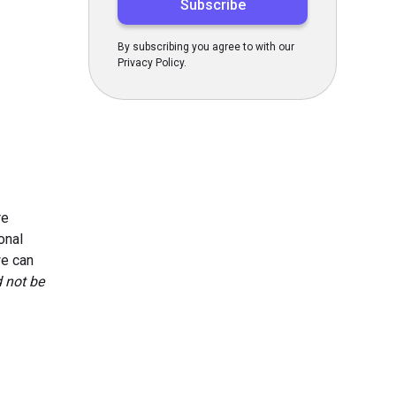
By subscribing you agree to with our
Privacy Policy.
re
onal
we can
d not be