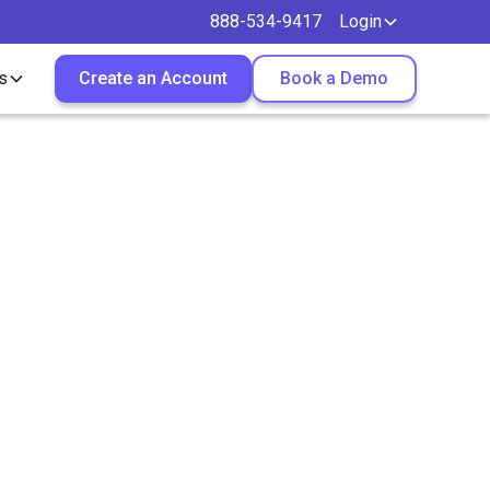
888-534-9417
Login
s
Create an Account
Book a Demo
ou Place
s