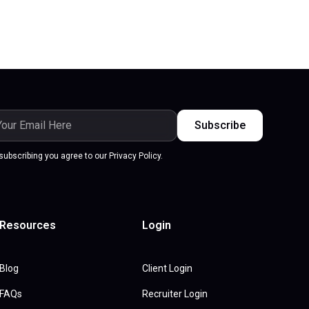
subscribing you agree to our Privacy Policy.
Resources
Login
Blog
Client Login
FAQs
Recruiter Login