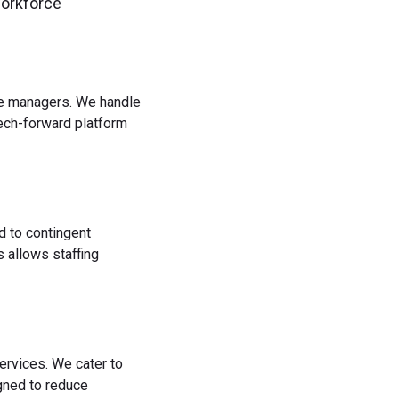
workforce
rce managers. We handle
tech-forward platform
d to contingent
 allows staffing
ervices. We cater to
igned to reduce