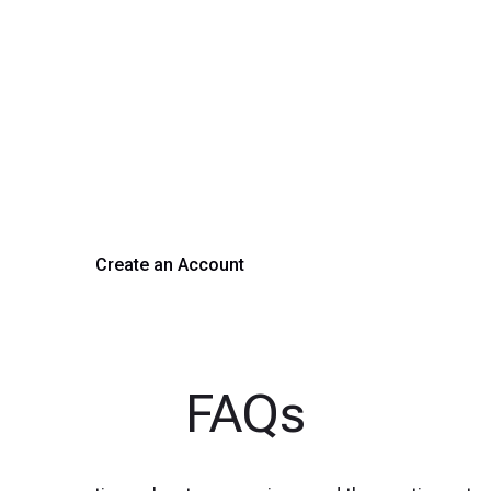
rm Your Hiring Proces
 hiring with our platform. Get started with a demo or si
Create an Account
Get a Demo
FAQs