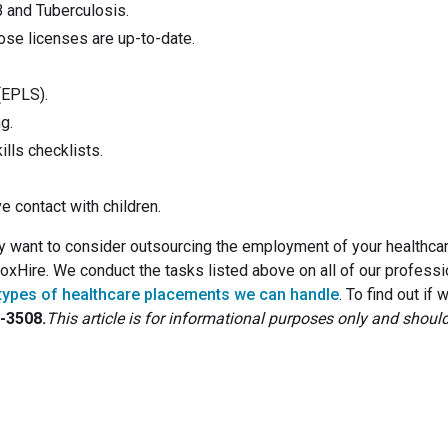
B and Tuberculosis.
hose licenses are up-to-date.
(EPLS).
g.
lls checklists.
ve contact with children.
ay want to consider outsourcing the employment of your healthca
 FoxHire. We conduct the tasks listed above on all of our professi
types of healthcare placements we can handle
. To find out if 
4-3508.
This article is for informational purposes only and shoul