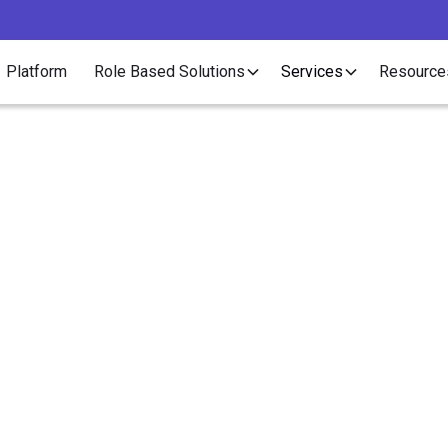
Platform
Role Based Solutions
Services
Resource
Article>Healthcare
gs You Should Do if Y
Healthcare Contractor