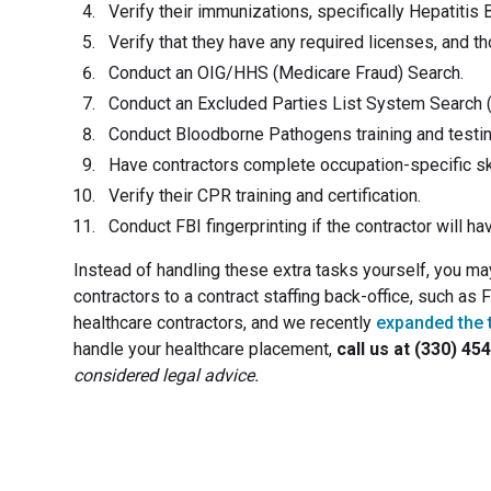
Verify their immunizations, specifically Hepatitis 
Verify that they have any required licenses, and t
Conduct an OIG/HHS (Medicare Fraud) Search.
Conduct an Excluded Parties List System Search 
Conduct Bloodborne Pathogens training and testin
Have contractors complete occupation-specific ski
Verify their CPR training and certification.
Conduct FBI fingerprinting if the contractor will ha
Instead of handling these extra tasks yourself, you m
contractors to a contract staffing back-office, such as
healthcare contractors, and we recently
expanded the 
handle your healthcare placement,
call us at (330) 45
considered legal advice.