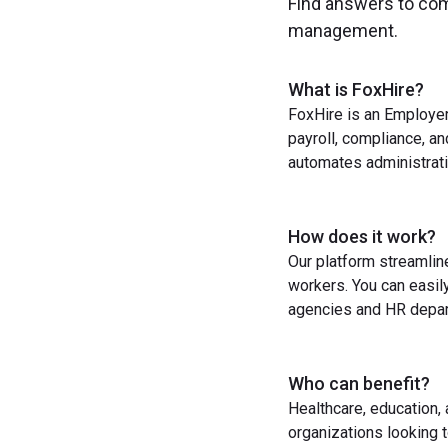
Find answers to co
management.
What is FoxHire?
FoxHire is an Employer
payroll, compliance, a
automates administrati
How does it work?
Our platform streamlin
workers. You can easil
agencies and HR depart
Who can benefit?
Healthcare, education,
organizations looking t