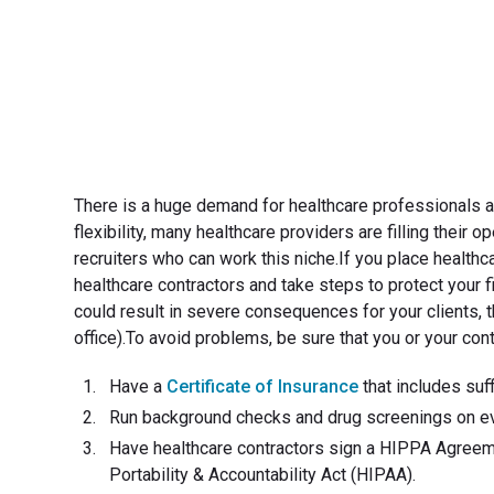
There is a huge demand for healthcare professionals 
flexibility, many healthcare providers are filling their
recruiters who can work this niche.If you place healthca
healthcare contractors and take steps to protect your fi
could result in severe consequences for your clients, t
office).To avoid problems, be sure that you or your cont
Have a
Certificate of Insurance
that includes suff
Run background checks and drug screenings on eve
Have healthcare contractors sign a HIPPA Agreeme
Portability & Accountability Act (HIPAA).