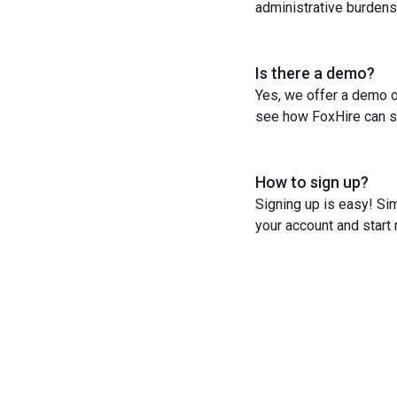
administrative burdens
Is there a demo?
Yes, we offer a demo o
see how FoxHire can st
How to sign up?
Signing up is easy! Sim
your account and start