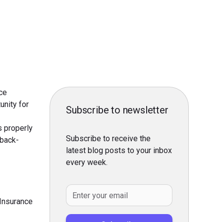
ce
unity for
Subscribe to newsletter
s properly
Subscribe to receive the
 back-
latest blog posts to your inbox
every week.
 Insurance