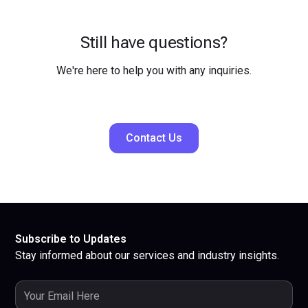
Still have questions?
We're here to help you with any inquiries.
Contact Us
Subscribe to Updates
Stay informed about our services and industry insights.