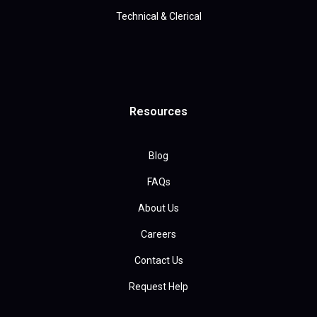
Technical & Clerical
Resources
Blog
FAQs
About Us
Careers
Contact Us
Request Help