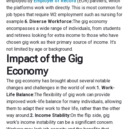
employed by
Employer of Record
(EOR) partners, which
the platforms work with directly. This is most common for
job types that require W2 employment such as nursing for
example.
6. Diverse Workforce:
The gig economy
encompasses a wide range of individuals, from students
and retirees looking for extra income to those who have
chosen gig work as their primary source of income. It's
not limited by age or background.
Impact of the Gig
Economy
The gig economy has brought about several notable
changes and challenges in the world of work:
1. Work-
Life Balance:
The flexibility of gig work can provide
improved work-life balance for many individuals, allowing
them to adapt their work to their life, rather than the other
way around.
2. Income Stability:
On the flip side, gig
work's income instability can be a significant concern.