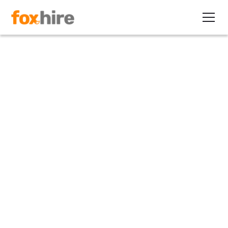
Article
What is the Gig Economy?
October 24, 2023