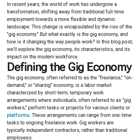
In recent years, the world of work has undergone a
transformation, shifting away from traditional full-time
employment towards a more flexible and dynamic
landscape. This change is encapsulated by the rise of the
"gig economy." But what exactly is the gig economy, and
how is it changing the way people work? In this blog post,
we'll explore the gig economy, its characteristics, and its
impact on the modern workforce.
Defining the Gig Economy
The gig economy, often referred to as the "freelance," "on-
demand," or "sharing" economy, is a labor market
characterized by short-term, temporary work
arrangements where individuals, often referred to as "gig
workers," perform tasks or projects for various clients or
platforms
. These arrangements can range from one-time
tasks to ongoing freelance work. Gig workers are
typically independent contractors, rather than traditional
employees.