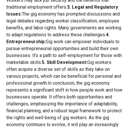
Workers may lack job security and the benefits that
traditional employment offers.
3. Legal and Regulatory
Issues:
The gig economy has prompted discussions and
legal debates regarding worker classification, employee
benefits, and labor rights. Many governments are working
to adapt regulations to address these challenges.
4.
Entrepreneurship:
Gig work can empower individuals to
pursue entrepreneurial opportunities and build their own
businesses. It's a path to self-employment for those with
marketable skills.
5. Skill Development:
Gig workers
often acquire a diverse set of skills as they take on
various projects, which can be beneficial for personal and
professional growth.In conclusion, the gig economy
represents a significant shift in how people work and how
businesses operate. It offers both opportunities and
challenges, emphasizing the importance of adaptability,
financial planning, and a robust legal framework to protect
the rights and well-being of gig workers. As the gig
economy continues to evolve, it will play an increasingly