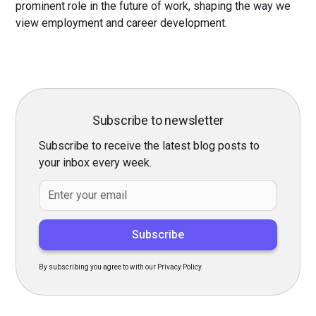
prominent role in the future of work, shaping the way we
view employment and career development.
Subscribe to newsletter
Subscribe to receive the latest blog posts to
your inbox every week.
By subscribing you agree to with our Privacy Policy.