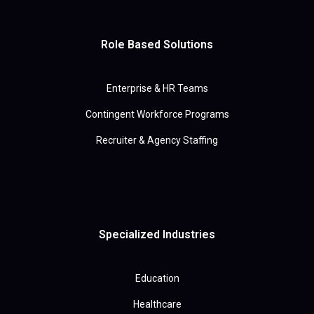
Role Based Solutions
Enterprise & HR Teams
Contingent Workforce Programs
Recruiter & Agency Staffing
Specialized Industries
Education
Healthcare