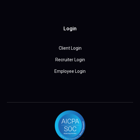
Login
Client Login
Recruiter Login
Employee Login