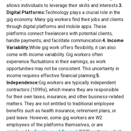
allows individuals to leverage their skills and interests.
3.
Digital Platforms:
Technology plays a crucial role in the
gig economy. Many gig workers find their jobs and clients
through digital platforms and mobile apps. These
platforms connect freelancers with potential clients,
handle payments, and facilitate communication.
4. Income
Variability:
While gig work offers flexibility, it can also
come with income variability. Gig workers often
experience fluctuations in their earnings, as work
opportunities may not be consistent. This uncertainty in
income requires effective financial planning.
5.
Independence:
Gig workers are typically independent
contractors (1099s), which means they are responsible
for their own taxes, insurance, and other business-related
matters. They are not entitled to traditional employee
benefits such as health insurance, retirement plans, or
paid leave. However, some gig workers are W2
employees of the platforms themselves, or are