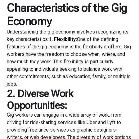
Characteristics of the Gig
Economy
Understanding the gig economy involves recognizing its
key characteristics:
1. Flexibility:
One of the defining
features of the gig economy is the flexibility it offers. Gig
workers have the freedom to choose when, where, and
how much they work. This flexibility is particularly
appealing to individuals seeking to balance work with
other commitments, such as education, family, or multiple
jobs.
2. Diverse Work
Opportunities:
Gig workers can engage in a wide array of work, from
driving for ride-sharing services like Uber and Lyft to
providing freelance services as graphic designers,
writers, or web developers. The diversity of work options