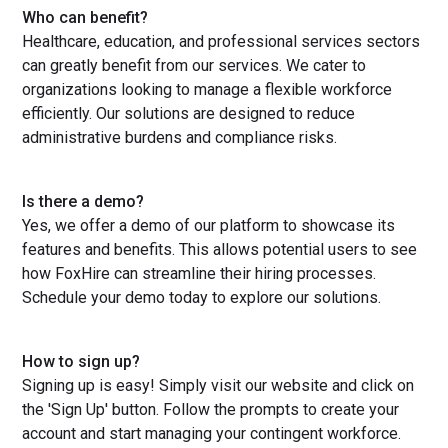
Who can benefit?
Healthcare, education, and professional services sectors
can greatly benefit from our services. We cater to
organizations looking to manage a flexible workforce
efficiently. Our solutions are designed to reduce
administrative burdens and compliance risks.
Is there a demo?
Yes, we offer a demo of our platform to showcase its
features and benefits. This allows potential users to see
how FoxHire can streamline their hiring processes.
Schedule your demo today to explore our solutions.
How to sign up?
Signing up is easy! Simply visit our website and click on
the 'Sign Up' button. Follow the prompts to create your
account and start managing your contingent workforce.