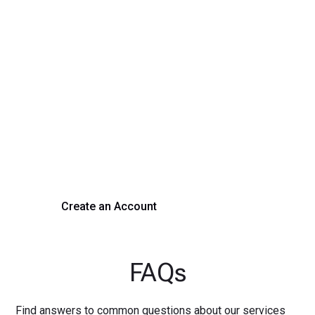
Transform Your Hiring
Process Today
Experience seamless hiring with our platform. Get started
with a demo or sign up now!
Create an Account
Get a Demo
FAQs
Find answers to common questions about our services