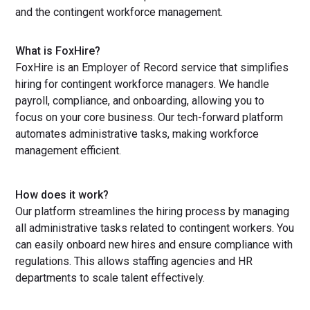
and the contingent workforce management.
What is FoxHire?
FoxHire is an Employer of Record service that simplifies
hiring for contingent workforce managers. We handle
payroll, compliance, and onboarding, allowing you to
focus on your core business. Our tech-forward platform
automates administrative tasks, making workforce
management efficient.
How does it work?
Our platform streamlines the hiring process by managing
all administrative tasks related to contingent workers. You
can easily onboard new hires and ensure compliance with
regulations. This allows staffing agencies and HR
departments to scale talent effectively.