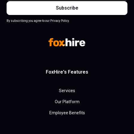
By subscribing you agree to our Privacy Policy.
FoxHire's Features
Services
Our Platform
Employee Benefits