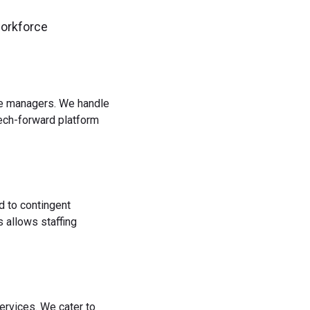
workforce
rce managers. We handle
tech-forward platform
d to contingent
 allows staffing
ervices. We cater to