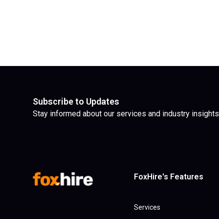
Subscribe to Updates
Stay informed about our services and industry insights
FoxHire's Features
Services