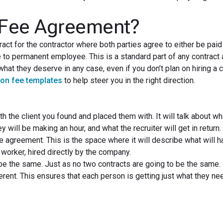
 Fee Agreement?
ct for the contractor where both parties agree to either be paid
e to permanent employee. This is a standard part of any contract 
 what they deserve in any case, even if you don’t plan on hiring a 
ion fee templates
to help steer you in the right direction.
th the client you found and placed them with. It will talk about wh
 will be making an hour, and what the recruiter will get in return.
ee agreement. This is the space where it will describe what will h
worker, hired directly by the company.
e the same. Just as no two contracts are going to be the same.
ent. This ensures that each person is getting just what they nee