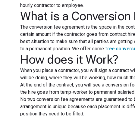
hourly contractor to employee.
What is a Conversion
The conversion fee agreement is the space in the contra
certain amount if the contractor goes from contract hir
best situation to make sure that all parties are getting
to a permanent position. We offer some
free convers
How does it Work?
When you place a contractor, you will sign a contract wi
will be doing, where they will be working, how much they
At the end of the contract, you will see a conversion f
the hire goes from temp-worker to permanent salaried 
No two conversion fee agreements are guaranteed to b
arrangement is unique because each placement is differ
position they need to be filled.