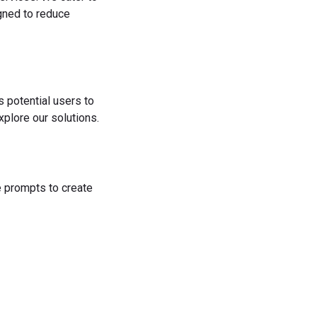
igned to reduce
s potential users to
plore our solutions.
he prompts to create