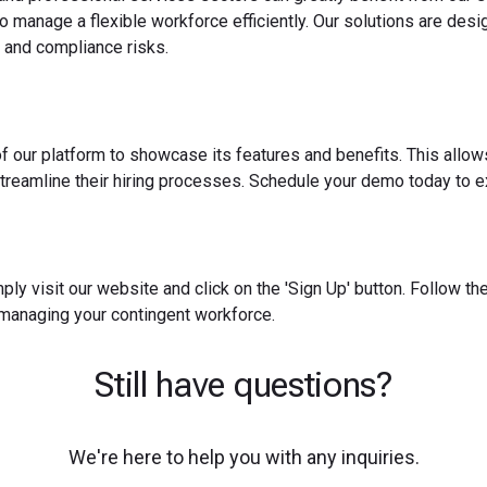
o manage a flexible workforce efficiently. Our solutions are des
 and compliance risks.
f our platform to showcase its features and benefits. This allow
reamline their hiring processes. Schedule your demo today to ex
ply visit our website and click on the 'Sign Up' button. Follow t
 managing your contingent workforce.
Still have questions?
We're here to help you with any inquiries.