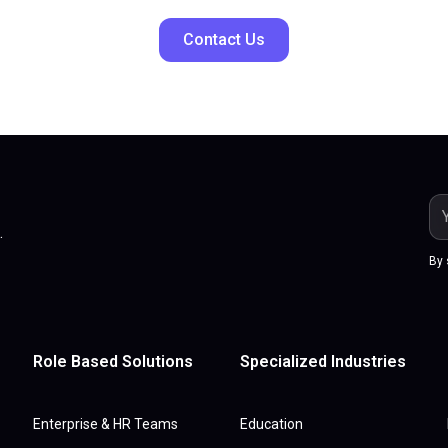
Contact Us
.
By 
Role Based Solutions
Specialized Industries
Enterprise & HR Teams
Education