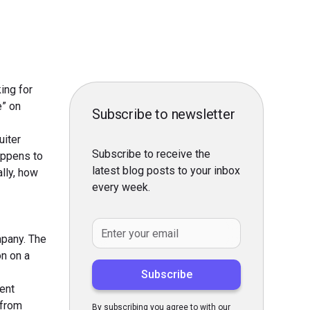
ing for
e” on
Subscribe to newsletter
uiter
Subscribe to receive the
happens to
latest blog posts to your inbox
ally, how
every week.
mpany. The
on on a
ient
 from
By subscribing you agree to with our