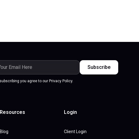
subscribing you agree to our Privacy Policy.
Resources
Login
Blog
Client Login