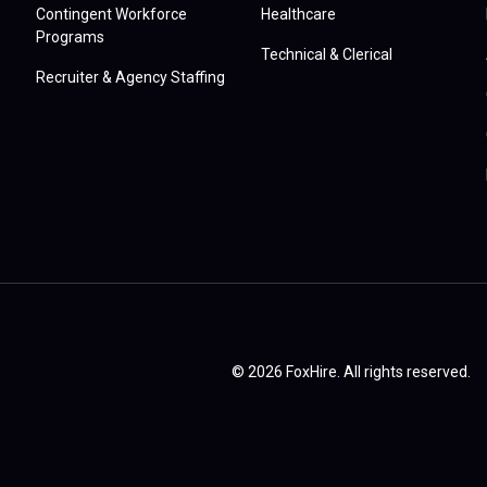
Contingent Workforce
Healthcare
Programs
Technical & Clerical
Recruiter & Agency Staffing
© 2026 FoxHire. All rights reserved.