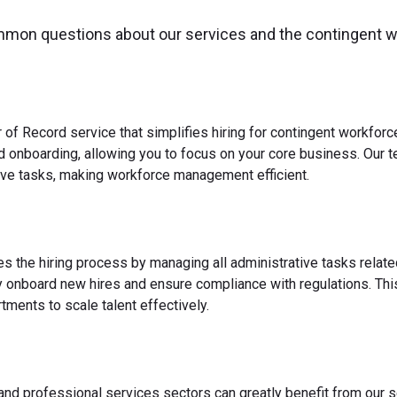
mmon questions about our services and the contingent 
 of Record service that simplifies hiring for contingent workfo
nd onboarding, allowing you to focus on your core business. Our 
ve tasks, making workforce management efficient.
es the hiring process by managing all administrative tasks relate
y onboard new hires and ensure compliance with regulations. This
ments to scale talent effectively.
 and professional services sectors can greatly benefit from our s