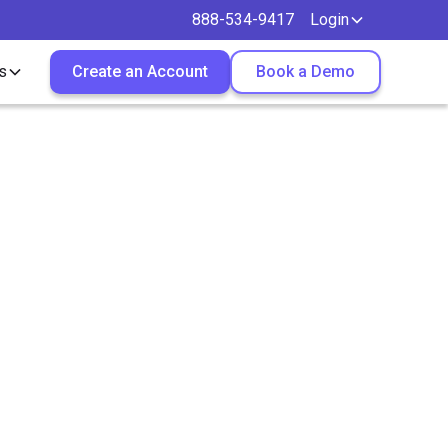
888-534-9417
Login
s
Create an Account
Book a Demo
ee?