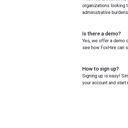
organizations looking t
administrative burdens
Is there a demo?
Yes, we offer a demo o
see how FoxHire can st
How to sign up?
Signing up is easy! Sim
your account and start