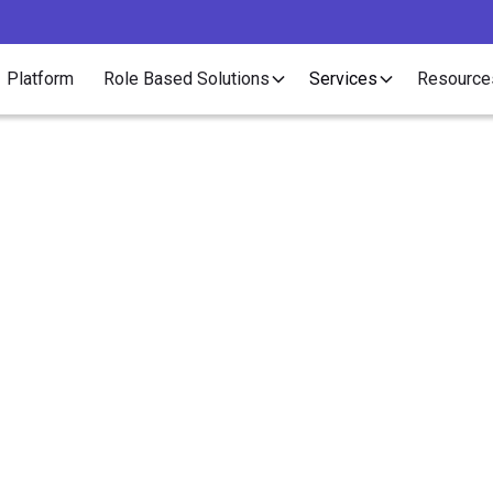
Platform
Role Based Solutions
Services
Resource
Article
at is a Conversion F
November 13, 2019