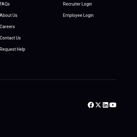
FAQs
Recruiter Login
About Us
Employee Login
Careers
Contact Us
Request Help