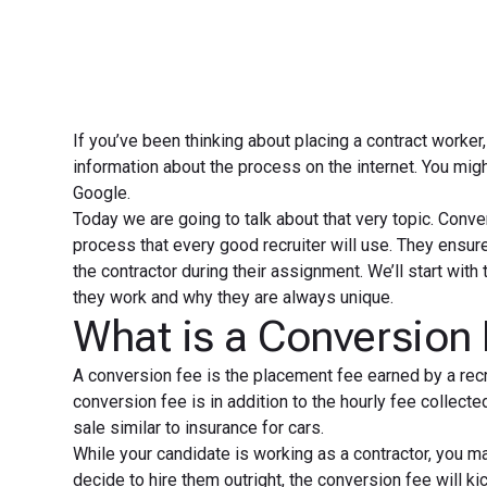
If you’ve been thinking about placing a contract worke
information about the process on the internet. You mig
Google.
Today we are going to talk about that very topic. Conver
process that every good recruiter will use. They ensure
the contractor during their assignment. We’ll start with
they work and why they are always unique.
What is a Conversion
A conversion fee is the placement fee earned by a rec
conversion fee is in addition to the hourly fee collect
sale similar to insurance for cars.
While your candidate is working as a contractor, you ma
decide to hire them outright, the conversion fee will k