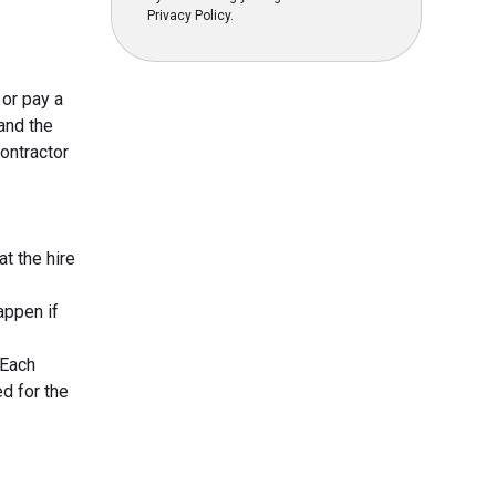
Privacy Policy.
 or pay a
and the
contractor
at the hire
appen if
 Each
d for the