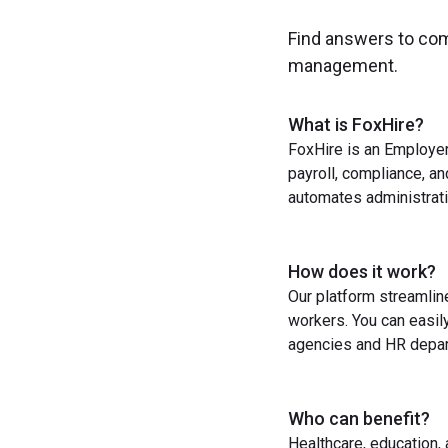
Find answers to co
management.
What is FoxHire?
FoxHire is an Employer
payroll, compliance, a
automates administrati
How does it work?
Our platform streamlin
workers. You can easil
agencies and HR depart
Who can benefit?
Healthcare, education,