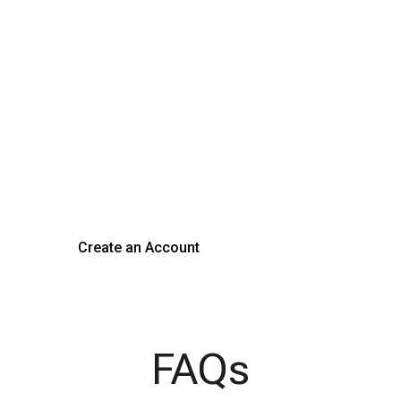
rm Your Hiring Proces
 hiring with our platform. Get started with a demo or si
Create an Account
Get a Demo
FAQs