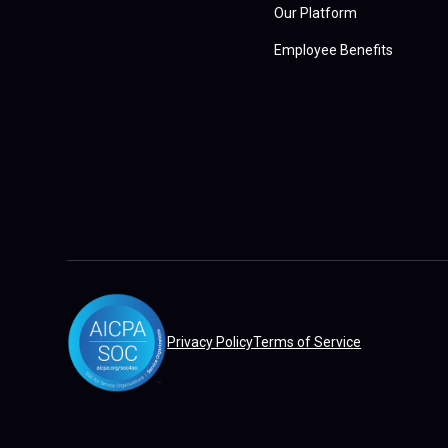
Our Platform
Employee Benefits
Privacy Policy
Terms of Service