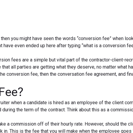
r, then you might have seen the words “conversion fee” when look
ht have even ended up here after typing “what is a conversion fe
sion fees are a simple but vital part of the contractor-client-recr
 that all parties are getting what they deserve, no matter what 
 the conversion fee, then the conversation fee agreement, and fin
 Fee?
ruiter when a candidate is hired as an employee of the client co
ed during the term of the contract. Think about this as a commissi
ke a commission off of their hourly rate. However, should the cl
ick in. This is the fee that you will make when the employee goes