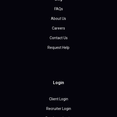
FAQs
About Us
Careers
Contact Us
Request Help
Login
Client Login
Recruiter Login