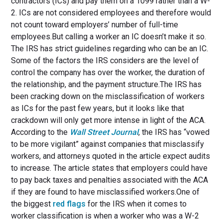
contractors (ICs) and pay them on a 1099 rather than a W-
2. ICs are not considered employees and therefore would
not count toward employers’ number of full-time
employees.But calling a worker an IC doesn’t make it so.
The IRS has strict guidelines regarding who can be an IC.
Some of the factors the IRS considers are the level of
control the company has over the worker, the duration of
the relationship, and the payment structure.The IRS has
been cracking down on the misclassification of workers
as ICs for the past few years, but it looks like that
crackdown will only get more intense in light of the ACA.
According to the
Wall Street Journal
, the IRS has “vowed
to be more vigilant” against companies that misclassify
workers, and attorneys quoted in the article expect audits
to increase. The article states that employers could have
to pay back taxes and penalties associated with the ACA
if they are found to have misclassified workers.One of
the biggest
red flags
for the IRS when it comes to
worker classification is when a worker who was a W-2