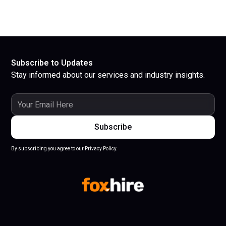
Subscribe to Updates
Stay informed about our services and industry insights.
By subscribing you agree to our Privacy Policy.