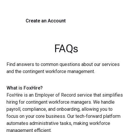
with a demo or sign up now!
Create an Account
Get a Demo
FAQs
Find answers to common questions about our services
and the contingent workforce management.
What is FoxHire?
FoxHire is an Employer of Record service that simplifies
hiring for contingent workforce managers. We handle
payroll, compliance, and onboarding, allowing you to
focus on your core business. Our tech-forward platform
automates administrative tasks, making workforce
management efficient.