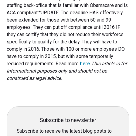
staffing back-office that is familiar with Obamacare and is
ACA compliant.*UPDATE: The deadline HAS effectively
been extended for those with between 50 and 99
employees. They can put off compliance until 2016 IF
they can certify that they did not reduce their workforce
specifically to qualify for the delay. They will have to
comply in 2016. Those with 100 or more employees DO
have to comply in 2015, but with some temporarily
reduced requirements. Read more
here.
This article is for
informational purposes only and should not be
construed as legal advice.
Subscribe to newsletter
Subscribe to receive the latest blog posts to