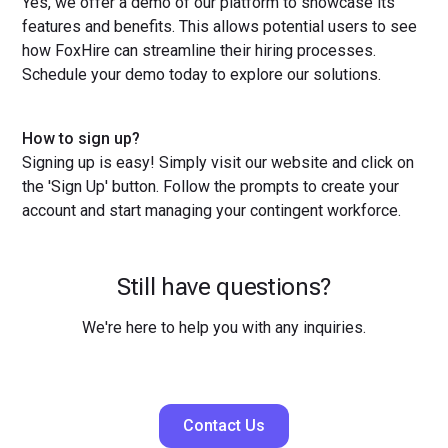
Yes, we offer a demo of our platform to showcase its
features and benefits. This allows potential users to see
how FoxHire can streamline their hiring processes.
Schedule your demo today to explore our solutions.
How to sign up?
Signing up is easy! Simply visit our website and click on
the 'Sign Up' button. Follow the prompts to create your
account and start managing your contingent workforce.
Still have questions?
We're here to help you with any inquiries.
Contact Us