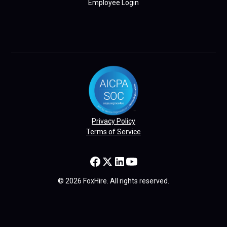
Employee Login
Privacy Policy
Terms of Service
© 2026 FoxHire. All rights reserved.