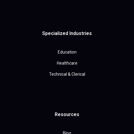
Specialized Industries
Education
Healthcare
Technical & Clerical
Resources
Blog