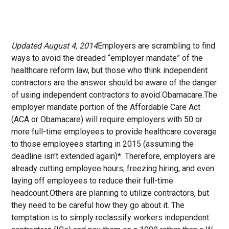
Updated August 4, 2014
Employers are scrambling to find
ways to avoid the dreaded “employer mandate” of the
healthcare reform law, but those who think independent
contractors are the answer should be aware of the danger
of using independent contractors to avoid Obamacare.The
employer mandate portion of the Affordable Care Act
(ACA or Obamacare) will require employers with 50 or
more full-time employees to provide healthcare coverage
to those employees starting in 2015 (assuming the
deadline isn't extended again)*. Therefore, employers are
already cutting employee hours, freezing hiring, and even
laying off employees to reduce their full-time
headcount.Others are planning to utilize contractors, but
they need to be careful how they go about it. The
temptation is to simply reclassify workers independent