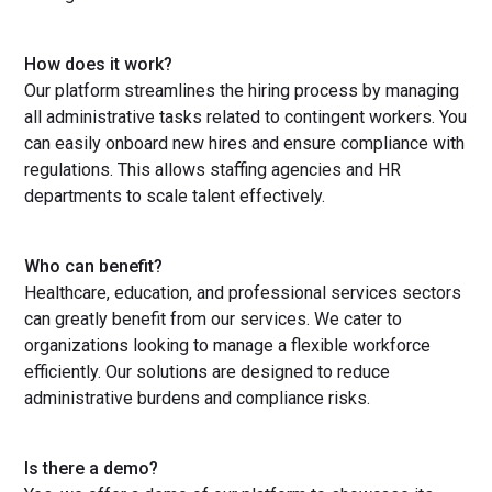
How does it work?
Our platform streamlines the hiring process by managing
all administrative tasks related to contingent workers. You
can easily onboard new hires and ensure compliance with
regulations. This allows staffing agencies and HR
departments to scale talent effectively.
Who can benefit?
Healthcare, education, and professional services sectors
can greatly benefit from our services. We cater to
organizations looking to manage a flexible workforce
efficiently. Our solutions are designed to reduce
administrative burdens and compliance risks.
Is there a demo?