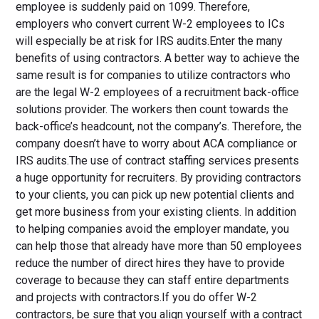
employee is suddenly paid on 1099. Therefore,
employers who convert current W-2 employees to ICs
will especially be at risk for IRS audits.Enter the many
benefits of using contractors. A better way to achieve the
same result is for companies to utilize contractors who
are the legal W-2 employees of a recruitment back-office
solutions provider. The workers then count towards the
back-office’s headcount, not the company’s. Therefore, the
company doesn’t have to worry about ACA compliance or
IRS audits.The use of contract staffing services presents
a huge opportunity for recruiters. By providing contractors
to your clients, you can pick up new potential clients and
get more business from your existing clients. In addition
to helping companies avoid the employer mandate, you
can help those that already have more than 50 employees
reduce the number of direct hires they have to provide
coverage to because they can staff entire departments
and projects with contractors.If you do offer W-2
contractors, be sure that you align yourself with a contract