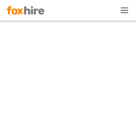
Article
The Danger of Using 1099
Independent Contractors to
Avoid Obamacare
January 24, 2013