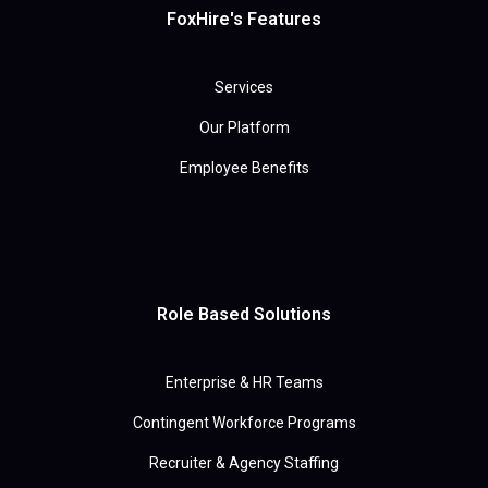
FoxHire's Features
Services
Our Platform
Employee Benefits
Role Based Solutions
Enterprise & HR Teams
Contingent Workforce Programs
Recruiter & Agency Staffing