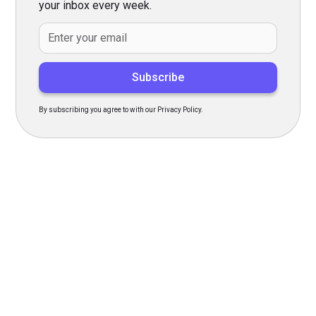
your inbox every week.
By subscribing you agree to with our Privacy Policy.
Transform Your Hiring
Process Today
Experience seamless hiring with our platform. Get started