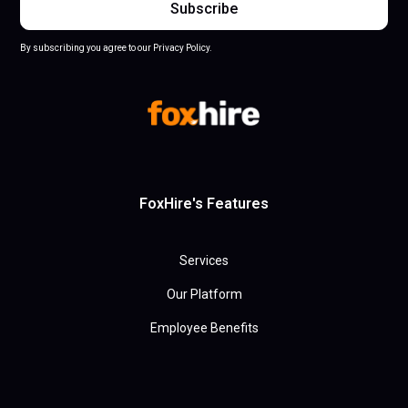
By subscribing you agree to our Privacy Policy.
FoxHire's Features
Services
Our Platform
Employee Benefits