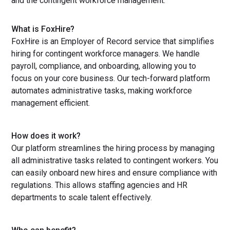
and the contingent workforce management.
What is FoxHire?
FoxHire is an Employer of Record service that simplifies
hiring for contingent workforce managers. We handle
payroll, compliance, and onboarding, allowing you to
focus on your core business. Our tech-forward platform
automates administrative tasks, making workforce
management efficient.
How does it work?
Our platform streamlines the hiring process by managing
all administrative tasks related to contingent workers. You
can easily onboard new hires and ensure compliance with
regulations. This allows staffing agencies and HR
departments to scale talent effectively.