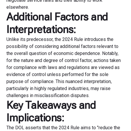
negotiate service rates and their ability to work
elsewhere.
Additional Factors and
Interpretations:
Unlike its predecessor, the 2024 Rule introduces the
possibility of considering additional factors relevant to
the overall question of economic dependence. Notably,
for the nature and degree of control factor, actions taken
for compliance with laws and regulations are viewed as
evidence of control unless performed for the sole
purpose of compliance. This nuanced interpretation,
particularly in highly regulated industries, may raise
challenges in misclassification disputes.
Key Takeaways and
Implications:
The DOL asserts that the 2024 Rule aims to "reduce the