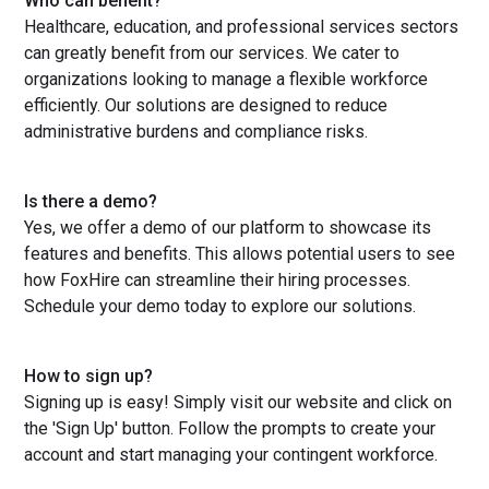
Who can benefit?
Healthcare, education, and professional services sectors
can greatly benefit from our services. We cater to
organizations looking to manage a flexible workforce
efficiently. Our solutions are designed to reduce
administrative burdens and compliance risks.
Is there a demo?
Yes, we offer a demo of our platform to showcase its
features and benefits. This allows potential users to see
how FoxHire can streamline their hiring processes.
Schedule your demo today to explore our solutions.
How to sign up?
Signing up is easy! Simply visit our website and click on
the 'Sign Up' button. Follow the prompts to create your
account and start managing your contingent workforce.