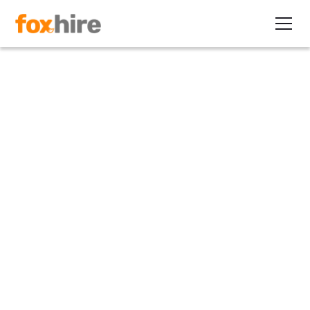
Article
Navigating the DOL's 2024
Independent Contractor Rule
January 11, 2024