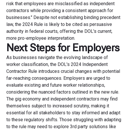
risk that employees are misclassified as independent
contractors while providing a consistent approach for
businesses." Despite not establishing binding precedent
law, the 2024 Rule is likely to be cited as persuasive
authority in federal courts, offering the DOL's current,
more pro-employee interpretation.
Next Steps for Employers
As businesses navigate the evolving landscape of
worker classification, the DOL's 2024 Independent
Contractor Rule introduces crucial changes with potential
far-reaching consequences. Employers are urged to
evaluate existing and future worker relationships,
considering the nuanced factors outlined in the new rule.
The gig economy and independent contractors may find
themselves subject to increased scrutiny, making it
essential for all stakeholders to stay informed and adapt
to these regulatory shifts. Those struggling with adapting
to the rule may need to explore 3rd party solutions like