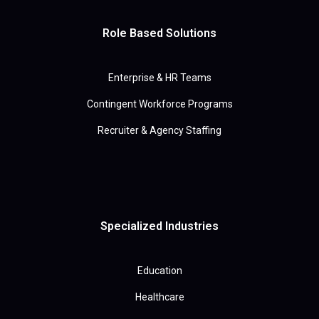
Role Based Solutions
Enterprise & HR Teams
Contingent Workforce Programs
Recruiter & Agency Staffing
Specialized Industries
Education
Healthcare