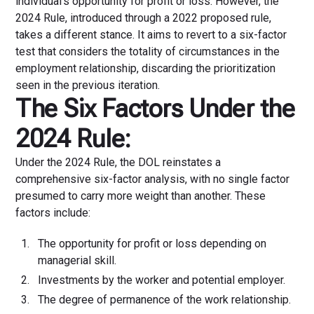
individual's opportunity for profit or loss. However, the
2024 Rule, introduced through a 2022 proposed rule,
takes a different stance. It aims to revert to a six-factor
test that considers the totality of circumstances in the
employment relationship, discarding the prioritization
seen in the previous iteration.
The Six Factors Under the
2024 Rule:
Under the 2024 Rule, the DOL reinstates a
comprehensive six-factor analysis, with no single factor
presumed to carry more weight than another. These
factors include:
The opportunity for profit or loss depending on
managerial skill.
Investments by the worker and potential employer.
The degree of permanence of the work relationship.