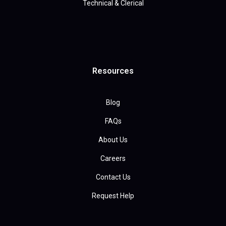
Technical & Clerical
Resources
Blog
FAQs
About Us
Careers
Contact Us
Request Help