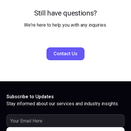
Still have questions?
We're here to help you with any inquiries.
Contact Us
Subscribe to Updates
Stay informed about our services and industry insights.