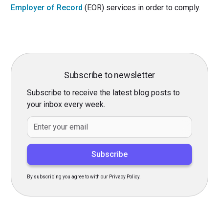
Employer of Record
(EOR) services in order to comply.
Subscribe to newsletter
Subscribe to receive the latest blog posts to
your inbox every week.
By subscribing you agree to with our Privacy Policy.