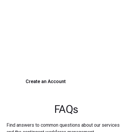
Transform Your Hiring
Process Today
Experience seamless hiring with our platform. Get started
with a demo or sign up now!
Create an Account
Get a Demo
FAQs
Find answers to common questions about our services