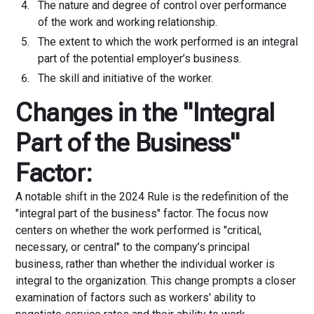
The nature and degree of control over performance
of the work and working relationship.
The extent to which the work performed is an integral
part of the potential employer’s business.
The skill and initiative of the worker.
Changes in the "Integral
Part of the Business"
Factor:
A notable shift in the 2024 Rule is the redefinition of the
"integral part of the business" factor. The focus now
centers on whether the work performed is "critical,
necessary, or central" to the company’s principal
business, rather than whether the individual worker is
integral to the organization. This change prompts a closer
examination of factors such as workers' ability to