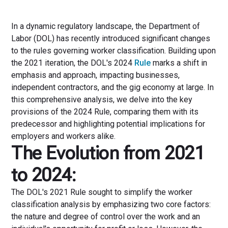
In a dynamic regulatory landscape, the Department of
Labor (DOL) has recently introduced significant changes
to the rules governing worker classification. Building upon
the 2021 iteration, the DOL's 2024
Rule
marks a shift in
emphasis and approach, impacting businesses,
independent contractors, and the gig economy at large. In
this comprehensive analysis, we delve into the key
provisions of the 2024 Rule, comparing them with its
predecessor and highlighting potential implications for
employers and workers alike.
The Evolution from 2021
to 2024:
The DOL's 2021 Rule sought to simplify the worker
classification analysis by emphasizing two core factors:
the nature and degree of control over the work and an