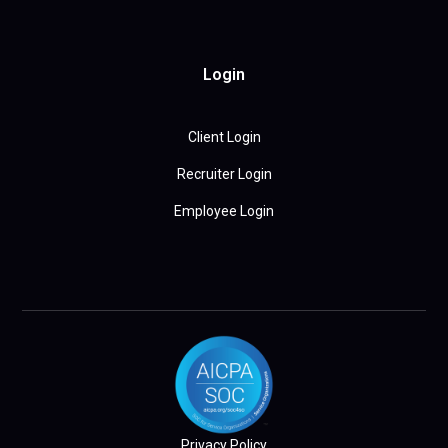
Login
Client Login
Recruiter Login
Employee Login
Privacy Policy