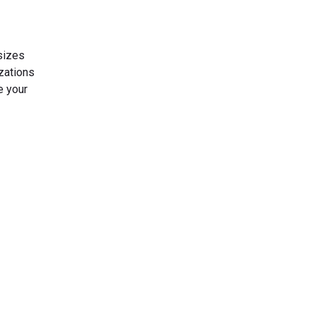
sizes
zations
e your
s Today
gn up now!