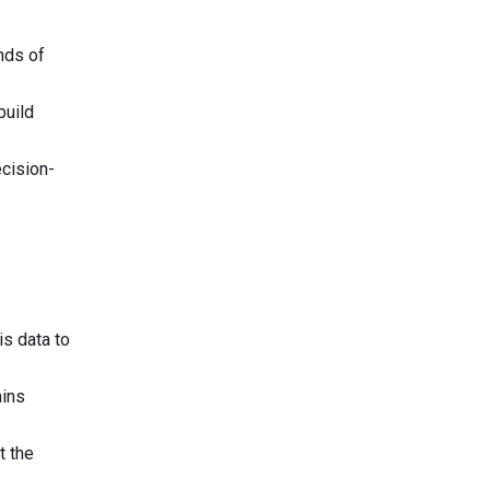
nds of
build
ecision-
is data to
ains
t the