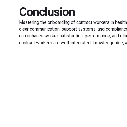
Conclusion
Mastering the onboarding of contract workers in heal
clear communication, support systems, and compliance.
can enhance worker satisfaction, performance, and ulti
contract workers are well-integrated, knowledgeable, a
Transfo
Experience seamless