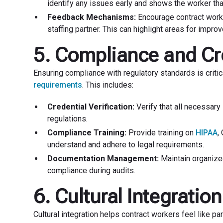
identify any issues early and shows the worker that t
Feedback Mechanisms:
Encourage contract worke
staffing partner. This can highlight areas for imp
5. Compliance and Cr
Ensuring compliance with regulatory standards is critica
requirements
. This includes:
Credential Verification:
Verify that all necessary
regulations.
Compliance Training:
Provide training on
HIPAA
,
understand and adhere to legal requirements.
Documentation Management:
Maintain organized
compliance during audits.
6. Cultural Integration
Cultural integration helps contract workers feel like p