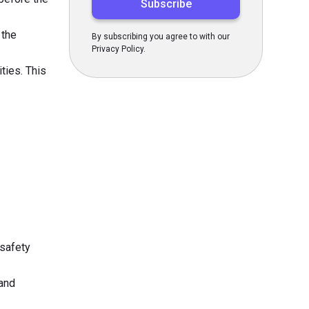
 the
By subscribing you agree to with our
Privacy Policy.
ties. This
 safety
 and