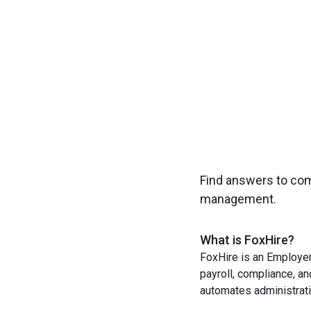
Find answers to co
management.
What is FoxHire?
FoxHire is an Employer
payroll, compliance, a
automates administrati