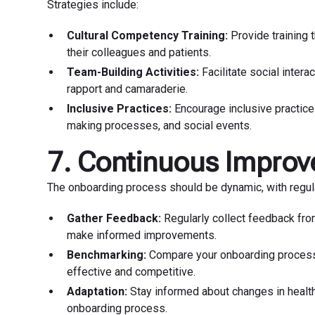
Strategies include:
Cultural Competency Training:
Provide training 
their colleagues and patients.
Team-Building Activities:
Facilitate social intera
rapport and camaraderie.
Inclusive Practices:
Encourage inclusive practice
making processes, and social events.
7. Continuous Impro
The onboarding process should be dynamic, with regul
Gather Feedback:
Regularly collect feedback fro
make informed improvements.
Benchmarking:
Compare your onboarding process a
effective and competitive.
Adaptation:
Stay informed about changes in health
onboarding process.