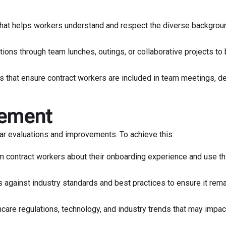
that helps workers understand and respect the diverse backgrou
ctions through team lunches, outings, or collaborative projects to 
s that ensure contract workers are included in team meetings, d
vement
ar evaluations and improvements. To achieve this:
m contract workers about their onboarding experience and use th
gainst industry standards and best practices to ensure it rem
care regulations, technology, and industry trends that may impac