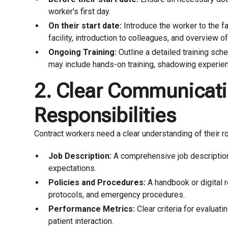
worker's first day.
On their start date:
Introduce the worker to the fac
facility, introduction to colleagues, and overview of
Ongoing Training:
Outline a detailed training sch
may include hands-on training, shadowing experien
2. Clear Communicati
Responsibilities
Contract workers need a clear understanding of their ro
Job Description:
A comprehensive job description 
expectations.
Policies and Procedures:
A handbook or digital re
protocols, and emergency procedures.
Performance Metrics:
Clear criteria for evaluat
patient interaction.