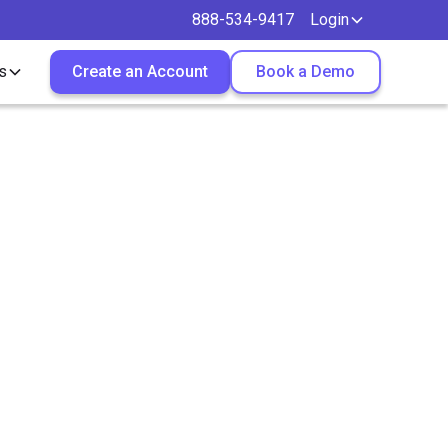
888-534-9417
Login
s
Create an Account
Book a Demo
g in