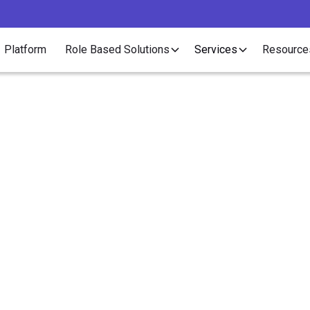
Platform
Role Based Solutions
Services
Resource
Article
 to Master Onboardin
Healthcare Staffing