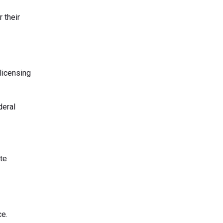
 their
 licensing
deral
ate
ce.