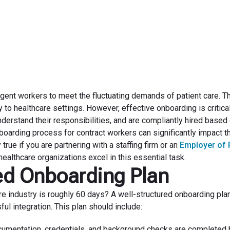
June 18, 2024
ingent workers to meet the fluctuating demands of patient care. 
y to healthcare settings. However, effective onboarding is critica
nderstand their responsibilities, and are compliantly hired based
oarding process for contract workers can significantly impact th
true if you are partnering with a staffing firm or an
Employer of
ealthcare organizations excel in this essential task.
red Onboarding Plan
are industry is roughly 60 days? A well-structured onboarding pla
ful integration. This plan should include:
umentation, credentials, and background checks are completed 