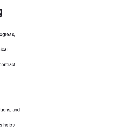
g
rogress,
ical
contract
tions, and
is helps