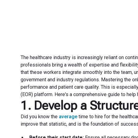
The healthcare industry is increasingly reliant on cont
professionals bring a wealth of expertise and flexibilit
that these workers integrate smoothly into the team, u
government and industry regulations. Mastering the onb
performance and patient care quality. This is especially 
(EOR) platform. Here's a comprehensive guide to help h
1. Develop a Structu
Did you know the
average
time to hire for the healthc
improve that statistic, and is the foundation of success
Before their start date:
Ensure all necessary doc