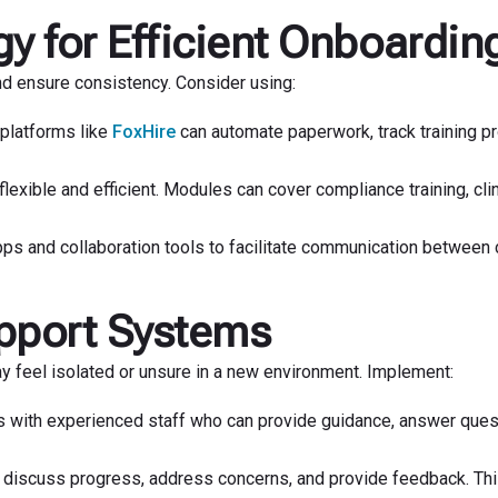
y for Efficient Onboardin
d ensure consistency. Consider using:
 platforms like
FoxHire
can automate paperwork, track training p
lexible and efficient. Modules can cover compliance training, clin
 and collaboration tools to facilitate communication between 
pport Systems
y feel isolated or unsure in a new environment. Implement:
s with experienced staff who can provide guidance, answer ques
 discuss progress, address concerns, and provide feedback. Th