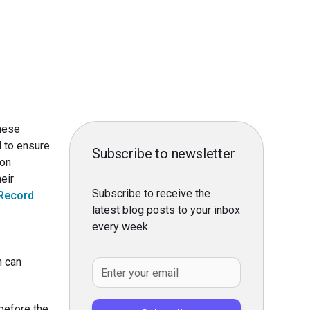
These
l to ensure
Subscribe to newsletter
 on
eir
Subscribe to receive the
 Record
latest blog posts to your inbox
every week.
n can
before the