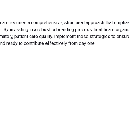
thcare requires a comprehensive, structured approach that empha
 By investing in a robust onboarding process, healthcare organi
mately, patient care quality. Implement these strategies to ensur
nd ready to contribute effectively from day one.
rm Your Hiring Proces
 hiring with our platform. Get started with a demo or si