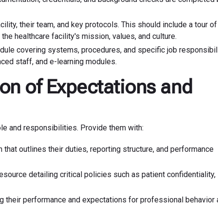
ility, their team, and key protocols. This should include a tour of
 the healthcare facility's mission, values, and culture.
edule covering systems, procedures, and specific job responsibili
ced staff, and e-learning modules.
on of Expectations and
le and responsibilities. Provide them with:
that outlines their duties, reporting structure, and performance
source detailing critical policies such as patient confidentiality,
ing their performance and expectations for professional behavior