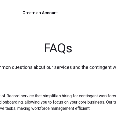
Create an Account
Get a Demo
FAQs
mmon questions about our services and the contingent 
 of Record service that simplifies hiring for contingent workfo
nd onboarding, allowing you to focus on your core business. Our 
ve tasks, making workforce management efficient.