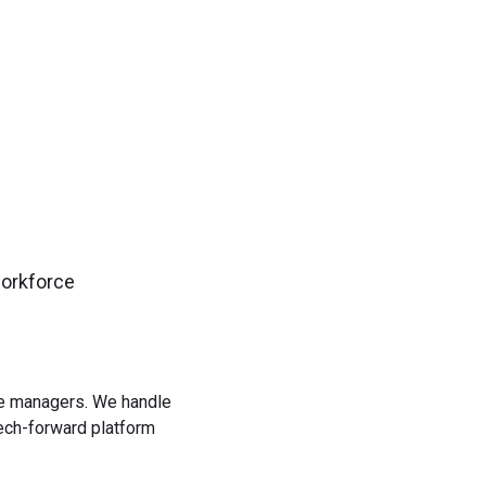
workforce
rce managers. We handle
tech-forward platform