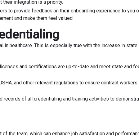
heir integration is a priority.
rs to provide feedback on their onboarding experience to you or
rovement and make them feel valued.
edentialing
l in healthcare. This is especially true with the increase in state
 licenses and certifications are up-to-date and meet state and fe
 OSHA, and other relevant regulations to ensure contract workers
 records of all credentialing and training activities to demonstr
art of the team, which can enhance job satisfaction and performan