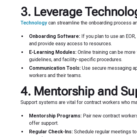
3. Leverage Technolog
Technology
can streamline the onboarding process an
Onboarding Software:
If you plan to use an EOR,
and provide easy access to resources.
E-Learning Modules:
Online training can be more f
guidelines, and facility-specific procedures.
Communication Tools:
Use secure messaging apps
workers and their teams.
4. Mentorship and Su
Support systems are vital for contract workers who ma
Mentorship Programs:
Pair new contract worker
offer support.
Regular Check-Ins:
Schedule regular meetings to