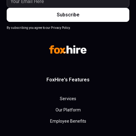
By subscribing you agree to our Privacy Policy.
FoxHire's Features
Services
Our Platform
Employee Benefits