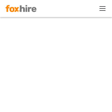
Article
How EORs Deliver Health
Benefits for Staffing Firms
December 19, 2023