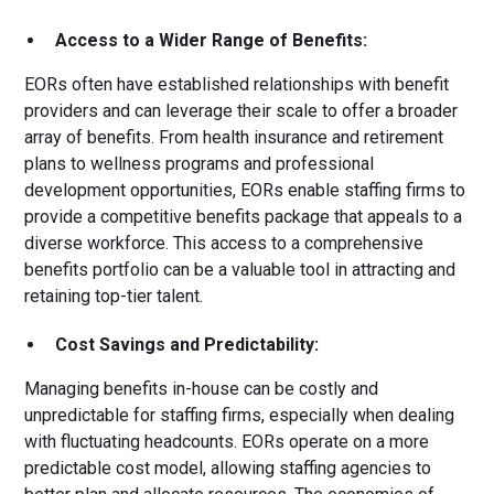
Access to a Wider Range of Benefits:
EORs often have established relationships with benefit
providers and can leverage their scale to offer a broader
array of benefits. From health insurance and retirement
plans to wellness programs and professional
development opportunities, EORs enable staffing firms to
provide a competitive benefits package that appeals to a
diverse workforce. This access to a comprehensive
benefits portfolio can be a valuable tool in attracting and
retaining top-tier talent.
Cost Savings and Predictability:
Managing benefits in-house can be costly and
unpredictable for staffing firms, especially when dealing
with fluctuating headcounts. EORs operate on a more
predictable cost model, allowing staffing agencies to