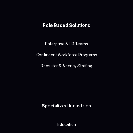
Role Based Solutions
Enterprise & HR Teams
Contingent Workforce Programs
Recruiter & Agency Staffing
Specialized Industries
Education