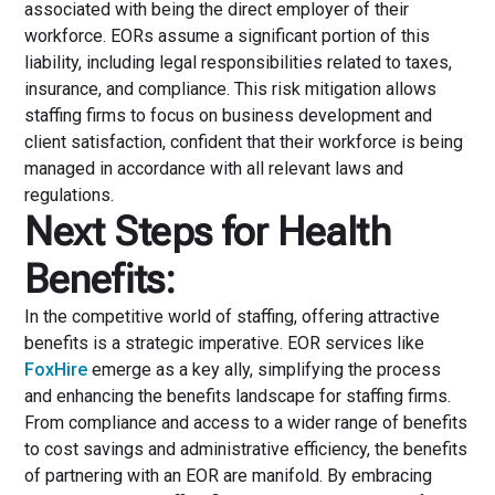
associated with being the direct employer of their
workforce. EORs assume a significant portion of this
liability, including legal responsibilities related to taxes,
insurance, and compliance. This risk mitigation allows
staffing firms to focus on business development and
client satisfaction, confident that their workforce is being
managed in accordance with all relevant laws and
regulations.
Next Steps for Health
Benefits:
In the competitive world of staffing, offering attractive
benefits is a strategic imperative. EOR services like
FoxHire
emerge as a key ally, simplifying the process
and enhancing the benefits landscape for staffing firms.
From compliance and access to a wider range of benefits
to cost savings and administrative efficiency, the benefits
of partnering with an EOR are manifold. By embracing