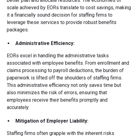
better plan and allocate resources. The economies of
scale achieved by EORs translate to cost savings, making
it a financially sound decision for staffing firms to
leverage these services to provide robust benefits
packages.
Administrative Efficiency:
EORs excel in handling the administrative tasks
associated with employee benefits. From enrollment and
claims processing to payroll deductions, the burden of
paperwork is lifted off the shoulders of staffing firms.
This administrative efficiency not only saves time but
also minimizes the risk of errors, ensuring that
employees receive their benefits promptly and
accurately.
Mitigation of Employer Liability:
Staffing firms often grapple with the inherent risks