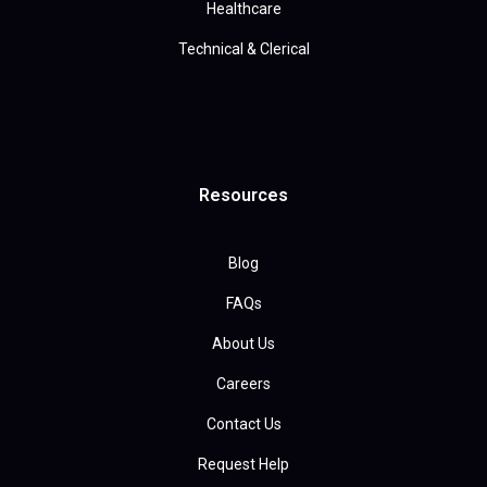
Healthcare
Technical & Clerical
Resources
Blog
FAQs
About Us
Careers
Contact Us
Request Help