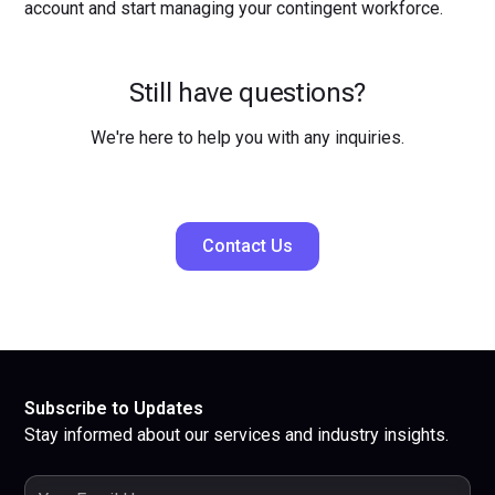
account and start managing your contingent workforce.
Still have questions?
We're here to help you with any inquiries.
Contact Us
Subscribe to Updates
Stay informed about our services and industry insights.