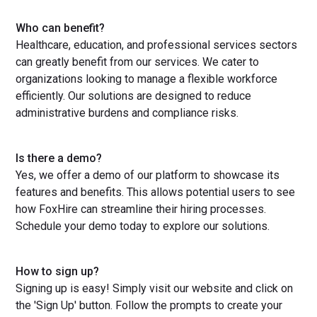
Who can benefit?
Healthcare, education, and professional services sectors
can greatly benefit from our services. We cater to
organizations looking to manage a flexible workforce
efficiently. Our solutions are designed to reduce
administrative burdens and compliance risks.
Is there a demo?
Yes, we offer a demo of our platform to showcase its
features and benefits. This allows potential users to see
how FoxHire can streamline their hiring processes.
Schedule your demo today to explore our solutions.
How to sign up?
Signing up is easy! Simply visit our website and click on
the 'Sign Up' button. Follow the prompts to create your