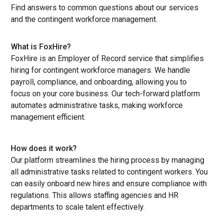
Find answers to common questions about our services
and the contingent workforce management.
What is FoxHire?
FoxHire is an Employer of Record service that simplifies
hiring for contingent workforce managers. We handle
payroll, compliance, and onboarding, allowing you to
focus on your core business. Our tech-forward platform
automates administrative tasks, making workforce
management efficient.
How does it work?
Our platform streamlines the hiring process by managing
all administrative tasks related to contingent workers. You
can easily onboard new hires and ensure compliance with
regulations. This allows staffing agencies and HR
departments to scale talent effectively.