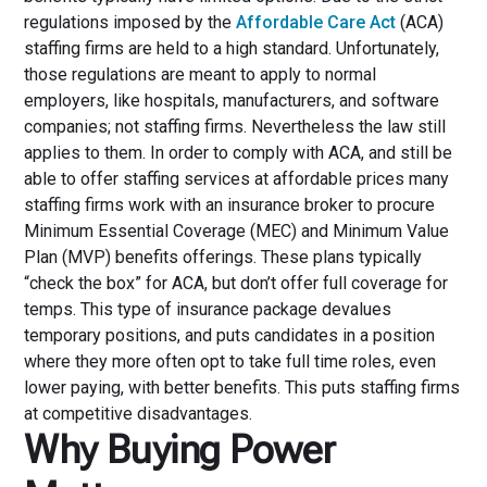
regulations imposed by the
Affordable Care Act
(ACA)
staffing firms are held to a high standard. Unfortunately,
those regulations are meant to apply to normal
employers, like hospitals, manufacturers, and software
companies; not staffing firms. Nevertheless the law still
applies to them. In order to comply with ACA, and still be
able to offer staffing services at affordable prices many
staffing firms work with an insurance broker to procure
Minimum Essential Coverage (MEC) and Minimum Value
Plan (MVP) benefits offerings. These plans typically
“check the box” for ACA, but don’t offer full coverage for
temps. This type of insurance package devalues
temporary positions, and puts candidates in a position
where they more often opt to take full time roles, even
lower paying, with better benefits. This puts staffing firms
at competitive disadvantages.
Why Buying Power