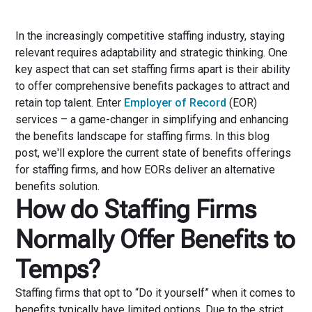
In the increasingly competitive staffing industry, staying
relevant requires adaptability and strategic thinking. One
key aspect that can set staffing firms apart is their ability
to offer comprehensive benefits packages to attract and
retain top talent. Enter
Employer of Record
(EOR)
services – a game-changer in simplifying and enhancing
the benefits landscape for staffing firms. In this blog
post, we'll explore the current state of benefits offerings
for staffing firms, and how EORs deliver an alternative
benefits solution.
How do Staffing Firms
Normally Offer Benefits to
Temps?
Staffing firms that opt to “Do it yourself” when it comes to
benefits typically have limited options. Due to the strict