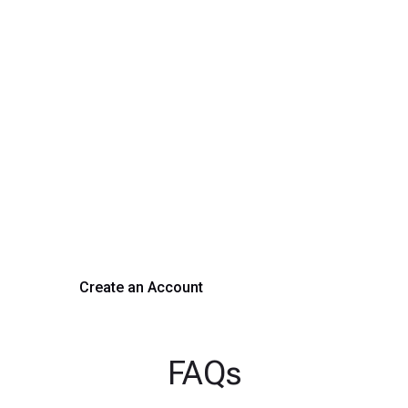
Transform Your Hiring
Process Today
Experience seamless hiring with our platform. Get started
with a demo or sign up now!
Create an Account
Get a Demo
FAQs