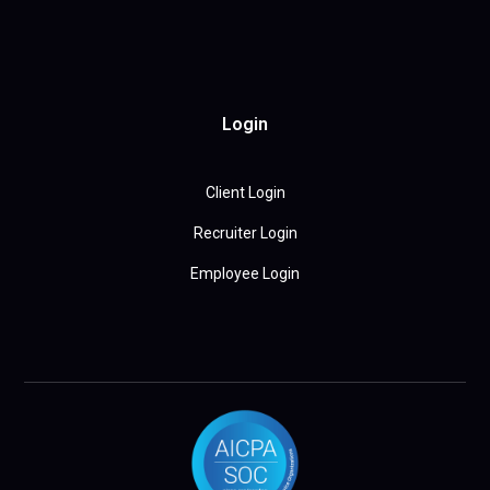
Login
Client Login
Recruiter Login
Employee Login