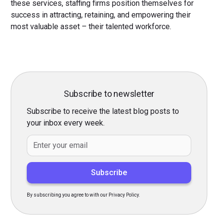
these services, staffing firms position themselves for
success in attracting, retaining, and empowering their
most valuable asset – their talented workforce.
Subscribe to newsletter
Subscribe to receive the latest blog posts to
your inbox every week.
By subscribing you agree to with our Privacy Policy.