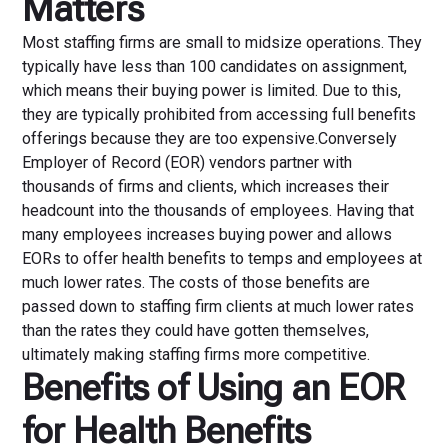
Matters
Most staffing firms are small to midsize operations. They
typically have less than 100 candidates on assignment,
which means their buying power is limited. Due to this,
they are typically prohibited from accessing full benefits
offerings because they are too expensive.Conversely
Employer of Record (EOR) vendors partner with
thousands of firms and clients, which increases their
headcount into the thousands of employees. Having that
many employees increases buying power and allows
EORs to offer health benefits to temps and employees at
much lower rates. The costs of those benefits are
passed down to staffing firm clients at much lower rates
than the rates they could have gotten themselves,
ultimately making staffing firms more competitive.
Benefits of Using an EOR
for Health Benefits