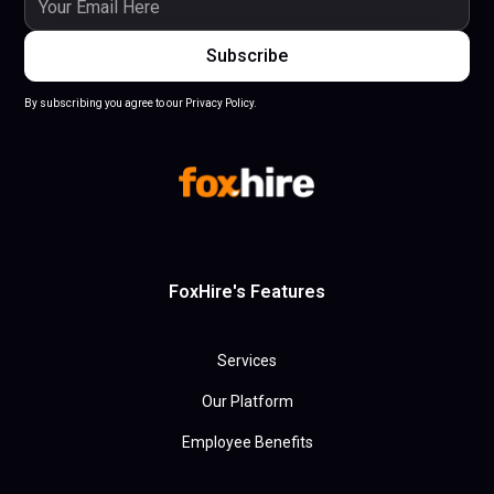
By subscribing you agree to our Privacy Policy.
FoxHire's Features
Services
Our Platform
Employee Benefits