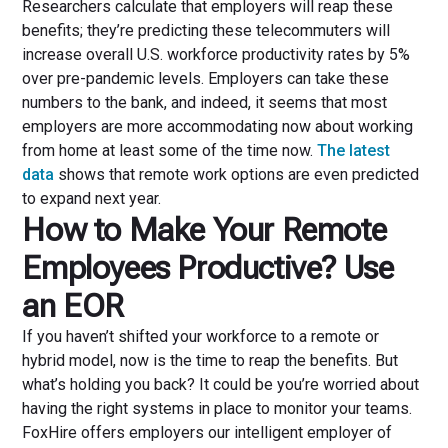
Researchers calculate that employers will reap these
benefits; they’re predicting these telecommuters will
increase overall U.S. workforce productivity rates by 5%
over pre-pandemic levels. Employers can take these
numbers to the bank, and indeed, it seems that most
employers are more accommodating now about working
from home at least some of the time now.
The latest
data
shows that remote work options are even predicted
to expand next year.
How to Make Your Remote
Employees Productive? Use
an EOR
If you haven’t shifted your workforce to a remote or
hybrid model, now is the time to reap the benefits. But
what’s holding you back? It could be you’re worried about
having the right systems in place to monitor your teams.
FoxHire offers employers our intelligent employer of