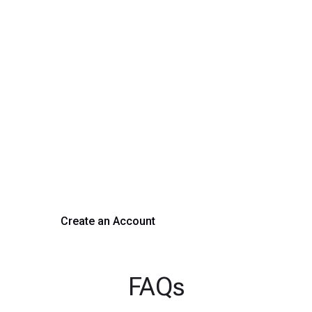
Transform Your Hiring
Process Today
Experience seamless hiring with our platform. Get started
with a demo or sign up now!
Create an Account
Get a Demo
FAQs