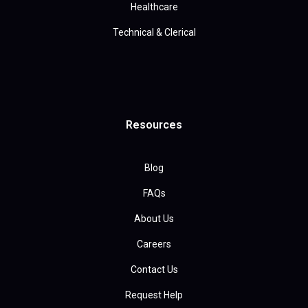
Healthcare
Technical & Clerical
Resources
Blog
FAQs
About Us
Careers
Contact Us
Request Help