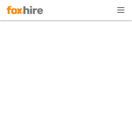
Article
Does Remote Work Lead to
More Productive Workers?
August 3, 2022