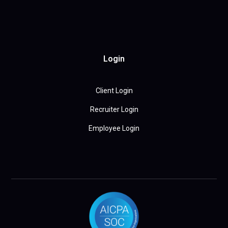
Login
Client Login
Recruiter Login
Employee Login