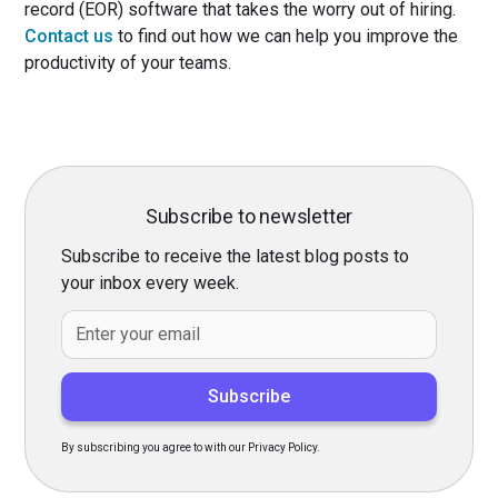
record (EOR) software that takes the worry out of hiring.
Contact us
to find out how we can help you improve the
productivity of your teams.
Subscribe to newsletter
Subscribe to receive the latest blog posts to
your inbox every week.
By subscribing you agree to with our Privacy Policy.