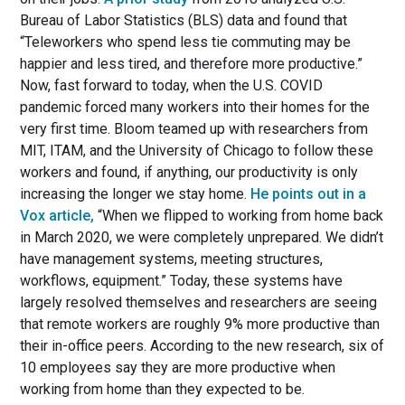
Bureau of Labor Statistics (BLS) data and found that
“Teleworkers who spend less tie commuting may be
happier and less tired, and therefore more productive.”
Now, fast forward to today, when the U.S. COVID
pandemic forced many workers into their homes for the
very first time. Bloom teamed up with researchers from
MIT, ITAM, and the University of Chicago to follow these
workers and found, if anything, our productivity is only
increasing the longer we stay home.
He points out in a
Vox article,
“When we flipped to working from home back
in March 2020, we were completely unprepared. We didn’t
have management systems, meeting structures,
workflows, equipment.” Today, these systems have
largely resolved themselves and researchers are seeing
that remote workers are roughly 9% more productive than
their in-office peers. According to the new research, six of
10 employees say they are more productive when
working from home than they expected to be.