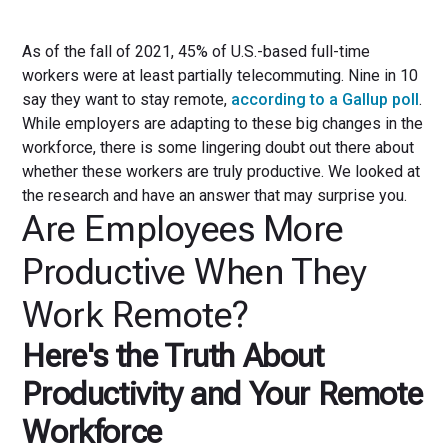
As of the fall of 2021, 45% of U.S.-based full-time
workers were at least partially telecommuting. Nine in 10
say they want to stay remote,
according to a Gallup poll
.
While employers are adapting to these big changes in the
workforce, there is some lingering doubt out there about
whether these workers are truly productive. We looked at
the research and have an answer that may surprise you.
Are Employees More
Productive When They
Work Remote?
Here's the Truth About
Productivity and Your Remote
Workforce