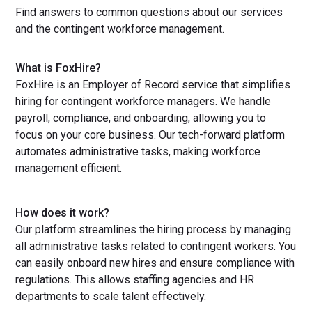
Find answers to common questions about our services
and the contingent workforce management.
What is FoxHire?
FoxHire is an Employer of Record service that simplifies
hiring for contingent workforce managers. We handle
payroll, compliance, and onboarding, allowing you to
focus on your core business. Our tech-forward platform
automates administrative tasks, making workforce
management efficient.
How does it work?
Our platform streamlines the hiring process by managing
all administrative tasks related to contingent workers. You
can easily onboard new hires and ensure compliance with
regulations. This allows staffing agencies and HR
departments to scale talent effectively.