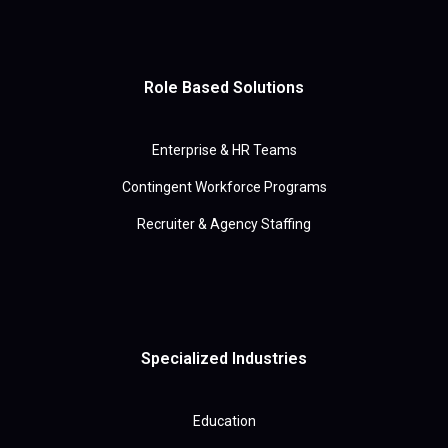
Role Based Solutions
Enterprise & HR Teams
Contingent Workforce Programs
Recruiter & Agency Staffing
Specialized Industries
Education