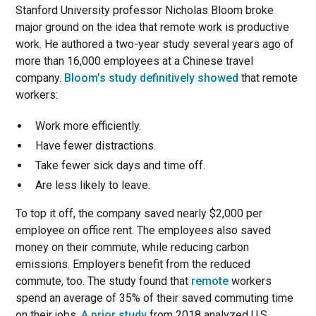
Stanford University professor Nicholas Bloom broke
major ground on the idea that remote work is productive
work. He authored a two-year study several years ago of
more than 16,000 employees at a Chinese travel
company.
Bloom’s study definitively showed
that remote
workers:
Work more efficiently.
Have fewer distractions.
Take fewer sick days and time off.
Are less likely to leave.
To top it off, the company saved nearly $2,000 per
employee on office rent. The employees also saved
money on their commute, while reducing carbon
emissions. Employers benefit from the reduced
commute, too. The study found that
remote
workers
spend an average of 35% of their saved commuting time
on their jobs.
A prior study
from 2018 analyzed U.S.