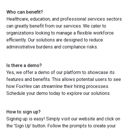
Who can benefit?
Healthcare, education, and professional services sectors
can greatly benefit from our services. We cater to
organizations looking to manage a flexible workforce
efficiently. Our solutions are designed to reduce
administrative burdens and compliance risks.
Is there a demo?
Yes, we offer a demo of our platform to showcase its
features and benefits. This allows potential users to see
how FoxHire can streamline their hiring processes.
Schedule your demo today to explore our solutions.
How to sign up?
Signing up is easy! Simply visit our website and click on
the 'Sign Up' button. Follow the prompts to create your