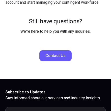
account and start managing your contingent workforce.
Still have questions?
We're here to help you with any inquiries.
Contact Us
Subscribe to Updates
Stay informed about our services and industry insights.