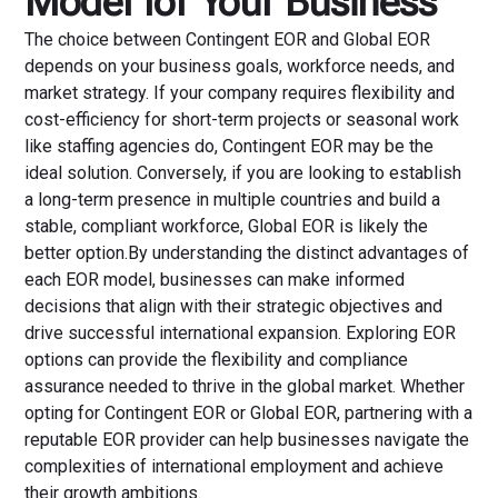
Model for Your Business
The choice between Contingent EOR and Global EOR
depends on your business goals, workforce needs, and
market strategy. If your company requires flexibility and
cost-efficiency for short-term projects or seasonal work
like staffing agencies do, Contingent EOR may be the
ideal solution. Conversely, if you are looking to establish
a long-term presence in multiple countries and build a
stable, compliant workforce, Global EOR is likely the
better option.By understanding the distinct advantages of
each EOR model, businesses can make informed
decisions that align with their strategic objectives and
drive successful international expansion. Exploring EOR
options can provide the flexibility and compliance
assurance needed to thrive in the global market. Whether
opting for Contingent EOR or Global EOR, partnering with a
reputable EOR provider can help businesses navigate the
complexities of international employment and achieve
their growth ambitions.