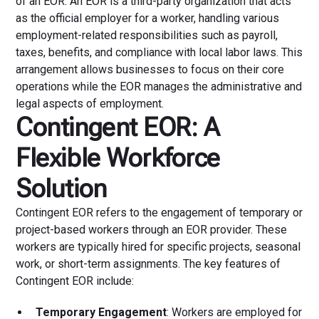
of an EOR. An EOR is a third-party organization that acts
as the official employer for a worker, handling various
employment-related responsibilities such as payroll,
taxes, benefits, and compliance with local labor laws. This
arrangement allows businesses to focus on their core
operations while the EOR manages the administrative and
legal aspects of employment.
Contingent EOR: A
Flexible Workforce
Solution
Contingent EOR refers to the engagement of temporary or
project-based workers through an EOR provider. These
workers are typically hired for specific projects, seasonal
work, or short-term assignments. The key features of
Contingent EOR include:
Temporary Engagement
: Workers are employed for