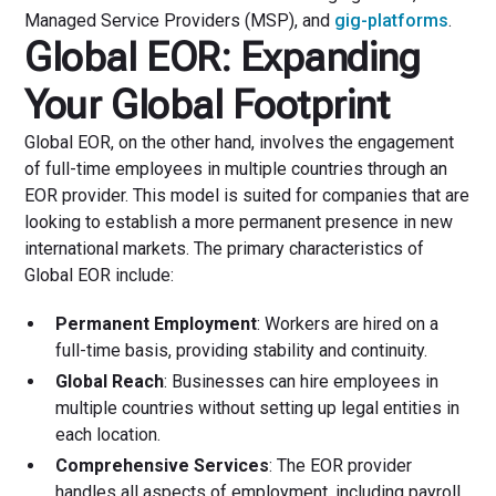
Managed Service Providers (MSP), and
gig-platforms
.
Global EOR: Expanding
Your Global Footprint
Global EOR, on the other hand, involves the engagement
of full-time employees in multiple countries through an
EOR provider. This model is suited for companies that are
looking to establish a more permanent presence in new
international markets. The primary characteristics of
Global EOR include:
Permanent Employment
: Workers are hired on a
full-time basis, providing stability and continuity.
Global Reach
: Businesses can hire employees in
multiple countries without setting up legal entities in
each location.
Comprehensive Services
: The EOR provider
handles all aspects of employment, including payroll,