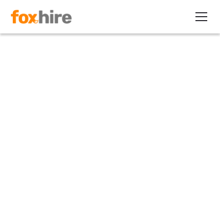
Article
Contingent EOR vs. Global
EOR: What’s the Difference?
June 25, 2024