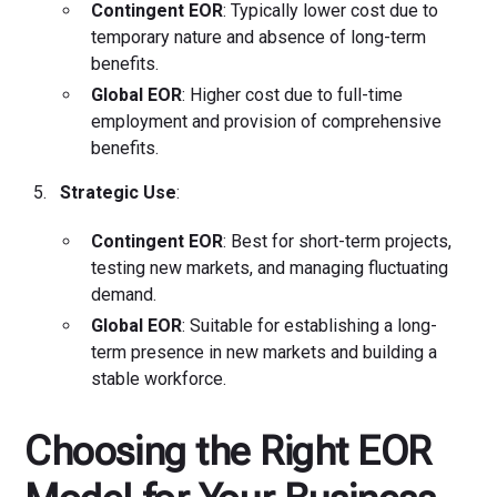
Contingent EOR
: Typically lower cost due to
temporary nature and absence of long-term
benefits.
Global EOR
: Higher cost due to full-time
employment and provision of comprehensive
benefits.
Strategic Use
:
Contingent EOR
: Best for short-term projects,
testing new markets, and managing fluctuating
demand.
Global EOR
: Suitable for establishing a long-
term presence in new markets and building a
stable workforce.
Choosing the Right EOR