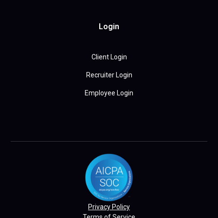
Login
Client Login
Recruiter Login
Employee Login
Privacy Policy
Terms of Service