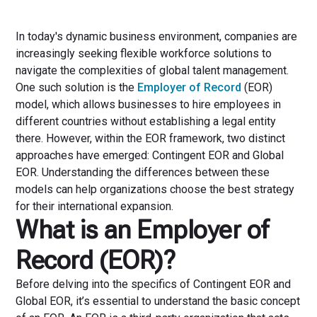
In today's dynamic business environment, companies are
increasingly seeking flexible workforce solutions to
navigate the complexities of global talent management.
One such solution is the
Employer of Record
(EOR)
model, which allows businesses to hire employees in
different countries without establishing a legal entity
there. However, within the EOR framework, two distinct
approaches have emerged: Contingent EOR and Global
EOR. Understanding the differences between these
models can help organizations choose the best strategy
for their international expansion.
What is an Employer of
Record (EOR)?
Before delving into the specifics of Contingent EOR and
Global EOR, it’s essential to understand the basic concept