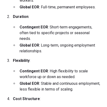
workers.
Global EOR
: Full-time, permanent employees.
Duration
:
Contingent EOR
: Short-term engagements,
often tied to specific projects or seasonal
needs.
Global EOR
: Long-term, ongoing employment
relationships.
Flexibility
:
Contingent EOR
: High flexibility to scale
workforce up or down as needed.
Global EOR
: Stable and continuous employment,
less flexible in terms of scaling.
Cost Structure
: