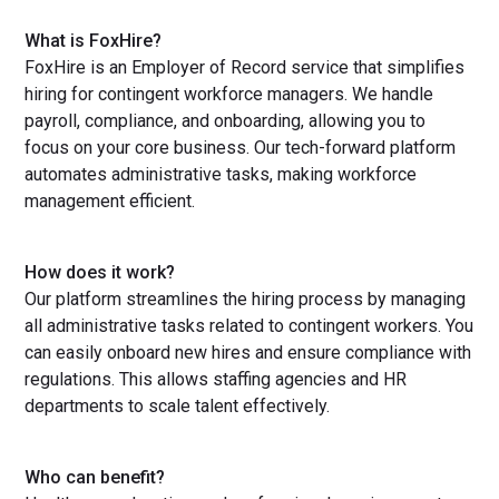
What is FoxHire?
FoxHire is an Employer of Record service that simplifies
hiring for contingent workforce managers. We handle
payroll, compliance, and onboarding, allowing you to
focus on your core business. Our tech-forward platform
automates administrative tasks, making workforce
management efficient.
How does it work?
Our platform streamlines the hiring process by managing
all administrative tasks related to contingent workers. You
can easily onboard new hires and ensure compliance with
regulations. This allows staffing agencies and HR
departments to scale talent effectively.
Who can benefit?