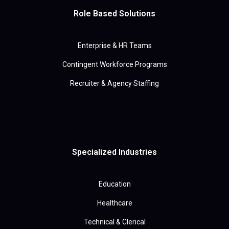
Role Based Solutions
Enterprise & HR Teams
Contingent Workforce Programs
Recruiter & Agency Staffing
Specialized Industries
Education
Healthcare
Technical & Clerical