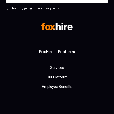
By subscribing you agree to our Privacy Policy.
FoxHire's Features
Services
Our Platform
Employee Benefits