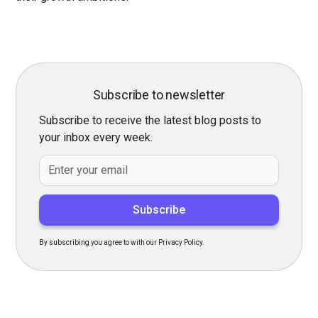
Subscribe to newsletter
Subscribe to receive the latest blog posts to
your inbox every week.
By subscribing you agree to with our Privacy Policy.