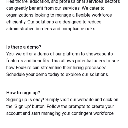
Healthcare, education, and professional services sectors
can greatly benefit from our services. We cater to
organizations looking to manage a flexible workforce
efficiently. Our solutions are designed to reduce
administrative burdens and compliance risks.
Is there a demo?
Yes, we offer a demo of our platform to showcase its
features and benefits. This allows potential users to see
how FoxHire can streamline their hiring processes.
Schedule your demo today to explore our solutions.
How to sign up?
Signing up is easy! Simply visit our website and click on
the 'Sign Up' button. Follow the prompts to create your
account and start managing your contingent workforce.