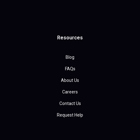
Resources
Blog
FAQs
About Us
Careers
Contact Us
Request Help