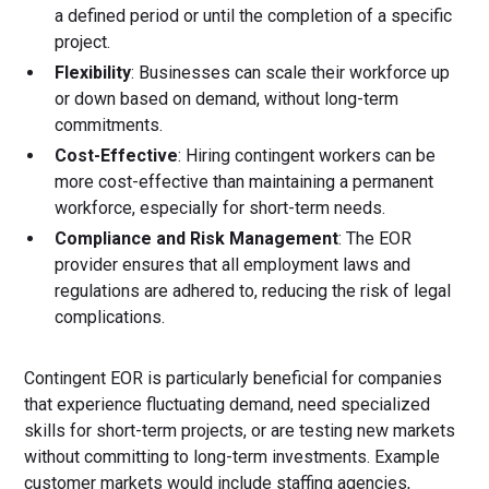
a defined period or until the completion of a specific
project.
Flexibility
: Businesses can scale their workforce up
or down based on demand, without long-term
commitments.
Cost-Effective
: Hiring contingent workers can be
more cost-effective than maintaining a permanent
workforce, especially for short-term needs.
Compliance and Risk Management
: The EOR
provider ensures that all employment laws and
regulations are adhered to, reducing the risk of legal
complications.
Contingent EOR is particularly beneficial for companies
that experience fluctuating demand, need specialized
skills for short-term projects, or are testing new markets
without committing to long-term investments. Example
customer markets would include staffing agencies,