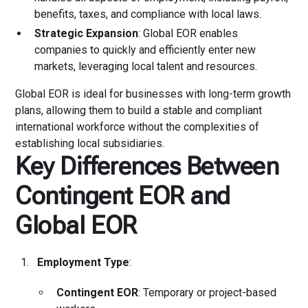
benefits, taxes, and compliance with local laws.
Strategic Expansion
: Global EOR enables
companies to quickly and efficiently enter new
markets, leveraging local talent and resources.
Global EOR is ideal for businesses with long-term growth
plans, allowing them to build a stable and compliant
international workforce without the complexities of
establishing local subsidiaries.
Key Differences Between
Contingent EOR and
Global EOR
Employment Type
:
Contingent EOR
: Temporary or project-based