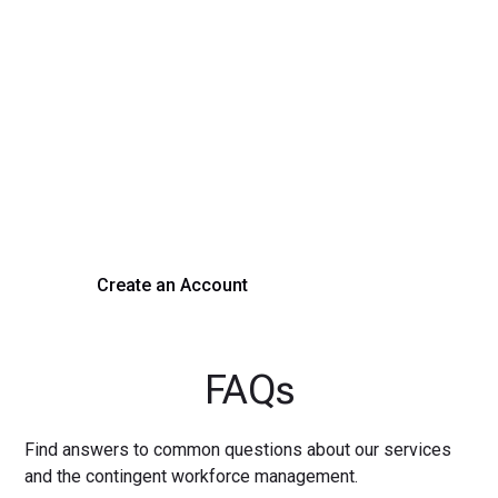
Transform Your Hiring
Process Today
Experience seamless hiring with our platform. Get started
with a demo or sign up now!
Create an Account
Get a Demo
FAQs
Find answers to common questions about our services
and the contingent workforce management.