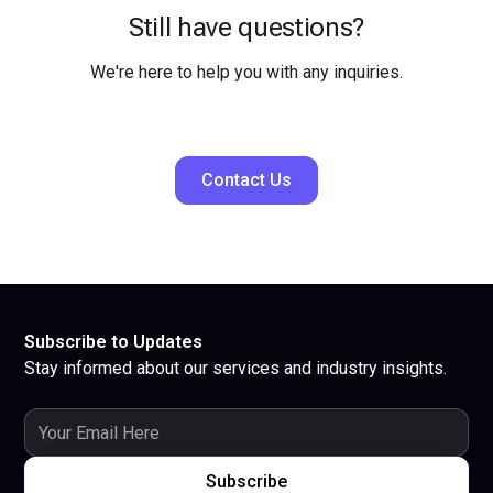
Still have questions?
We're here to help you with any inquiries.
Contact Us
Subscribe to Updates
Stay informed about our services and industry insights.