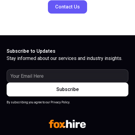
Contact Us
Subscribe to Updates
Stay informed about our services and industry insights.
By subscribing you agree to our Privacy Policy.