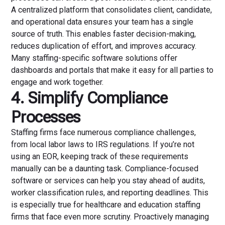
A centralized platform that consolidates client, candidate,
and operational data ensures your team has a single
source of truth. This enables faster decision-making,
reduces duplication of effort, and improves accuracy.
Many staffing-specific software solutions offer
dashboards and portals that make it easy for all parties to
engage and work together.
4. Simplify Compliance
Processes
Staffing firms face numerous compliance challenges,
from local labor laws to IRS regulations. If you’re not
using an EOR, keeping track of these requirements
manually can be a daunting task. Compliance-focused
software or services can help you stay ahead of audits,
worker classification rules, and reporting deadlines. This
is especially true for healthcare and education staffing
firms that face even more scrutiny. Proactively managing