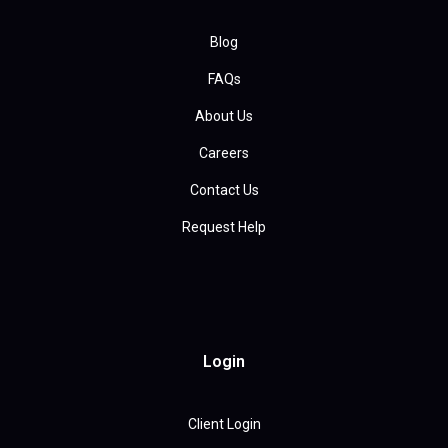
Blog
FAQs
About Us
Careers
Contact Us
Request Help
Login
Client Login