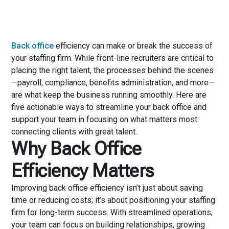
Back office
efficiency can make or break the success of
your staffing firm. While front-line recruiters are critical to
placing the right talent, the processes behind the scenes
—payroll, compliance, benefits administration, and more—
are what keep the business running smoothly. Here are
five actionable ways to streamline your back office and
support your team in focusing on what matters most:
connecting clients with great talent.
Why Back Office
Efficiency Matters
Improving back office efficiency isn’t just about saving
time or reducing costs; it’s about positioning your staffing
firm for long-term success. With streamlined operations,
your team can focus on building relationships, growing