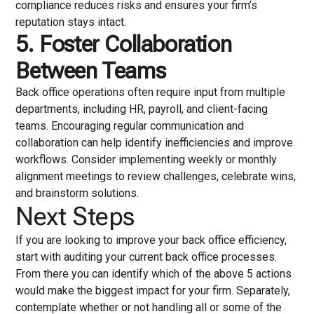
compliance reduces risks and ensures your firm’s
reputation stays intact.
5. Foster Collaboration
Between Teams
Back office operations often require input from multiple
departments, including HR, payroll, and client-facing
teams. Encouraging regular communication and
collaboration can help identify inefficiencies and improve
workflows. Consider implementing weekly or monthly
alignment meetings to review challenges, celebrate wins,
and brainstorm solutions.
Next Steps
If you are looking to improve your back office efficiency,
start with auditing your current back office processes.
From there you can identify which of the above 5 actions
would make the biggest impact for your firm. Separately,
contemplate whether or not handling all or some of the