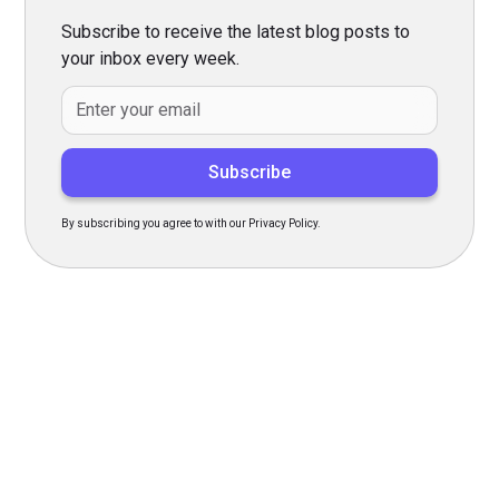
Subscribe to receive the latest blog posts to
your inbox every week.
By subscribing you agree to with our Privacy Policy.
Transform Your Hiring
Process Today