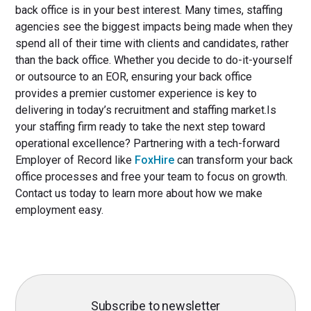
back office is in your best interest. Many times, staffing
agencies see the biggest impacts being made when they
spend all of their time with clients and candidates, rather
than the back office. Whether you decide to do-it-yourself
or outsource to an EOR, ensuring your back office
provides a premier customer experience is key to
delivering in today’s recruitment and staffing market.Is
your staffing firm ready to take the next step toward
operational excellence? Partnering with a tech-forward
Employer of Record like
FoxHire
can transform your back
office processes and free your team to focus on growth.
Contact us today to learn more about how we make
employment easy.
Subscribe to newsletter