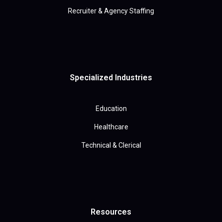
Recruiter & Agency Staffing
Specialized Industries
Education
Healthcare
Technical & Clerical
Resources