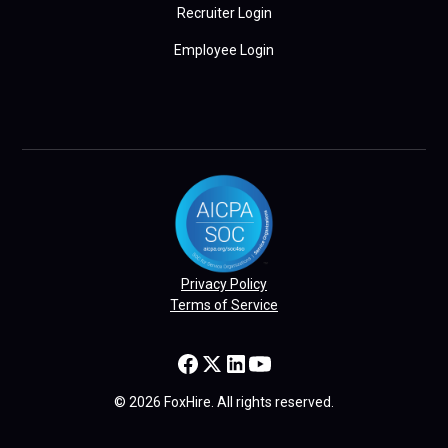
Recruiter Login
Employee Login
Privacy Policy
Terms of Service
© 2026 FoxHire. All rights reserved.