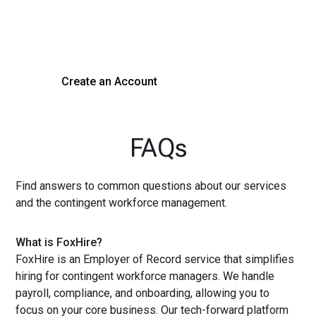
Experience seamless hiring with our platform. Get started
with a demo or sign up now!
Create an Account
Get a Demo
FAQs
Find answers to common questions about our services
and the contingent workforce management.
What is FoxHire?
FoxHire is an Employer of Record service that simplifies
hiring for contingent workforce managers. We handle
payroll, compliance, and onboarding, allowing you to
focus on your core business. Our tech-forward platform