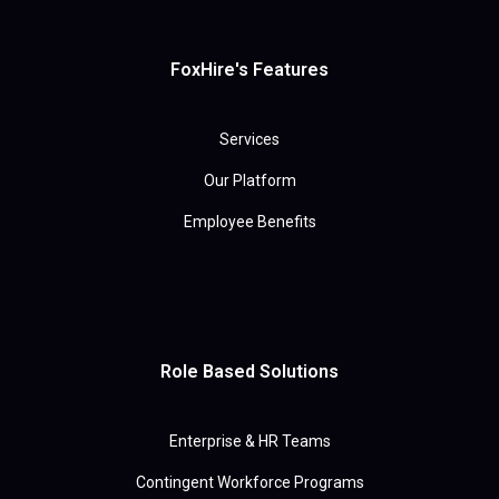
FoxHire's Features
Services
Our Platform
Employee Benefits
Role Based Solutions
Enterprise & HR Teams
Contingent Workforce Programs