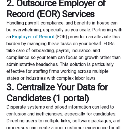
2. Outsource Employer of
Record (EOR) Services
Handling payroll, compliance, and benefits in-house can
be overwhelming, especially as you scale. Partnering with
an
Employer of Record
(EOR) provider can alleviate this
burden by managing these tasks on your behalf. EORs
take care of onboarding, payroll, insurance, and
compliance so your team can focus on growth rather than
administrative headaches. This solution is particularly
effective for staffing firms working across multiple
states or industries with complex labor laws.
3. Centralize Your Data for
Candidates (1 portal)
Disparate systems and siloed information can lead to
confusion and inefficiencies, especially for candidates.
Directing users to multiple links, software packages, and
processes can create a poor customer experience for all.