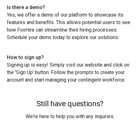
Is there a demo?
Yes, we offer a demo of our platform to showcase its
features and benefits. This allows potential users to see
how FoxHire can streamline their hiring processes.
Schedule your demo today to explore our solutions.
How to sign up?
Signing up is easy! Simply visit our website and click on
the 'Sign Up' button. Follow the prompts to create your
account and start managing your contingent workforce.
Still have questions?
We're here to help you with any inquiries.