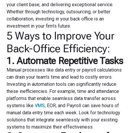
your client base, and delivering exceptional service.
Whether through technology, outsourcing, or better
collaboration, investing in your back office is an
investment in your firm’s future.
5 Ways to Improve Your
Back-Office Efficiency:
1. Automate Repetitive Tasks
Manual processes like data entry or payroll calculations
can drain your team's time and lead to costly errors.
Investing in automation tools can significantly reduce
these inefficiencies. For example, time and attendance
platforms that enable seamless data transfer across
systems like
VMS
, EOR, and Payroll can save hours of
manual data entry time each week. Look for technology
solutions that integrate seamlessly with your existing
systems to maximize their effectiveness.