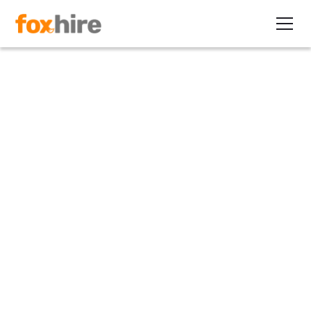
Article
5 Ways to Improve Back
Office Efficiency for Your
Staffing Firm
January 8, 2025