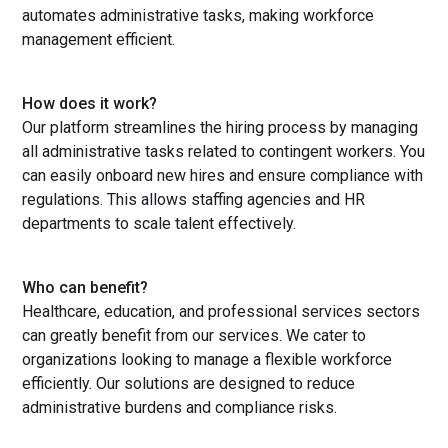
automates administrative tasks, making workforce
management efficient.
How does it work?
Our platform streamlines the hiring process by managing
all administrative tasks related to contingent workers. You
can easily onboard new hires and ensure compliance with
regulations. This allows staffing agencies and HR
departments to scale talent effectively.
Who can benefit?
Healthcare, education, and professional services sectors
can greatly benefit from our services. We cater to
organizations looking to manage a flexible workforce
efficiently. Our solutions are designed to reduce
administrative burdens and compliance risks.