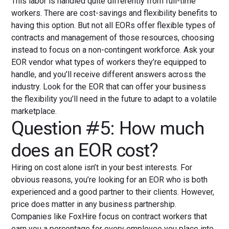
This labor is handled quite differently from full-time
workers. There are cost-savings and flexibility benefits to
having this option. But not all EORs offer flexible types of
contracts and management of those resources, choosing
instead to focus on a non-contingent workforce. Ask your
EOR vendor what types of workers they’re equipped to
handle, and you’ll receive different answers across the
industry. Look for the EOR that can offer your business
the flexibility you’ll need in the future to adapt to a volatile
marketplace.
Question #5: How much
does an EOR cost?
Hiring on cost alone isn’t in your best interests. For
obvious reasons, you’re looking for an EOR who is both
experienced and a good partner to their clients. However,
price does matter in any business partnership.
Companies like FoxHire focus on contract workers that
earn you a percentage for every employee you place into