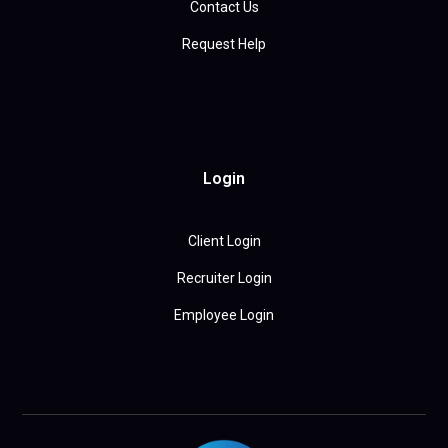
Contact Us
Request Help
Login
Client Login
Recruiter Login
Employee Login