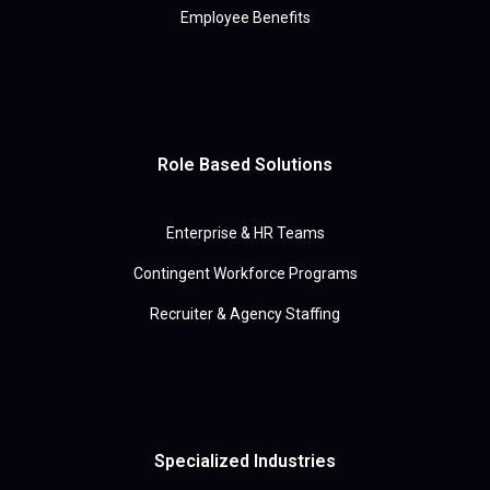
Employee Benefits
Role Based Solutions
Enterprise & HR Teams
Contingent Workforce Programs
Recruiter & Agency Staffing
Specialized Industries