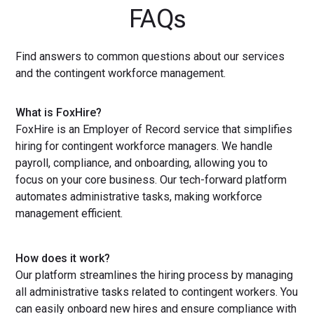
FAQs
Find answers to common questions about our services
and the contingent workforce management.
What is FoxHire?
FoxHire is an Employer of Record service that simplifies
hiring for contingent workforce managers. We handle
payroll, compliance, and onboarding, allowing you to
focus on your core business. Our tech-forward platform
automates administrative tasks, making workforce
management efficient.
How does it work?
Our platform streamlines the hiring process by managing
all administrative tasks related to contingent workers. You
can easily onboard new hires and ensure compliance with