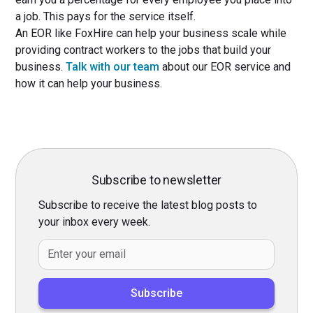
a job. This pays for the service itself.
An EOR like FoxHire can help your business scale while
providing contract workers to the jobs that build your
business.
Talk with our team
about our EOR service and
how it can help your business.
Subscribe to newsletter
Subscribe to receive the latest blog posts to
your inbox every week.