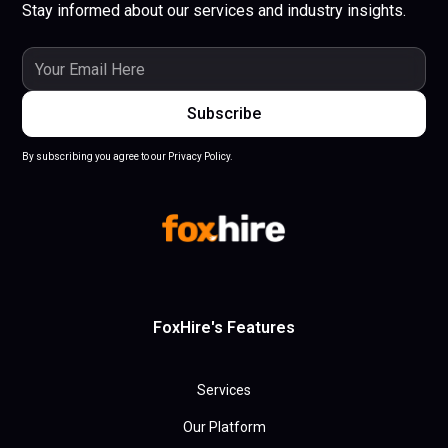
Stay informed about our services and industry insights.
By subscribing you agree to our Privacy Policy.
FoxHire's Features
Services
Our Platform