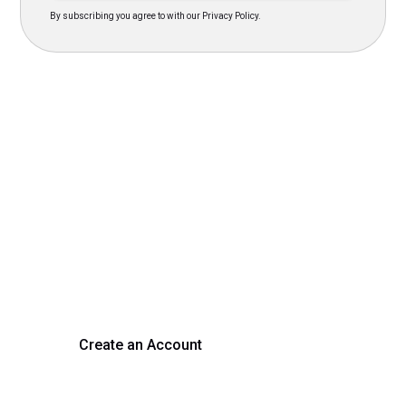
By subscribing you agree to with our Privacy Policy.
Transform Your Hiring
Process Today
Experience seamless hiring with our platform. Get started
with a demo or sign up now!
Create an Account
Get a Demo