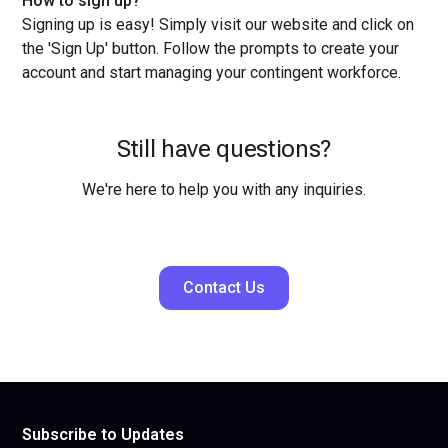
How to sign up?
Signing up is easy! Simply visit our website and click on
the 'Sign Up' button. Follow the prompts to create your
account and start managing your contingent workforce.
Still have questions?
We're here to help you with any inquiries.
Contact Us
Subscribe to Updates