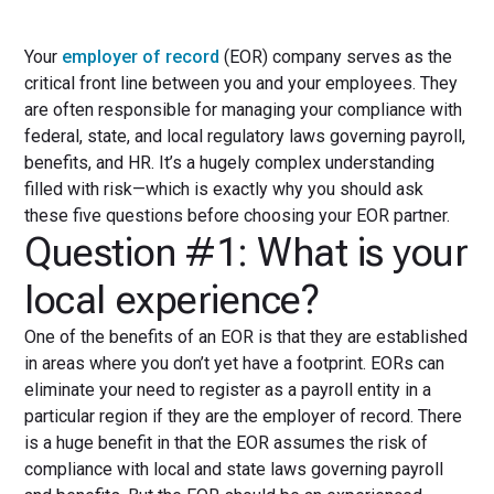
Your
employer of record
(EOR) company serves as the
critical front line between you and your employees. They
are often responsible for managing your compliance with
federal, state, and local regulatory laws governing payroll,
benefits, and HR. It’s a hugely complex understanding
filled with risk—which is exactly why you should ask
these five questions before choosing your EOR partner.
Question #1: What is your
local experience?
One of the benefits of an EOR is that they are established
in areas where you don’t yet have a footprint. EORs can
eliminate your need to register as a payroll entity in a
particular region if they are the employer of record. There
is a huge benefit in that the EOR assumes the risk of
compliance with local and state laws governing payroll