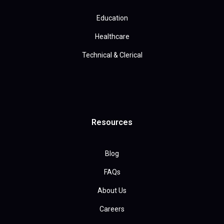
Education
Healthcare
Technical & Clerical
Resources
Blog
FAQs
About Us
Careers