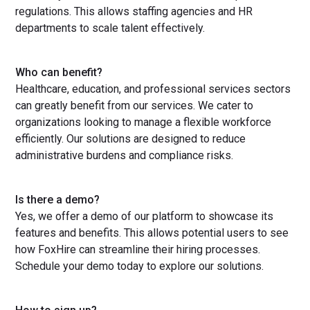
regulations. This allows staffing agencies and HR
departments to scale talent effectively.
Who can benefit?
Healthcare, education, and professional services sectors
can greatly benefit from our services. We cater to
organizations looking to manage a flexible workforce
efficiently. Our solutions are designed to reduce
administrative burdens and compliance risks.
Is there a demo?
Yes, we offer a demo of our platform to showcase its
features and benefits. This allows potential users to see
how FoxHire can streamline their hiring processes.
Schedule your demo today to explore our solutions.