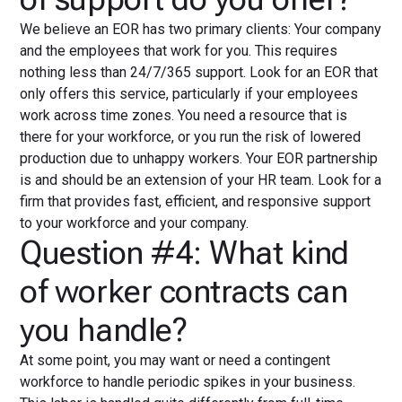
We believe an EOR has two primary clients: Your company
and the employees that work for you. This requires
nothing less than 24/7/365 support. Look for an EOR that
only offers this service, particularly if your employees
work across time zones. You need a resource that is
there for your workforce, or you run the risk of lowered
production due to unhappy workers. Your EOR partnership
is and should be an extension of your HR team. Look for a
firm that provides fast, efficient, and responsive support
to your workforce and your company.
Question #4: What kind
of worker contracts can
you handle?
At some point, you may want or need a contingent
workforce to handle periodic spikes in your business.