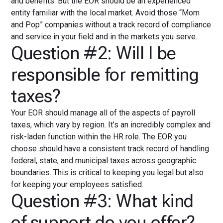
and benefits. But the EOR should be an experienced
entity familiar with the local market. Avoid those “Mom
and Pop” companies without a track record of compliance
and service in your field and in the markets you serve.
Question #2: Will I be
responsible for remitting
taxes?
Your EOR should manage all of the aspects of payroll
taxes, which vary by region. It’s an incredibly complex and
risk-laden function within the HR role. The EOR you
choose should have a consistent track record of handling
federal, state, and municipal taxes across geographic
boundaries. This is critical to keeping you legal but also
for keeping your employees satisfied.
Question #3: What kind
of support do you offer?