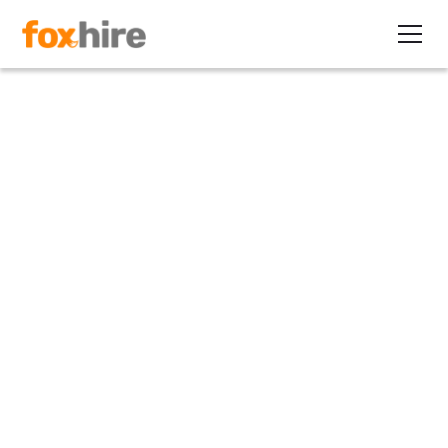
Article
5 Questions to Ask Before
Choosing an EOR
October 22, 2021