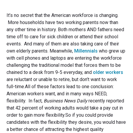
It’s no secret that the American workforce is changing.
More households have two working parents now than
any other time in history. Both mothers AND fathers need
time off to care for sick children or attend their school
events. And many of them are also taking care of their
own elderly parents. Meanwhile,
Millennials
who grew up
with cell phones and laptops are entering the workforce
challenging the traditional model that forces them to be
chained to a desk from 9-5 everyday, and
older workers
are reluctant or unable to retire, but don’t want to work
full-time.All of these factors lead to one conclusion:
American workers want, and in many ways NEED,
flexibility. In fact,
Business News Daily
recently reported
that 42 percent of working adults would take a pay cut in
order to gain more flexibility.So if you could provide
candidates with the flexibility they desire, you would have
a better chance of attracting the highest quality