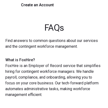
Create an Account
Get a Demo
FAQs
Find answers to common questions about our services
and the contingent workforce management.
What is FoxHire?
FoxHire is an Employer of Record service that simplifies
hiring for contingent workforce managers. We handle
payroll, compliance, and onboarding, allowing you to
focus on your core business. Our tech-forward platform
automates administrative tasks, making workforce
management efficient.