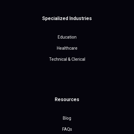
Specialized Industries
Education
Healthcare
Technical & Clerical
Resources
Blog
FAQs