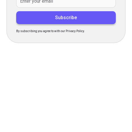
By subscribing you agree to with our Privacy Policy.
Transform Your Hiring
Process Today
Experience seamless hiring with our platform. Get started
with a demo or sign up now!