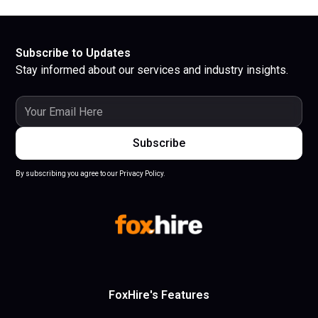
Subscribe to Updates
Stay informed about our services and industry insights.
By subscribing you agree to our Privacy Policy.
FoxHire's Features