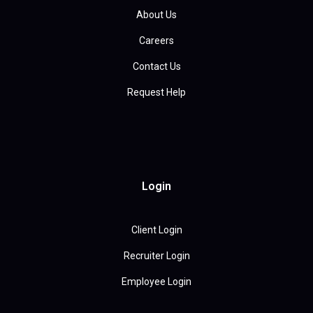
About Us
Careers
Contact Us
Request Help
Login
Client Login
Recruiter Login
Employee Login