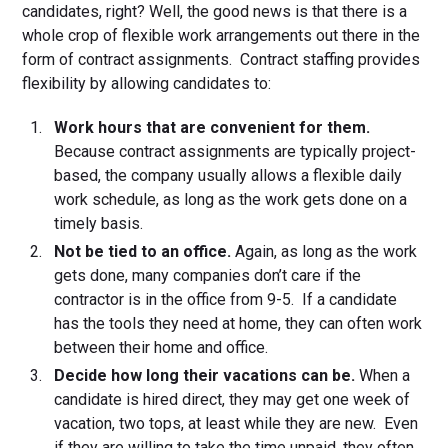
candidates, right? Well, the good news is that there is a
whole crop of flexible work arrangements out there in the
form of contract assignments. Contract staffing provides
flexibility by allowing candidates to:
Work hours that are convenient for them.
Because contract assignments are typically project-
based, the company usually allows a flexible daily
work schedule, as long as the work gets done on a
timely basis.
Not be tied to an office.
Again, as long as the work
gets done, many companies don’t care if the
contractor is in the office from 9-5. If a candidate
has the tools they need at home, they can often work
between their home and office.
Decide how long their vacations can be.
When a
candidate is hired direct, they may get one week of
vacation, two tops, at least while they are new. Even
if they are willing to take the time unpaid, they often