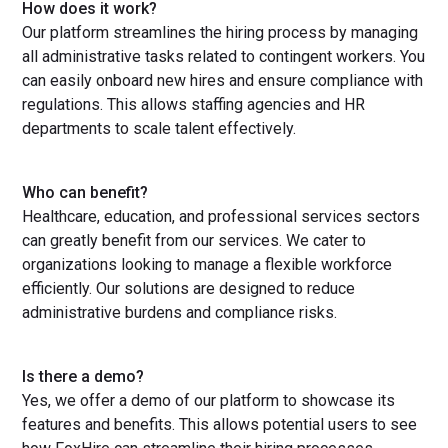
How does it work?
Our platform streamlines the hiring process by managing
all administrative tasks related to contingent workers. You
can easily onboard new hires and ensure compliance with
regulations. This allows staffing agencies and HR
departments to scale talent effectively.
Who can benefit?
Healthcare, education, and professional services sectors
can greatly benefit from our services. We cater to
organizations looking to manage a flexible workforce
efficiently. Our solutions are designed to reduce
administrative burdens and compliance risks.
Is there a demo?
Yes, we offer a demo of our platform to showcase its
features and benefits. This allows potential users to see