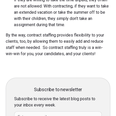
are not allowed. With contracting, if they want to take
an extended vacation or take the summer off to be
with their children, they simply don’t take an
assignment during that time.
By the way, contract staffing provides flexibility to your
clients, too, by allowing them to easily add and reduce
staff when needed. So contract staffing truly is a win-
win-win for you, your candidates, and your clients!
Subscribe to newsletter
Subscribe to receive the latest blog posts to
your inbox every week.