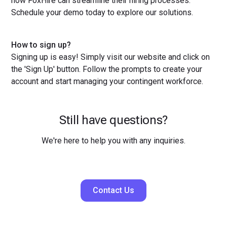
how FoxHire can streamline their hiring processes.
Schedule your demo today to explore our solutions.
How to sign up?
Signing up is easy! Simply visit our website and click on
the 'Sign Up' button. Follow the prompts to create your
account and start managing your contingent workforce.
Still have questions?
We're here to help you with any inquiries.
Contact Us