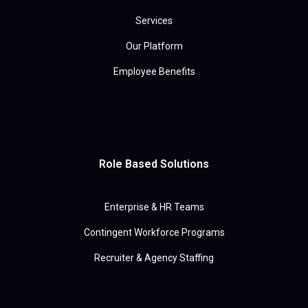
Services
Our Platform
Employee Benefits
Role Based Solutions
Enterprise & HR Teams
Contingent Workforce Programs
Recruiter & Agency Staffing