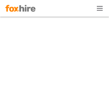
Article
3 Ways Contract Staffing
Provides Workers Flexibility
October 10, 2019